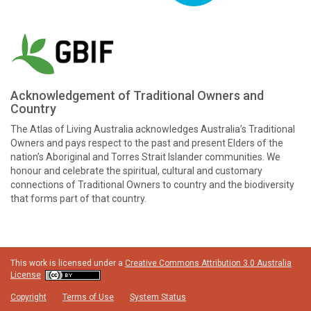
Acknowledgement of Traditional Owners and
Country
The Atlas of Living Australia acknowledges Australia’s Traditional
Owners and pays respect to the past and present Elders of the
nation’s Aboriginal and Torres Strait Islander communities. We
honour and celebrate the spiritual, cultural and customary
connections of Traditional Owners to country and the biodiversity
that forms part of that country.
This work is licensed under a
Creative Commons Attribution 3.0 Australia
License
Copyright
Terms of Use
System Status