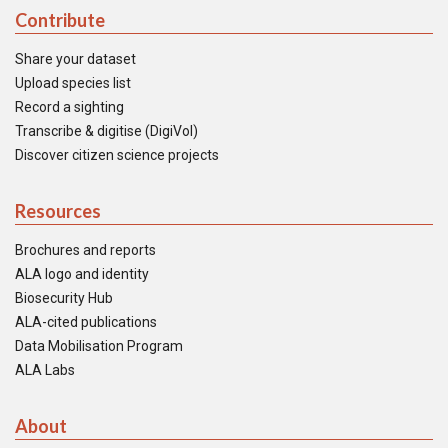
Contribute
Share your dataset
Upload species list
Record a sighting
Transcribe & digitise (DigiVol)
Discover citizen science projects
Resources
Brochures and reports
ALA logo and identity
Biosecurity Hub
ALA-cited publications
Data Mobilisation Program
ALA Labs
About