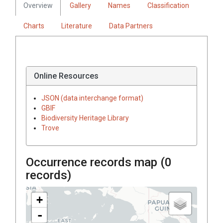
Overview
Gallery
Names
Classification
Charts
Literature
Data Partners
Online Resources
JSON (data interchange format)
GBIF
Biodiversity Heritage Library
Trove
Occurrence records map (
0
records)
+
-