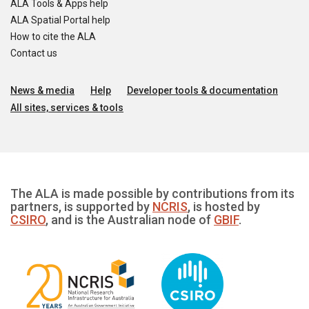
ALA Tools & Apps help
ALA Spatial Portal help
How to cite the ALA
Contact us
News & media
Help
Developer tools & documentation
All sites, services & tools
The ALA is made possible by contributions from its
partners, is supported by
NCRIS
, is hosted by
CSIRO
, and is the Australian node of
GBIF
.