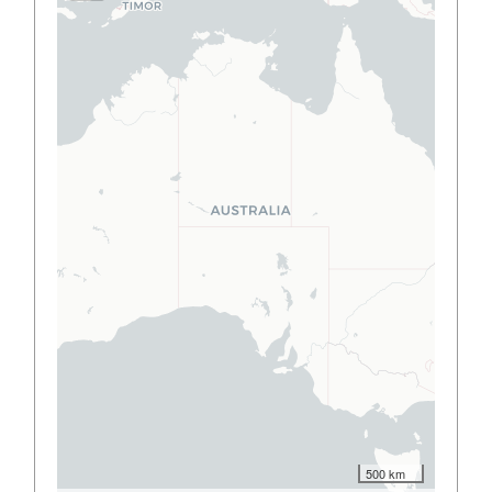
500 km