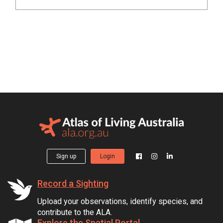
Sign up
Login
Record a Sighting
Upload your observations, identify species, and
contribute to the ALA.
Explore the Spatial Portal