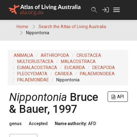
Skip
to
content
Home
Search the Atlas of Living Australia
Nippontonia
ANIMALIA
ARTHROPODA
CRUSTACEA
MULTICRUSTACEA
MALACOSTRACA
EUMALACOSTRACA
EUCARIDA
DECAPODA
PLEOCYEMATA
CARIDEA
PALAEMONOIDEA
PALAEMONIDAE
Nippontonia
Nippontonia
Bruce
API
& Bauer, 1997
genus
Accepted
Name authority:
AFD