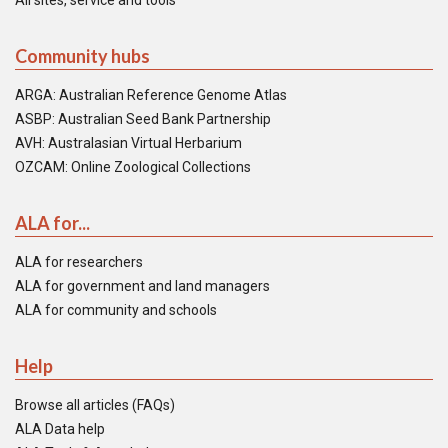
All sites, service and tools
Community hubs
ARGA: Australian Reference Genome Atlas
ASBP: Australian Seed Bank Partnership
AVH: Australasian Virtual Herbarium
OZCAM: Online Zoological Collections
ALA for...
ALA for researchers
ALA for government and land managers
ALA for community and schools
Help
Browse all articles (FAQs)
ALA Data help