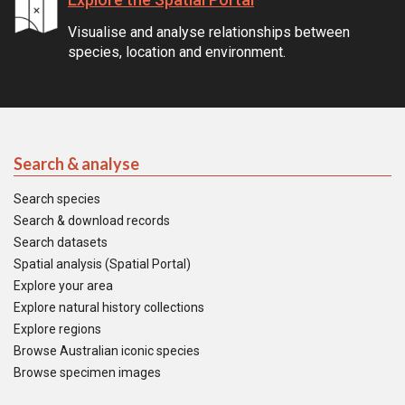
Visualise and analyse relationships between
species, location and environment.
Search & analyse
Search species
Search & download records
Search datasets
Spatial analysis (Spatial Portal)
Explore your area
Explore natural history collections
Explore regions
Browse Australian iconic species
Browse specimen images