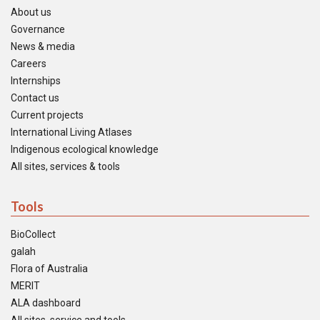
About us
Governance
News & media
Careers
Internships
Contact us
Current projects
International Living Atlases
Indigenous ecological knowledge
All sites, services & tools
Tools
BioCollect
galah
Flora of Australia
MERIT
ALA dashboard