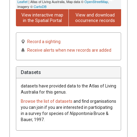
Leaflet
| Atlas of Living Australia, Map data ©
OpenStreetMap
,
imagery ©
CartoDB
View interactive map
View and download
in the Spatial Portal
occurrence records
Record a sighting
Receive alerts when new records are added
Datasets
datasets have
provided data to the Atlas of Living
Australia for this genus.
Browse the list of datasets
and find organisations
you can join if you are interested in participating
in a survey for species of
Nippontonia
Bruce &
Bauer, 1997
.