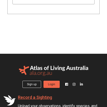
Sign up
Login
Record a Sighting
Upload your observations, identify species, and