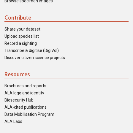
Browse specimen images
Contribute
Share your dataset
Upload species list
Record a sighting
Transcribe & digitise (DigiVol)
Discover citizen science projects
Resources
Brochures and reports
ALA logo and identity
Biosecurity Hub
ALA-cited publications
Data Mobilisation Program
ALA Labs