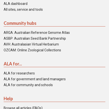
ALA dashboard
All sites, service and tools
Community hubs
ARGA: Australian Reference Genome Atlas
ASBP: Australian Seed Bank Partnership
AVH: Australasian Virtual Herbarium
OZCAM: Online Zoological Collections
ALA for...
ALA for researchers
ALA for government and land managers
ALA for community and schools
Help
Browse all articles (FAQs)