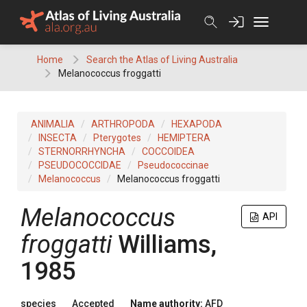
Skip
to
content
Home
Search the Atlas of Living Australia
Melanococcus froggatti
ANIMALIA
ARTHROPODA
HEXAPODA
INSECTA
Pterygotes
HEMIPTERA
STERNORRHYNCHA
COCCOIDEA
PSEUDOCOCCIDAE
Pseudococcinae
Melanococcus
Melanococcus froggatti
Melanococcus
API
froggatti
Williams,
1985
species
Accepted
Name authority:
AFD