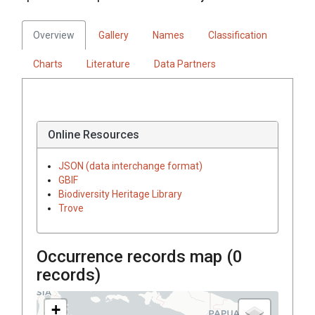
Overview
Gallery
Names
Classification
Charts
Literature
Data Partners
Online Resources
JSON (data interchange format)
GBIF
Biodiversity Heritage Library
Trove
Occurrence records map (
0
records)
+