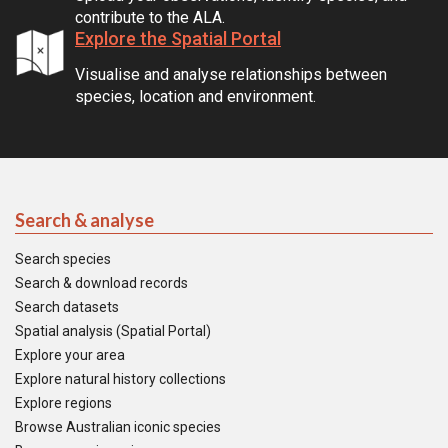
contribute to the ALA.
Explore the Spatial Portal
Visualise and analyse relationships between
species, location and environment.
Search & analyse
Search species
Search & download records
Search datasets
Spatial analysis (Spatial Portal)
Explore your area
Explore natural history collections
Explore regions
Browse Australian iconic species