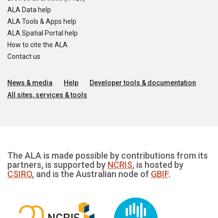
ALA Data help
ALA Tools & Apps help
ALA Spatial Portal help
How to cite the ALA
Contact us
News & media
Help
Developer tools & documentation
All sites, services & tools
The ALA is made possible by contributions from its
partners, is supported by
NCRIS
, is hosted by
CSIRO
, and is the Australian node of
GBIF
.