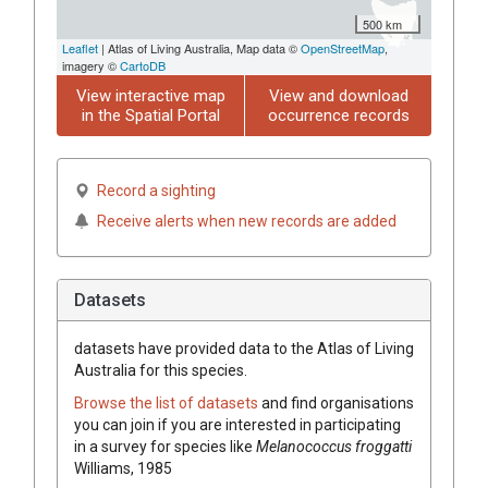
500 km
Leaflet
| Atlas of Living Australia, Map data ©
OpenStreetMap
,
imagery ©
CartoDB
View interactive map
View and download
in the Spatial Portal
occurrence records
Record a sighting
Receive alerts when new records are added
Datasets
datasets have
provided data to the Atlas of Living
Australia for this species.
Browse the list of datasets
and find organisations
you can join if you are interested in participating
in a survey for species like
Melanococcus froggatti
Williams, 1985