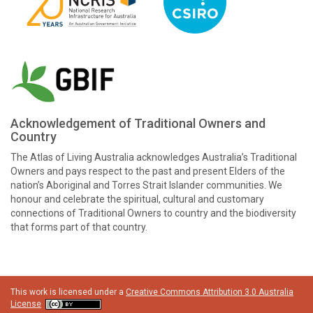
Acknowledgement of Traditional Owners and
Country
The Atlas of Living Australia acknowledges Australia’s Traditional
Owners and pays respect to the past and present Elders of the
nation’s Aboriginal and Torres Strait Islander communities. We
honour and celebrate the spiritual, cultural and customary
connections of Traditional Owners to country and the biodiversity
that forms part of that country.
This work is licensed under a
Creative Commons Attribution 3.0 Australia
License