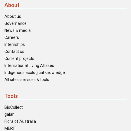
About
About us
Governance
News & media
Careers
Internships
Contact us
Current projects
International Living Atlases
Indigenous ecological knowledge
All sites, services & tools
Tools
BioCollect
galah
Flora of Australia
MERIT