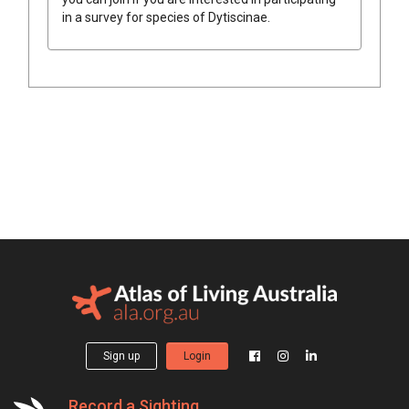
in a survey for species of
Dytiscinae
.
Sign up
Login
Record a Sighting