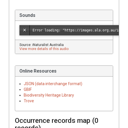
Sounds
Source: iNaturalist Australia
View more details of this audio
Online Resources
JSON (data interchange format)
GBIF
Biodiversity Heritage Library
Trove
Occurrence records map (
0
records)