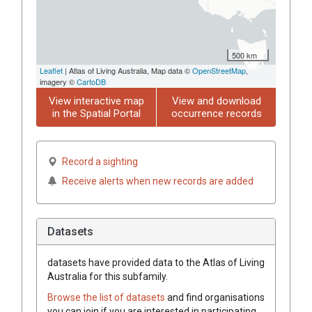
500 km
Leaflet
| Atlas of Living Australia, Map data ©
OpenStreetMap
,
imagery ©
CartoDB
View interactive map
View and download
in the Spatial Portal
occurrence records
Record a sighting
Receive alerts when new records are added
Datasets
datasets have
provided data to the Atlas of Living
Australia for this subfamily.
Browse the list of datasets
and find organisations
you can join if you are interested in participating