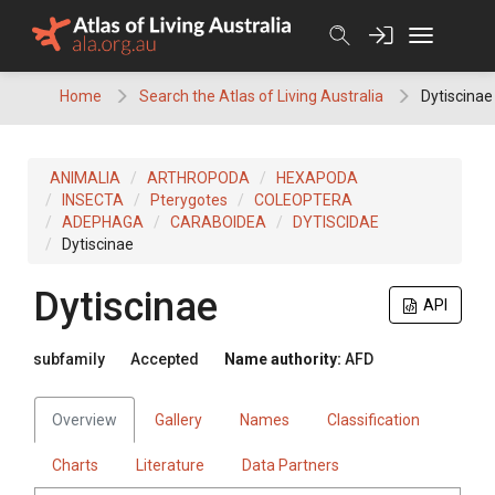
Skip
to
content
Home
Search the Atlas of Living Australia
Dytiscinae
ANIMALIA
ARTHROPODA
HEXAPODA
INSECTA
Pterygotes
COLEOPTERA
ADEPHAGA
CARABOIDEA
DYTISCIDAE
Dytiscinae
Dytiscinae
API
subfamily
Accepted
Name authority:
AFD
Overview
Gallery
Names
Classification
Charts
Literature
Data Partners