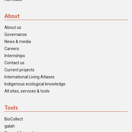
About
About us
Governance
News & media
Careers
Internships
Contact us
Current projects
International Living Atlases
Indigenous ecological knowledge
All sites, services & tools
Tools
BioCollect
galah