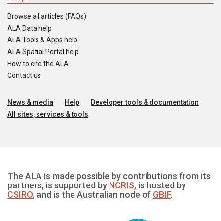
Browse all articles (FAQs)
ALA Data help
ALA Tools & Apps help
ALA Spatial Portal help
How to cite the ALA
Contact us
News & media
Help
Developer tools & documentation
All sites, services & tools
The ALA is made possible by contributions from its
partners, is supported by
NCRIS
, is hosted by
CSIRO
, and is the Australian node of
GBIF
.