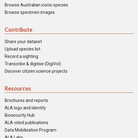
Browse Australian iconic species
Browse specimen images
Contribute
Share your dataset
Upload species list
Record a sighting
Transcribe & digitise (DigiVol)
Discover citizen science projects
Resources
Brochures and reports
ALA logo and identity
Biosecurity Hub
ALA-cited publications
Data Mobilisation Program
ALA Labs