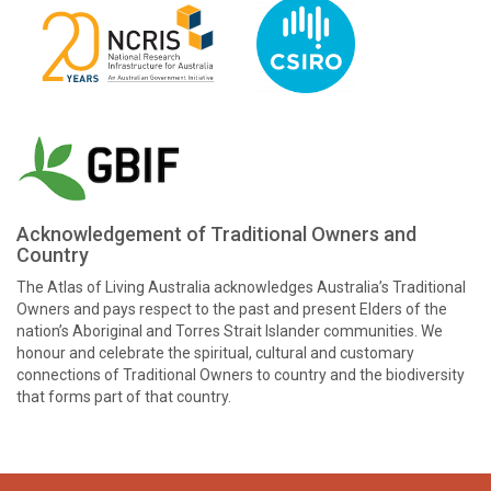
Acknowledgement of Traditional Owners and
Country
The Atlas of Living Australia acknowledges Australia’s Traditional
Owners and pays respect to the past and present Elders of the
nation’s Aboriginal and Torres Strait Islander communities. We
honour and celebrate the spiritual, cultural and customary
connections of Traditional Owners to country and the biodiversity
that forms part of that country.