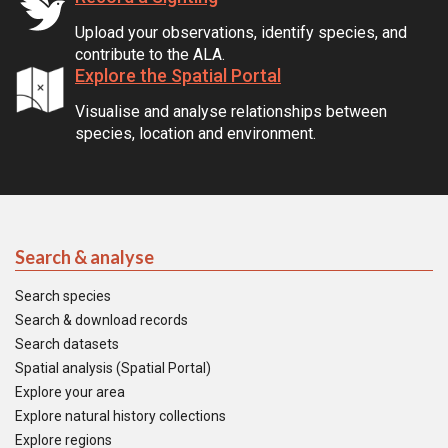
Upload your observations, identify species, and
contribute to the ALA.
Explore the Spatial Portal
Visualise and analyse relationships between
species, location and environment.
Search & analyse
Search species
Search & download records
Search datasets
Spatial analysis (Spatial Portal)
Explore your area
Explore natural history collections
Explore regions