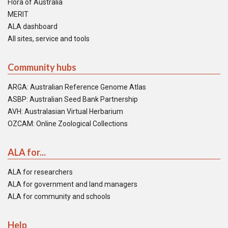
Flora of Australia
MERIT
ALA dashboard
All sites, service and tools
Community hubs
ARGA: Australian Reference Genome Atlas
ASBP: Australian Seed Bank Partnership
AVH: Australasian Virtual Herbarium
OZCAM: Online Zoological Collections
ALA for...
ALA for researchers
ALA for government and land managers
ALA for community and schools
Help