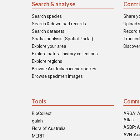
Search & analyse
Contr
Search species
Share y
Search & download records
Upload s
Search datasets
Record a
Spatial analysis (Spatial Portal)
Transcrib
Explore your area
Discover
Explore natural history collections
Explore regions
Browse Australian iconic species
Browse specimen images
Tools
Commu
BioCollect
ARGA: A
Atlas
galah
ASBP: A
Flora of Australia
AVH: Aus
MERIT