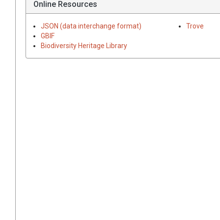
Online Resources
JSON (data interchange format)
Trove
GBIF
Biodiversity Heritage Library