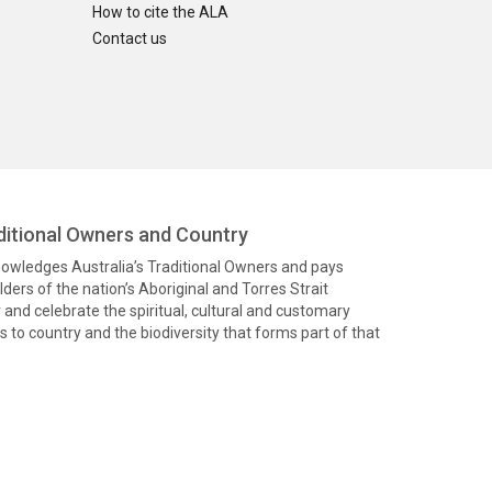
How to cite the ALA
Contact us
itional Owners and Country
knowledges Australia’s Traditional Owners and pays
ders of the nation’s Aboriginal and Torres Strait
and celebrate the spiritual, cultural and customary
 to country and the biodiversity that forms part of that