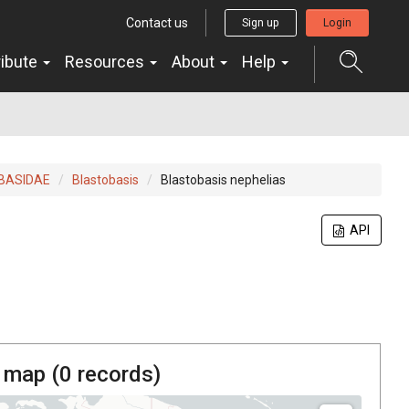
Contact us
Sign up
Login
ribute
Resources
About
Help
BASIDAE
Blastobasis
Blastobasis nephelias
API
 map (
0
records)