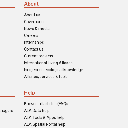
About
About us
Governance
News & media
Careers
Internships
Contact us
Current projects
International Living Atlases
Indigenous ecological knowledge
All sites, services & tools
Help
Browse all articles (FAQs)
anagers
ALA Data help
ALA Tools & Apps help
ALA Spatial Portal help