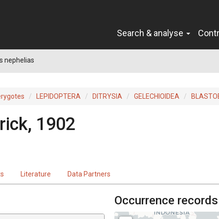
Search & analyse
Cont
s nephelias
erygotes
LEPIDOPTERA
DITRYSIA
GELECHIOIDEA
BLASTO
ick, 1902
ts
Literature
Data Partners
Occurrence records