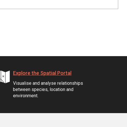
Explore the Spatial Portal
Visualise and analyse relationships
between species, location and
environment.