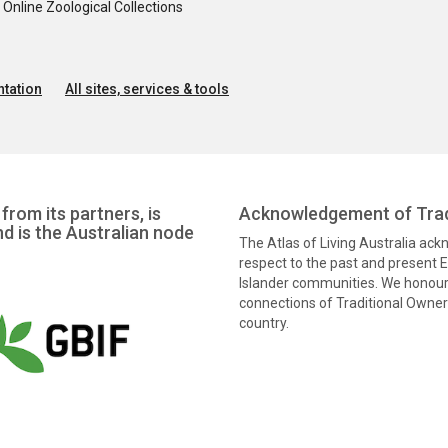
nline Zoological Collections
tation
All sites, services & tools
from its partners, is
Acknowledgement of Trad
nd is the Australian node
The Atlas of Living Australia ac
respect to the past and present El
Islander communities. We honour 
connections of Traditional Owners
country.