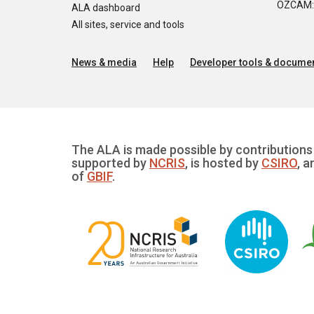
OZCAM: O
ALA dashboard
All sites, service and tools
News & media
Help
Developer tools & documen
The ALA is made possible by contributions 
supported by
NCRIS
, is hosted by
CSIRO
, a
of
GBIF
.