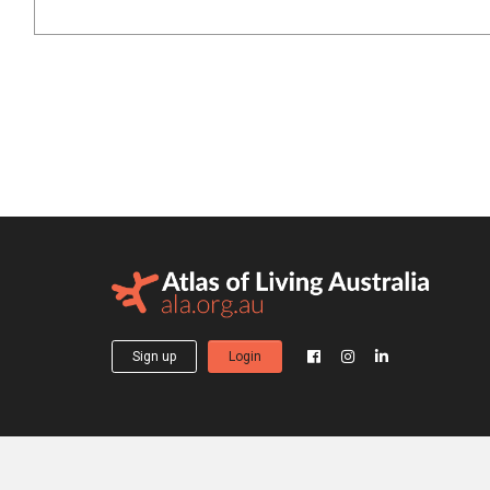
Sign up
Login