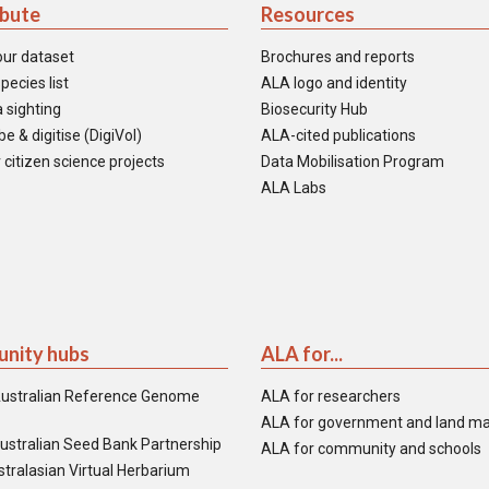
ibute
Resources
our dataset
Brochures and reports
pecies list
ALA logo and identity
 sighting
Biosecurity Hub
e & digitise (DigiVol)
ALA-cited publications
 citizen science projects
Data Mobilisation Program
ALA Labs
nity hubs
ALA for...
ustralian Reference Genome
ALA for researchers
ALA for government and land m
ustralian Seed Bank Partnership
ALA for community and schools
tralasian Virtual Herbarium