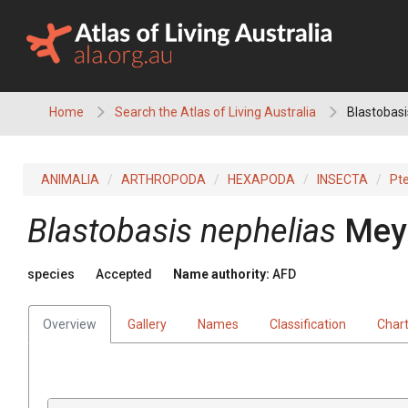
Skip
to
content
Home
Search the Atlas of Living Australia
Blastobasi
ANIMALIA
ARTHROPODA
HEXAPODA
INSECTA
Pt
Blastobasis nephelias
Meyr
species
Accepted
Name authority:
AFD
Overview
Gallery
Names
Classification
Char