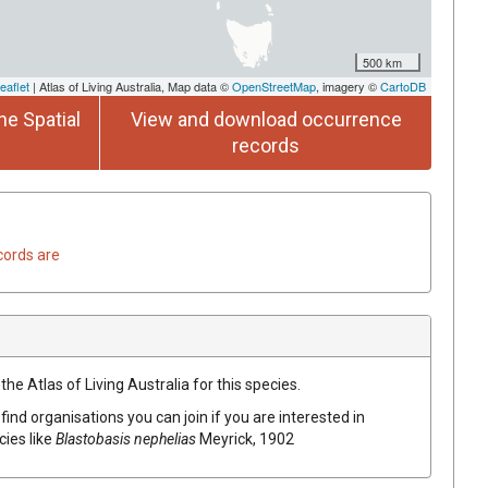
500 km
eaflet
| Atlas of Living Australia, Map data ©
OpenStreetMap
, imagery ©
CartoDB
he Spatial
View and download occurrence
records
cords are
he Atlas of Living Australia for this species.
find organisations you can join if you are interested in
cies like
Blastobasis nephelias
Meyrick, 1902