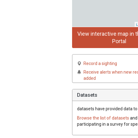
L
View interactive map in t
Portal
Record a sighting
Receive alerts when new re
added
Datasets
datasets have
provided data to t
Browse the list of datasets
and 
participating in a survey for spe