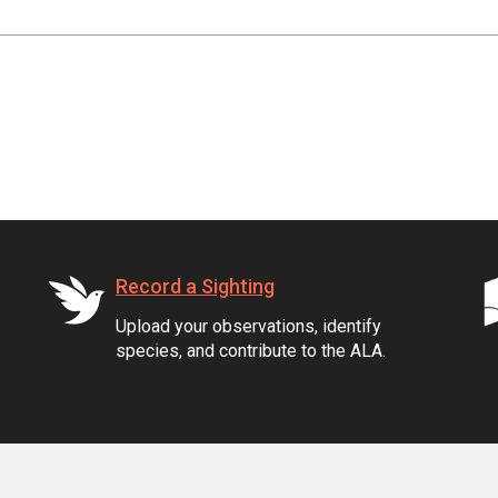
Record a Sighting
Upload your observations, identify
species, and contribute to the ALA.