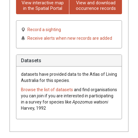
View interactive map
View and download
in the Spatial Portal
occurrence records
Record a sighting
Receive alerts when new records are added
Datasets
datasets have
provided data to the Atlas of Living
Australia for this species.
Browse the list of datasets
and find organisations
you can join if you are interested in participating
in a survey for species like
Apozomus watsoni
Harvey, 1992