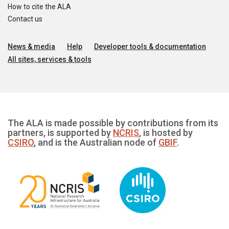
How to cite the ALA
Contact us
News & media
Help
Developer tools & documentation
All sites, services & tools
The ALA is made possible by contributions from its
partners, is supported by
NCRIS
, is hosted by
CSIRO
, and is the Australian node of
GBIF
.