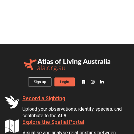
Sign up
Login
Record a Sighting
Upload your observations, identify species, and
contribute to the ALA.
Explore the Spatial Portal
Visualise and analyse relationships between