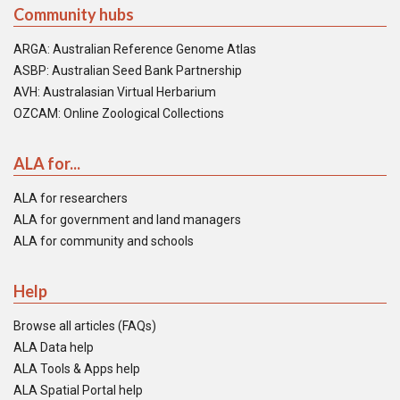
Community hubs
ARGA: Australian Reference Genome Atlas
ASBP: Australian Seed Bank Partnership
AVH: Australasian Virtual Herbarium
OZCAM: Online Zoological Collections
ALA for...
ALA for researchers
ALA for government and land managers
ALA for community and schools
Help
Browse all articles (FAQs)
ALA Data help
ALA Tools & Apps help
ALA Spatial Portal help