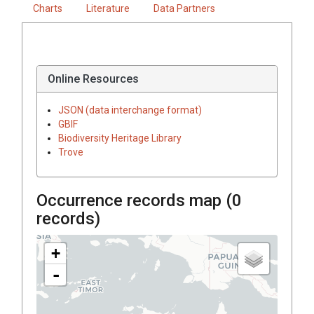
Charts
Literature
Data Partners
Online Resources
JSON (data interchange format)
GBIF
Biodiversity Heritage Library
Trove
Occurrence records map (
0
records)
+
-