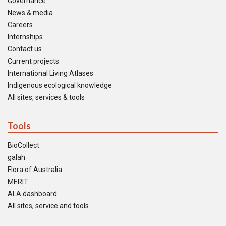
Governance
News & media
Careers
Internships
Contact us
Current projects
International Living Atlases
Indigenous ecological knowledge
All sites, services & tools
Tools
BioCollect
galah
Flora of Australia
MERIT
ALA dashboard
All sites, service and tools