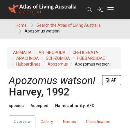
Skip
to
content
Home
Search the Atlas of Living Australia
Apozomus watsoni
ANIMALIA
ARTHROPODA
CHELICERATA
ARACHNIDA
SCHIZOMIDA
HUBBARDIIDAE
Hubbardiinae
Apozomus
Apozomus watsoni
Apozomus watsoni
API
Harvey, 1992
species
Accepted
Name authority:
AFD
Overview
Gallery
Names
Classification