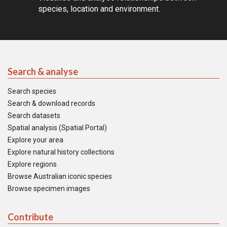
species, location and environment.
Search & analyse
Search species
Search & download records
Search datasets
Spatial analysis (Spatial Portal)
Explore your area
Explore natural history collections
Explore regions
Browse Australian iconic species
Browse specimen images
Contribute