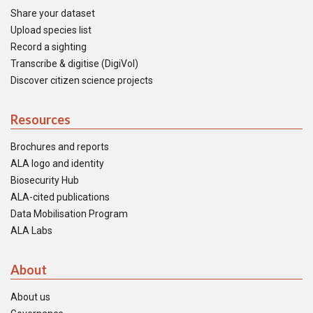
Share your dataset
Upload species list
Record a sighting
Transcribe & digitise (DigiVol)
Discover citizen science projects
Resources
Brochures and reports
ALA logo and identity
Biosecurity Hub
ALA-cited publications
Data Mobilisation Program
ALA Labs
About
About us