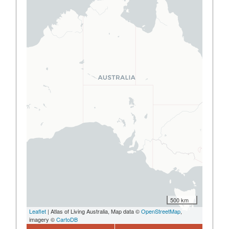
500 km
Leaflet
| Atlas of Living Australia, Map data ©
OpenStreetMap
,
imagery ©
CartoDB