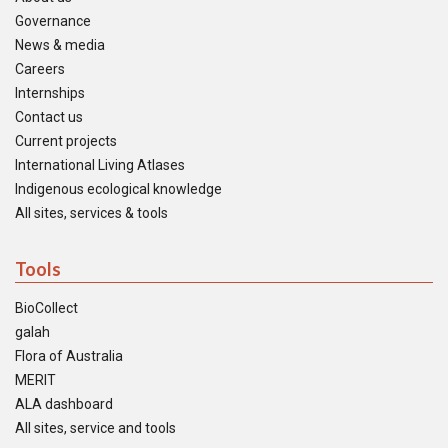
Governance
News & media
Careers
Internships
Contact us
Current projects
International Living Atlases
Indigenous ecological knowledge
All sites, services & tools
Tools
BioCollect
galah
Flora of Australia
MERIT
ALA dashboard
All sites, service and tools