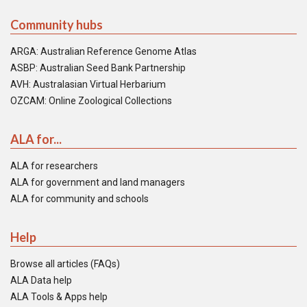
Community hubs
ARGA: Australian Reference Genome Atlas
ASBP: Australian Seed Bank Partnership
AVH: Australasian Virtual Herbarium
OZCAM: Online Zoological Collections
ALA for...
ALA for researchers
ALA for government and land managers
ALA for community and schools
Help
Browse all articles (FAQs)
ALA Data help
ALA Tools & Apps help