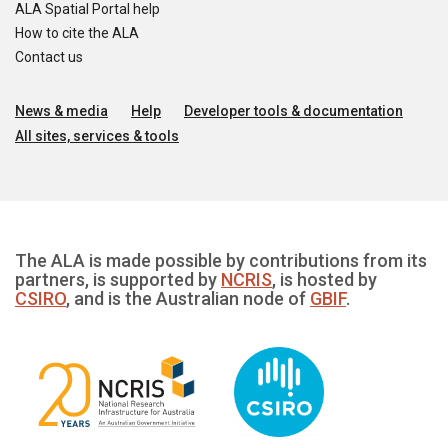
ALA Spatial Portal help
How to cite the ALA
Contact us
News & media
Help
Developer tools & documentation
All sites, services & tools
The ALA is made possible by contributions from its
partners, is supported by
NCRIS
, is hosted by
CSIRO
, and is the Australian node of
GBIF
.