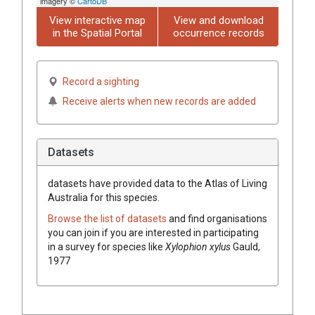
imagery ©
CartoDB
View interactive map
View and download
in the Spatial Portal
occurrence records
Record a sighting
Receive alerts when new records are added
Datasets
datasets have
provided data to the Atlas of Living
Australia for this species.
Browse the list of datasets
and find organisations
you can join if you are interested in participating
in a survey for species like
Xylophion xylus
Gauld,
1977