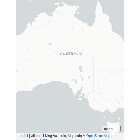
500 km
Leaflet
| Atlas of Living Australia, Map data ©
OpenStreetMap
,