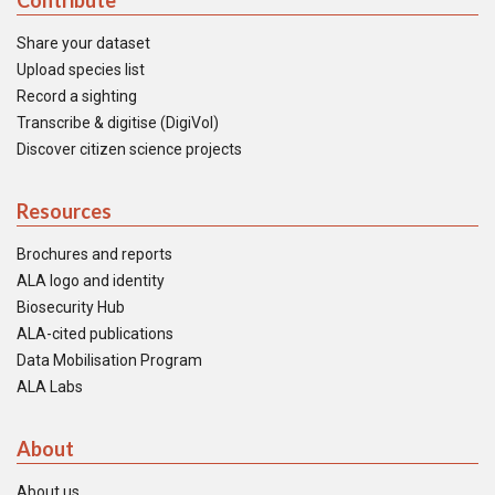
Contribute
Share your dataset
Upload species list
Record a sighting
Transcribe & digitise (DigiVol)
Discover citizen science projects
Resources
Brochures and reports
ALA logo and identity
Biosecurity Hub
ALA-cited publications
Data Mobilisation Program
ALA Labs
About
About us