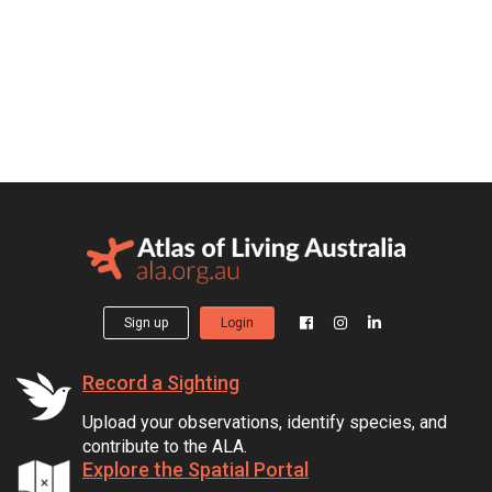
Sign up
Login
Record a Sighting
Upload your observations, identify species, and
contribute to the ALA.
Explore the Spatial Portal