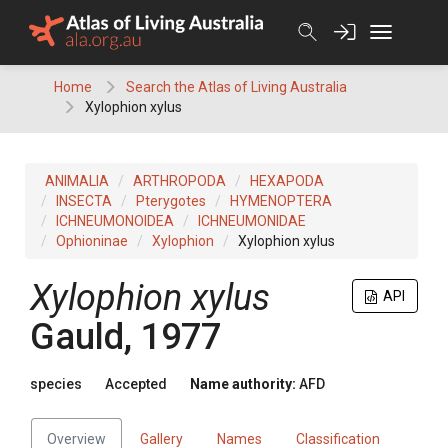
Skip
to
content
Home
Search the Atlas of Living Australia
Xylophion xylus
ANIMALIA
ARTHROPODA
HEXAPODA
INSECTA
Pterygotes
HYMENOPTERA
ICHNEUMONOIDEA
ICHNEUMONIDAE
Ophioninae
Xylophion
Xylophion xylus
Xylophion xylus
API
Gauld, 1977
species
Accepted
Name authority:
AFD
Overview
Gallery
Names
Classification