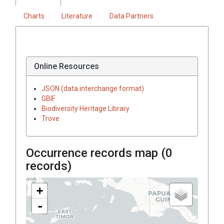
Charts
Literature
Data Partners
Online Resources
JSON (data interchange format)
GBIF
Biodiversity Heritage Library
Trove
Occurrence records map (
0
records)
+
-