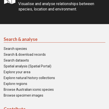
Visualise and analyse relationships between
species, location and environment.
Search & analyse
Search species
Search & download records
Search datasets
Spatial analysis (Spatial Portal)
Explore your area
Explore natural history collections
Explore regions
Browse Australian iconic species
Browse specimen images