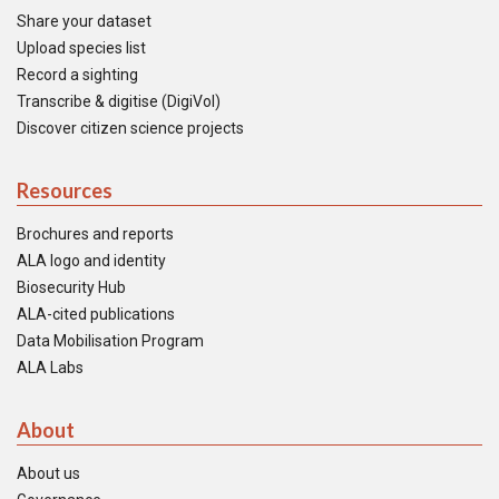
Share your dataset
Upload species list
Record a sighting
Transcribe & digitise (DigiVol)
Discover citizen science projects
Resources
Brochures and reports
ALA logo and identity
Biosecurity Hub
ALA-cited publications
Data Mobilisation Program
ALA Labs
About
About us