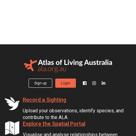
Sign up
Login
Record a Sighting
Upload your observations, identify species, and
contribute to the ALA.
Explore the Spatial Portal
Visualise and analyse relationships between