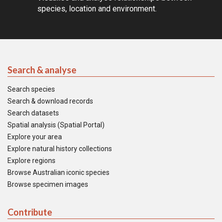
species, location and environment.
Search & analyse
Search species
Search & download records
Search datasets
Spatial analysis (Spatial Portal)
Explore your area
Explore natural history collections
Explore regions
Browse Australian iconic species
Browse specimen images
Contribute