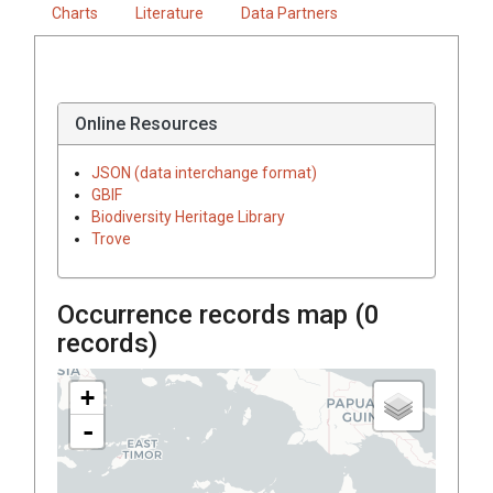
Charts
Literature
Data Partners
Online Resources
JSON (data interchange format)
GBIF
Biodiversity Heritage Library
Trove
Occurrence records map (
0
records)
+
-