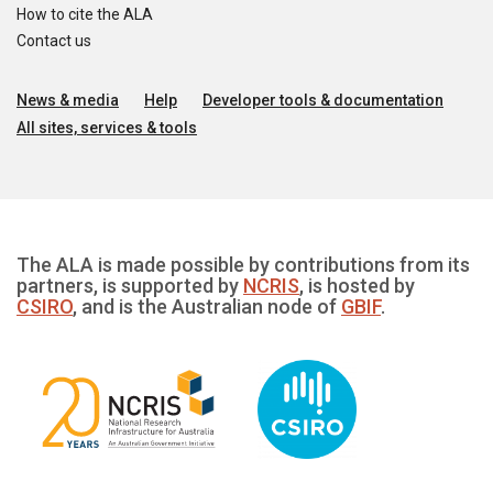
How to cite the ALA
Contact us
News & media
Help
Developer tools & documentation
All sites, services & tools
The ALA is made possible by contributions from its
partners, is supported by
NCRIS
, is hosted by
CSIRO
, and is the Australian node of
GBIF
.