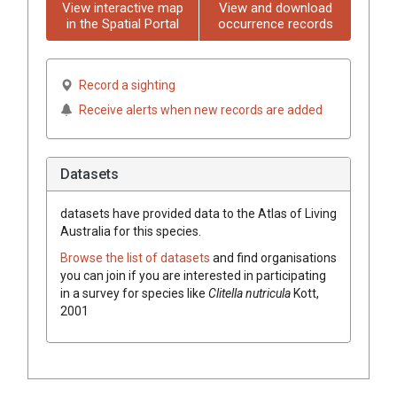
View interactive map
View and download
in the Spatial Portal
occurrence records
Record a sighting
Receive alerts when new records are added
Datasets
datasets have
provided data to the Atlas of Living
Australia for this species.
Browse the list of datasets
and find organisations
you can join if you are interested in participating
in a survey for species like
Clitella nutricula
Kott,
2001