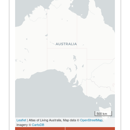
500 km
Leaflet
| Atlas of Living Australia, Map data ©
OpenStreetMap
,
imagery ©
CartoDB