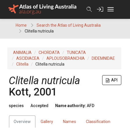
Skip
to
content
Home
Search the Atlas of Living Australia
Clitella nutricula
ANIMALIA
CHORDATA
TUNICATA
ASCIDIACEA
APLOUSOBRANCHIA
DIDEMNIDAE
Clitella
Clitella nutricula
Clitella nutricula
API
Kott, 2001
species
Accepted
Name authority:
AFD
Overview
Gallery
Names
Classification