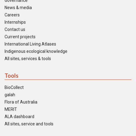
Governance
News & media
Careers
Internships
Contact us
Current projects
International Living Atlases
Indigenous ecological knowledge
All sites, services & tools
Tools
BioCollect
galah
Flora of Australia
MERIT
ALA dashboard
All sites, service and tools