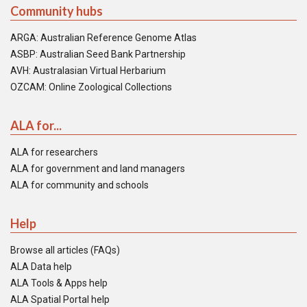
Community hubs
ARGA: Australian Reference Genome Atlas
ASBP: Australian Seed Bank Partnership
AVH: Australasian Virtual Herbarium
OZCAM: Online Zoological Collections
ALA for...
ALA for researchers
ALA for government and land managers
ALA for community and schools
Help
Browse all articles (FAQs)
ALA Data help
ALA Tools & Apps help
ALA Spatial Portal help