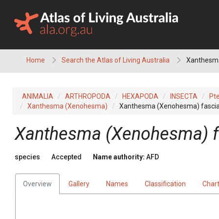
Skip
to
content
Home
Search the Atlas of Living Australia
Xanthesma
ANIMALIA
ARTHROPODA
HEXAPODA
INSECTA
Pt
Xanthesma (Xenohesma)
Xanthesma (Xenohesma) fasci
Xanthesma (Xenohesma) f
species
Accepted
Name authority:
AFD
Overview
Gallery
Names
Classification
Char