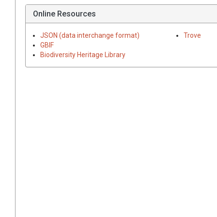
Online Resources
JSON (data interchange format)
Trove
GBIF
Biodiversity Heritage Library