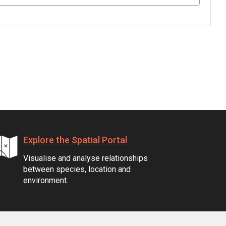
Explore the Spatial Portal
Visualise and analyse relationships
between species, location and
environment.