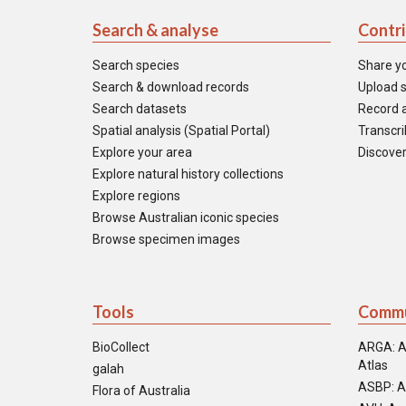
Search & analyse
Contr
Search species
Share y
Search & download records
Upload s
Search datasets
Record a
Spatial analysis (Spatial Portal)
Transcrib
Explore your area
Discover
Explore natural history collections
Explore regions
Browse Australian iconic species
Browse specimen images
Tools
Commu
BioCollect
ARGA: A
Atlas
galah
ASBP: A
Flora of Australia