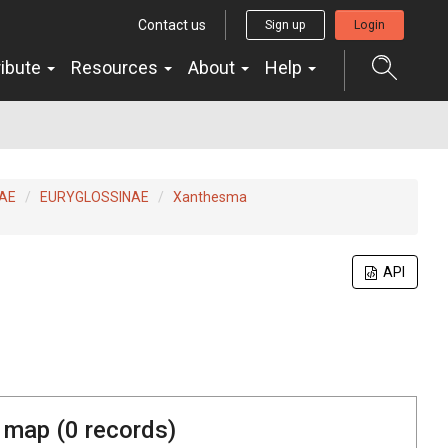
Contact us
Sign up
Login
ribute
Resources
About
Help
AE
EURYGLOSSINAE
Xanthesma
API
 map (
0
records)