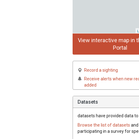
L
View interactive map in t
Portal
Record a sighting
Receive alerts when new re
added
Datasets
datasets have
provided data to t
Browse the list of datasets
and 
participating in a survey for spe