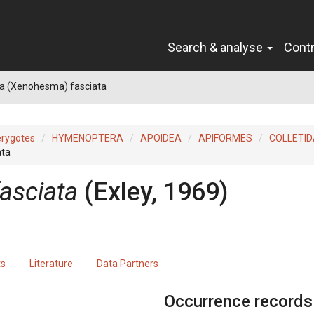
Search & analyse
Cont
 (Xenohesma) fasciata
erygotes
HYMENOPTERA
APOIDEA
APIFORMES
COLLETID
ata
asciata
(Exley, 1969)
ts
Literature
Data Partners
Occurrence records