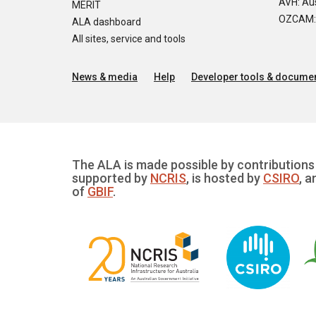
AVH: Aus
MERIT
OZCAM: O
ALA dashboard
All sites, service and tools
News & media
Help
Developer tools & documen
The ALA is made possible by contributions 
supported by
NCRIS
, is hosted by
CSIRO
, a
of
GBIF
.