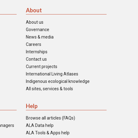
About
About us
Governance
News & media
Careers
Internships
Contact us
Current projects
International Living Atlases
Indigenous ecological knowledge
All sites, services & tools
Help
Browse all articles (FAQs)
anagers
ALA Data help
ALA Tools & Apps help