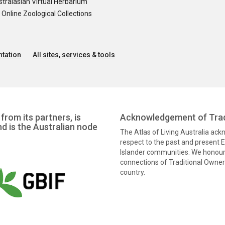
tralasian Virtual Herbarium
nline Zoological Collections
tation
All sites, services & tools
from its partners, is
Acknowledgement of Trad
nd is the Australian node
The Atlas of Living Australia ac
respect to the past and present El
Islander communities. We honour 
connections of Traditional Owners
country.