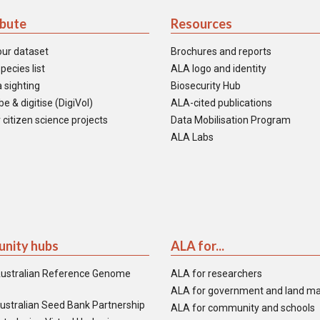
ibute
Resources
our dataset
Brochures and reports
pecies list
ALA logo and identity
 sighting
Biosecurity Hub
e & digitise (DigiVol)
ALA-cited publications
 citizen science projects
Data Mobilisation Program
ALA Labs
nity hubs
ALA for...
ustralian Reference Genome
ALA for researchers
ALA for government and land m
ustralian Seed Bank Partnership
ALA for community and schools