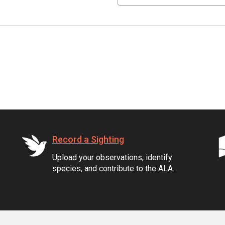
Record a Sighting
Upload your observations, identify
species, and contribute to the ALA.