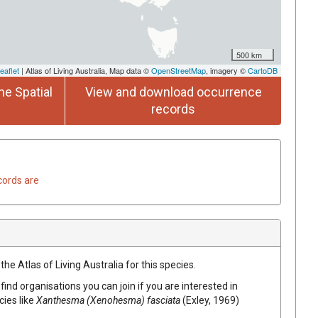
500 km
eaflet
| Atlas of Living Australia, Map data ©
OpenStreetMap
, imagery ©
CartoDB
he Spatial
View and download occurrence
records
cords are
he Atlas of Living Australia for this species.
find organisations you can join if you are interested in
cies like
Xanthesma (Xenohesma) fasciata
(Exley, 1969)