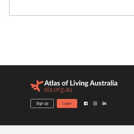
Sign up
Login