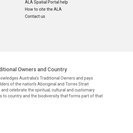
ALA Spatial Portal help
How to cite the ALA
Contact us
itional Owners and Country
knowledges Australia’s Traditional Owners and pays
ders of the nation’s Aboriginal and Torres Strait
and celebrate the spiritual, cultural and customary
 to country and the biodiversity that forms part of that