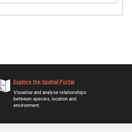
Explore the Spatial Portal
Visualise and analyse relationships
between species, location and
environment.