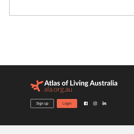
Sign up
Login