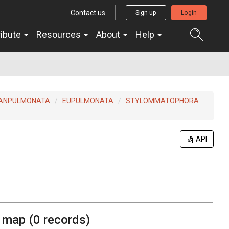
Contact us
Sign up
Login
ribute
Resources
About
Help
ANPULMONATA
EUPULMONATA
STYLOMMATOPHORA
API
 map (
0
records)