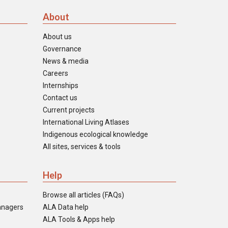
About
About us
Governance
News & media
Careers
Internships
Contact us
Current projects
International Living Atlases
Indigenous ecological knowledge
All sites, services & tools
Help
Browse all articles (FAQs)
anagers
ALA Data help
ALA Tools & Apps help