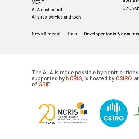
AVH: Aus
MERIT
OZCAM: O
ALA dashboard
All sites, service and tools
News & media
Help
Developer tools & documen
The ALA is made possible by contributions 
supported by
NCRIS
, is hosted by
CSIRO
, a
of
GBIF
.