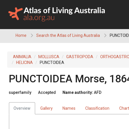
Skip
to
content
Home
Search the Atlas of Living Australia
PUNCTOI
ANIMALIA
MOLLUSCA
GASTROPODA
ORTHOGASTR
HELICINA
PUNCTOIDEA
PUNCTOIDEA
Morse, 186
superfamily
Accepted
Name authority:
AFD
Overview
Gallery
Names
Classification
Char