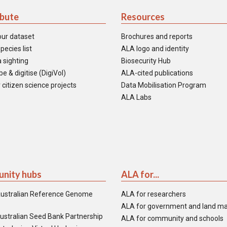
ibute
Resources
our dataset
Brochures and reports
pecies list
ALA logo and identity
 sighting
Biosecurity Hub
e & digitise (DigiVol)
ALA-cited publications
 citizen science projects
Data Mobilisation Program
ALA Labs
nity hubs
ALA for...
ustralian Reference Genome
ALA for researchers
ALA for government and land m
ustralian Seed Bank Partnership
ALA for community and schools