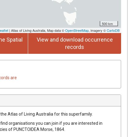
500 km
eaflet
| Atlas of Living Australia, Map data ©
OpenStreetMap
, imagery ©
CartoDB
he Spatial
View and download occurrence
records
cords are
the Atlas of Living Australia for this superfamily.
find organisations you can join if you are interested in
ecies of
PUNCTOIDEA
Morse, 1864
.