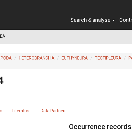
Search & analyse
Cont
DEA
OPODA
HETEROBRANCHIA
EUTHYNEURA
TECTIPLEURA
P
4
ts
Literature
Data Partners
Occurrence records