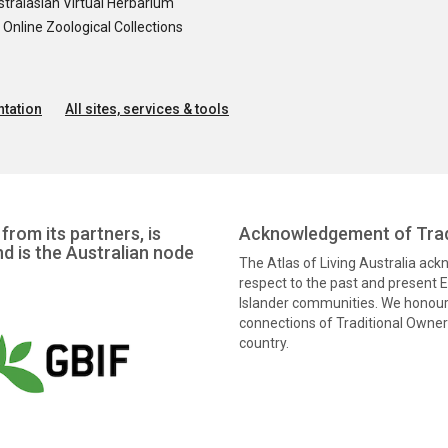
tralasian Virtual Herbarium
nline Zoological Collections
tation
All sites, services & tools
from its partners, is
Acknowledgement of Trad
nd is the Australian node
The Atlas of Living Australia ac
respect to the past and present El
Islander communities. We honour 
connections of Traditional Owners
country.