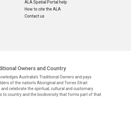
ALA Spatial Portal help
How to cite the ALA
Contact us
itional Owners and Country
knowledges Australia’s Traditional Owners and pays
ders of the nation’s Aboriginal and Torres Strait
and celebrate the spiritual, cultural and customary
 to country and the biodiversity that forms part of that