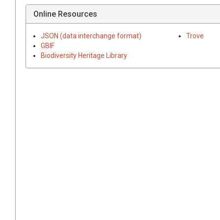
Online Resources
JSON (data interchange format)
Trove
GBIF
Biodiversity Heritage Library