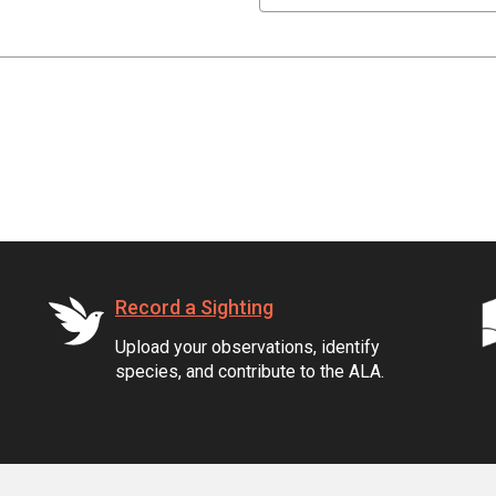
Record a Sighting
Upload your observations, identify
species, and contribute to the ALA.