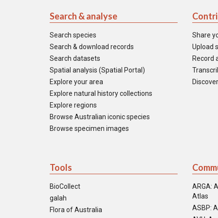
Search & analyse
Contr
Search species
Share y
Search & download records
Upload s
Search datasets
Record a
Spatial analysis (Spatial Portal)
Transcrib
Explore your area
Discover
Explore natural history collections
Explore regions
Browse Australian iconic species
Browse specimen images
Tools
Commu
BioCollect
ARGA: A
Atlas
galah
ASBP: A
Flora of Australia