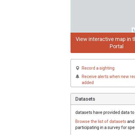
L
View interactive map in t
Portal
Record a sighting
Receive alerts when new re
added
Datasets
datasets have
provided data to 
Browse the list of datasets
and 
participating in a survey for sp