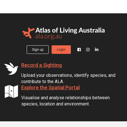
Sign up
Login
Record a Sighting
Upload your observations, identify species, and
contribute to the ALA.
Explore the Spatial Portal
Visualise and analyse relationships between
species, location and environment.