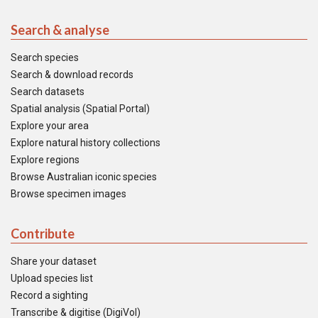
Search & analyse
Search species
Search & download records
Search datasets
Spatial analysis (Spatial Portal)
Explore your area
Explore natural history collections
Explore regions
Browse Australian iconic species
Browse specimen images
Contribute
Share your dataset
Upload species list
Record a sighting
Transcribe & digitise (DigiVol)