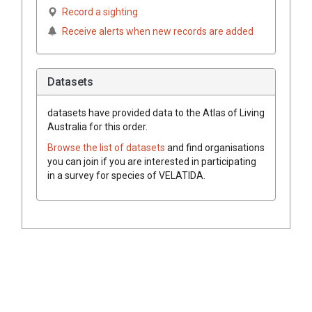
Record a sighting
Receive alerts when new records are added
Datasets
datasets have
provided data to the Atlas of Living
Australia for this order.
Browse the list of datasets
and find organisations
you can join if you are interested in participating
in a survey for species of
VELATIDA
.