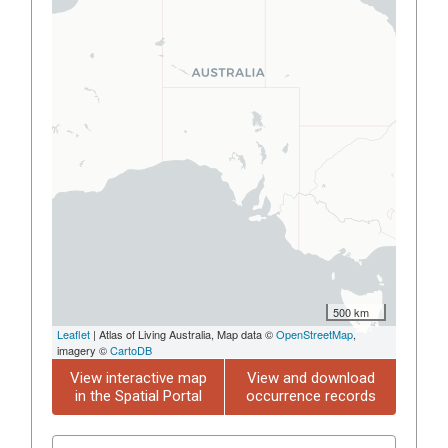
500 km
Leaflet
| Atlas of Living Australia, Map data ©
OpenStreetMap
,
imagery ©
CartoDB
View interactive map
View and download
in the Spatial Portal
occurrence records