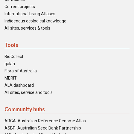
Current projects
International Living Atlases
Indigenous ecological knowledge
All sites, services & tools
Tools
BioCollect
galah
Flora of Australia
MERIT
ALA dashboard
All sites, service and tools
Community hubs
ARGA: Australian Reference Genome Atlas
ASBP: Australian Seed Bank Partnership