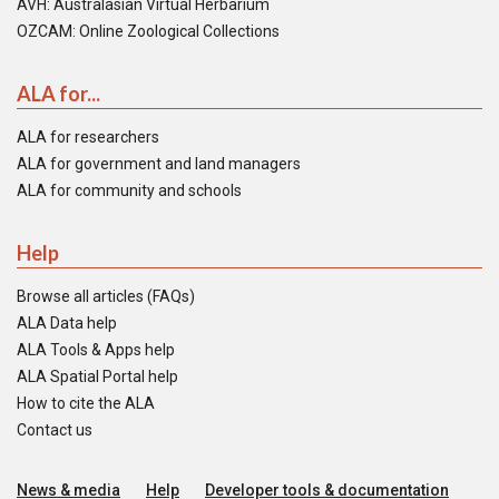
AVH: Australasian Virtual Herbarium
OZCAM: Online Zoological Collections
ALA for...
ALA for researchers
ALA for government and land managers
ALA for community and schools
Help
Browse all articles (FAQs)
ALA Data help
ALA Tools & Apps help
ALA Spatial Portal help
How to cite the ALA
Contact us
News & media
Help
Developer tools & documentation