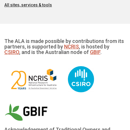
All sites, services & tools
The ALA is made possible by contributions from its
partners, is supported by
NCRIS
, is hosted by
CSIRO
, and is the Australian node of
GBIF
.
Acknowledgement of Traditional Owners and