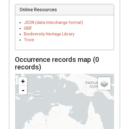
Online Resources
JSON (data interchange format)
GBIF
Biodiversity Heritage Library
Trove
Occurrence records map (
0
records)
+
-