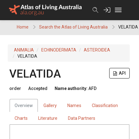
Skip
to
content
Home
Search the Atlas of Living Australia
VELATIDA
ANIMALIA
ECHINODERMATA
ASTEROIDEA
VELATIDA
VELATIDA
API
order
Accepted
Name authority:
AFD
Overview
Gallery
Names
Classification
Charts
Literature
Data Partners