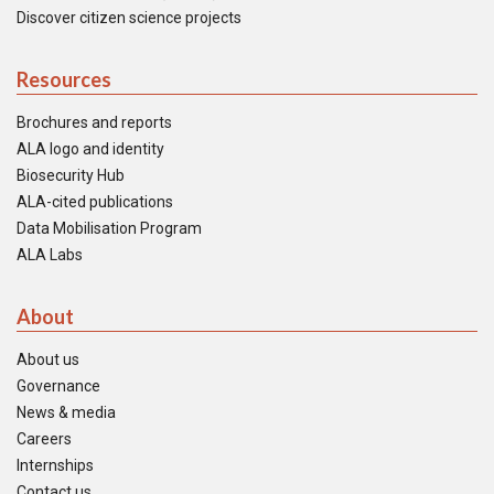
Discover citizen science projects
Resources
Brochures and reports
ALA logo and identity
Biosecurity Hub
ALA-cited publications
Data Mobilisation Program
ALA Labs
About
About us
Governance
News & media
Careers
Internships
Contact us