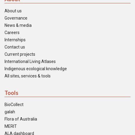
About us
Governance
News & media
Careers
Internships
Contact us
Current projects
International Living Atlases
Indigenous ecological knowledge
All sites, services & tools
Tools
BioCollect
galah
Flora of Australia
MERIT
ALA dashboard