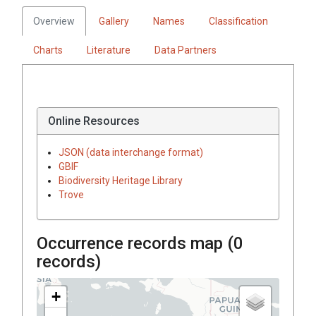
Overview
Gallery
Names
Classification
Charts
Literature
Data Partners
Online Resources
JSON (data interchange format)
GBIF
Biodiversity Heritage Library
Trove
Occurrence records map (
0
records)
+