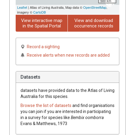
500 km
Leaflet
| Atlas of Living Australia, Map data ©
OpenStreetMap
,
imagery ©
CartoDB
View interactive map
View and download
in the Spatial Portal
occurrence records
Record a sighting
Receive alerts when new records are added
Datasets
datasets have
provided data to the Atlas of Living
Australia for this species.
Browse the list of datasets
and find organisations
you can join if you are interested in participating
in a survey for species like
Bembix oomborra
Evans & Matthews, 1973