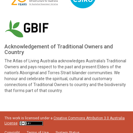
Acknowledgement of Traditional Owners and
Country
The Atlas of Living Australia acknowledges Australia’s Traditional
Owners and pays respect to the past and present Elders of the
nation’s Aboriginal and Torres Strait Islander communities. We
honour and celebrate the spiritual, cultural and customary
connections of Traditional Owners to country and the biodiversity
that forms part of that country.
This work is licensed under a
Creative Commons Attribution 3.0 Australia
License
Copyright
Terms of Use
System Status