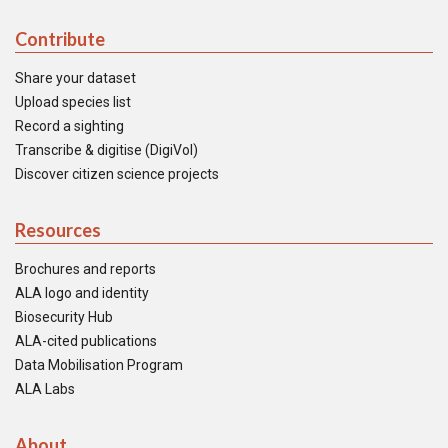
Contribute
Share your dataset
Upload species list
Record a sighting
Transcribe & digitise (DigiVol)
Discover citizen science projects
Resources
Brochures and reports
ALA logo and identity
Biosecurity Hub
ALA-cited publications
Data Mobilisation Program
ALA Labs
About