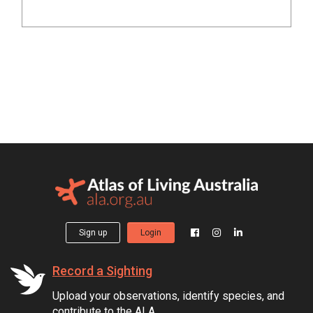
Sign up
Login
Record a Sighting
Upload your observations, identify species, and
contribute to the ALA.