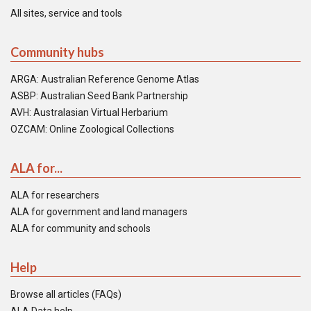
All sites, service and tools
Community hubs
ARGA: Australian Reference Genome Atlas
ASBP: Australian Seed Bank Partnership
AVH: Australasian Virtual Herbarium
OZCAM: Online Zoological Collections
ALA for...
ALA for researchers
ALA for government and land managers
ALA for community and schools
Help
Browse all articles (FAQs)