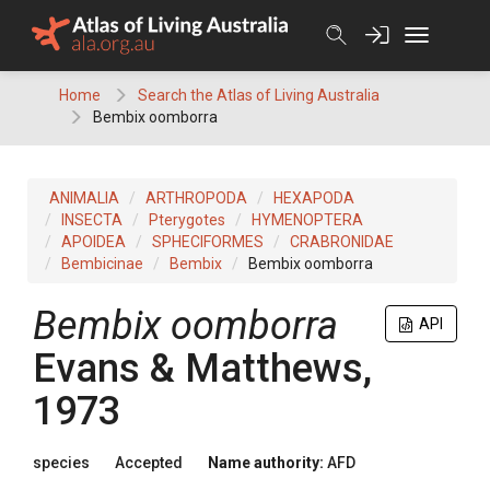
Skip
to
content
Home
Search the Atlas of Living Australia
Bembix oomborra
ANIMALIA
ARTHROPODA
HEXAPODA
INSECTA
Pterygotes
HYMENOPTERA
APOIDEA
SPHECIFORMES
CRABRONIDAE
Bembicinae
Bembix
Bembix oomborra
Bembix oomborra
API
Evans & Matthews,
1973
species
Accepted
Name authority:
AFD