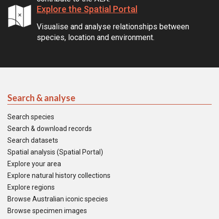
Explore the Spatial Portal
Visualise and analyse relationships between
species, location and environment.
Search & analyse
Search species
Search & download records
Search datasets
Spatial analysis (Spatial Portal)
Explore your area
Explore natural history collections
Explore regions
Browse Australian iconic species
Browse specimen images