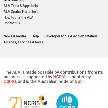
ALA Data help
ALA Tools & Apps help
ALA Spatial Portal help
How to cite the ALA
Contact us
News & media
Help
Developer tools & documentation
All sites, services & tools
The ALA is made possible by contributions from its
partners, is supported by
NCRIS
, is hosted by
CSIRO
, and is the Australian node of
GBIF
.