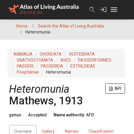
Skip
to
content
Home
Search the Atlas of Living Australia
Heteromunia
ANIMALIA
CHORDATA
VERTEBRATA
GNATHOSTOMATA
AVES
PASSERIFORMES
PASSERI
PASSERIDA
ESTRILDIDAE
Poephilinae
Heteromunia
Heteromunia
API
Mathews, 1913
genus
Accepted
Name authority:
AFD
Overview
Gallery
Names
Classification