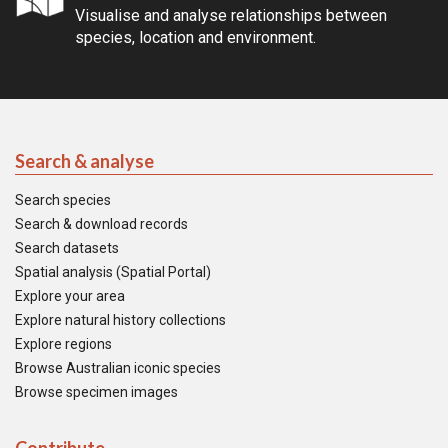
Visualise and analyse relationships between
species, location and environment.
Search & analyse
Search species
Search & download records
Search datasets
Spatial analysis (Spatial Portal)
Explore your area
Explore natural history collections
Explore regions
Browse Australian iconic species
Browse specimen images