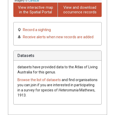
imagery ©
CartoDB
View interactive map
View and download
in the Spatial Portal
occurrence records
Record a sighting
Receive alerts when new records are added
Datasets
datasets have
provided data to the Atlas of Living
Australia for this genus.
Browse the list of datasets
and find organisations
you can join if you are interested in participating
in a survey for species of
Heteromunia
Mathews,
1913
.