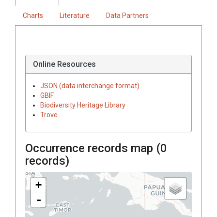
Charts
Literature
Data Partners
Online Resources
JSON (data interchange format)
GBIF
Biodiversity Heritage Library
Trove
Occurrence records map (
0
records)
+
-