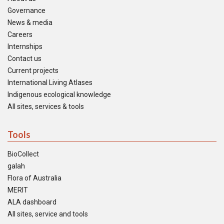
Governance
News & media
Careers
Internships
Contact us
Current projects
International Living Atlases
Indigenous ecological knowledge
All sites, services & tools
Tools
BioCollect
galah
Flora of Australia
MERIT
ALA dashboard
All sites, service and tools