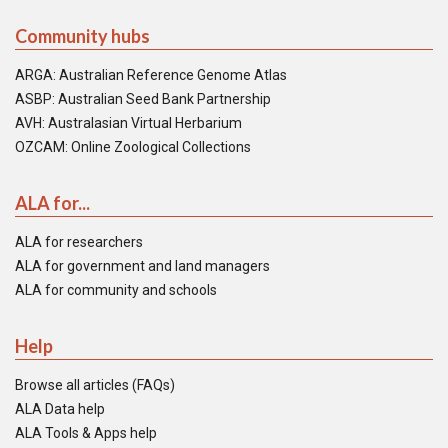
Community hubs
ARGA: Australian Reference Genome Atlas
ASBP: Australian Seed Bank Partnership
AVH: Australasian Virtual Herbarium
OZCAM: Online Zoological Collections
ALA for...
ALA for researchers
ALA for government and land managers
ALA for community and schools
Help
Browse all articles (FAQs)
ALA Data help
ALA Tools & Apps help