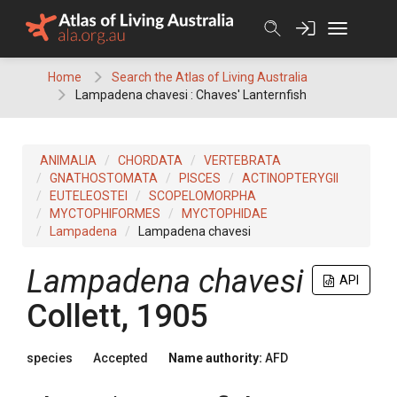
Skip
to
content
Home
Search the Atlas of Living Australia
Lampadena chavesi : Chaves' Lanternfish
ANIMALIA
CHORDATA
VERTEBRATA
GNATHOSTOMATA
PISCES
ACTINOPTERYGII
EUTELEOSTEI
SCOPELOMORPHA
MYCTOPHIFORMES
MYCTOPHIDAE
Lampadena
Lampadena chavesi
Lampadena chavesi
API
Collett, 1905
species
Accepted
Name authority:
AFD