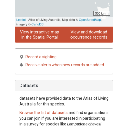
500 km
Leaflet
| Atlas of Living Australia, Map data ©
OpenStreetMap
,
imagery ©
CartoDB
View interactive map
View and download
in the Spatial Portal
occurrence records
Record a sighting
Receive alerts when new records are added
Datasets
datasets have
provided data to the Atlas of Living
Australia for this species.
Browse the list of datasets
and find organisations
you can join if you are interested in participating
in a survey for species like
Lampadena chavesi