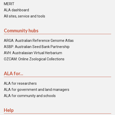
MERIT
ALA dashboard
All sites, service and tools
Community hubs
ARGA: Australian Reference Genome Atlas
ASBP: Australian Seed Bank Partnership
AVH: Australasian Virtual Herbarium
OZCAM: Online Zoological Collections
ALA for...
ALA for researchers
ALA for government and land managers
ALA for community and schools
Help