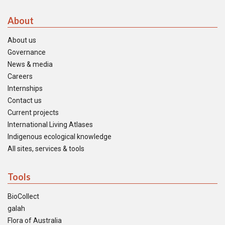
About
About us
Governance
News & media
Careers
Internships
Contact us
Current projects
International Living Atlases
Indigenous ecological knowledge
All sites, services & tools
Tools
BioCollect
galah
Flora of Australia