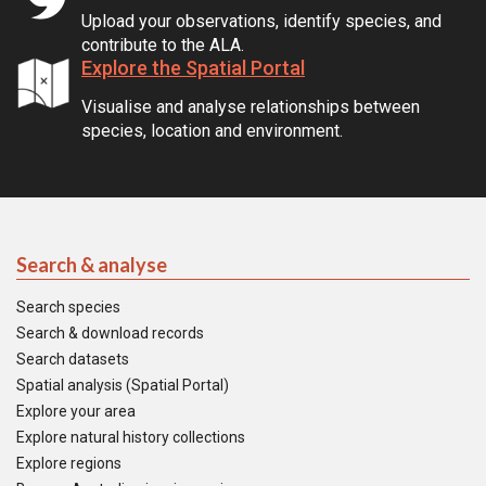
Upload your observations, identify species, and
contribute to the ALA.
Explore the Spatial Portal
Visualise and analyse relationships between
species, location and environment.
Search & analyse
Search species
Search & download records
Search datasets
Spatial analysis (Spatial Portal)
Explore your area
Explore natural history collections
Explore regions