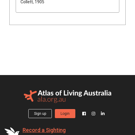
Collett, 1905
Sign up
Login
Record a Sighting