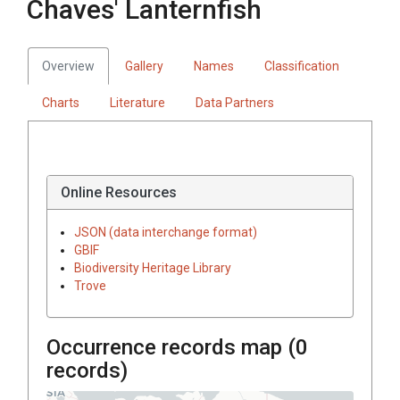
Chaves' Lanternfish
Overview
Gallery
Names
Classification
Charts
Literature
Data Partners
Online Resources
JSON (data interchange format)
GBIF
Biodiversity Heritage Library
Trove
Occurrence records map (
0
records)