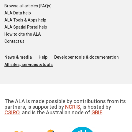
Browse all articles (FAQs)
ALA Data help
ALA Tools & Apps help
ALA Spatial Portal help
How to cite the ALA
Contact us
News & media
Help
Developer tools & documentation
All sites, services & tools
The ALA is made possible by contributions from its
partners, is supported by
NCRIS
, is hosted by
CSIRO
, and is the Australian node of
GBIF
.