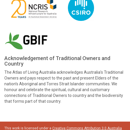
Acknowledgement of Traditional Owners and
Country
The Atlas of Living Australia acknowledges Australia’s Traditional
Owners and pays respect to the past and present Elders of the
nation’s Aboriginal and Torres Strait Islander communities. We
honour and celebrate the spiritual, cultural and customary
connections of Traditional Owners to country and the biodiversity
that forms part of that country.
This work is licensed under a
Creative Commons Attribution 3.0 Australia