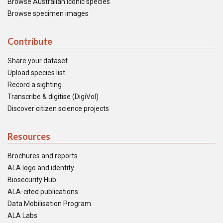
Browse Australian iconic species
Browse specimen images
Contribute
Share your dataset
Upload species list
Record a sighting
Transcribe & digitise (DigiVol)
Discover citizen science projects
Resources
Brochures and reports
ALA logo and identity
Biosecurity Hub
ALA-cited publications
Data Mobilisation Program
ALA Labs