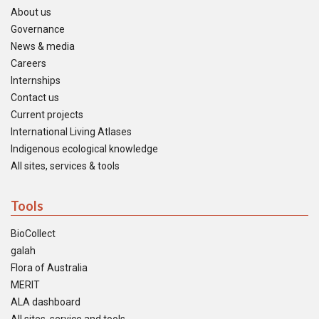
About us
Governance
News & media
Careers
Internships
Contact us
Current projects
International Living Atlases
Indigenous ecological knowledge
All sites, services & tools
Tools
BioCollect
galah
Flora of Australia
MERIT
ALA dashboard