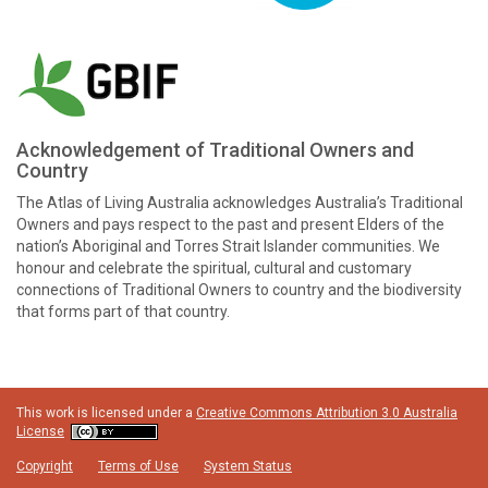
Acknowledgement of Traditional Owners and
Country
The Atlas of Living Australia acknowledges Australia’s Traditional
Owners and pays respect to the past and present Elders of the
nation’s Aboriginal and Torres Strait Islander communities. We
honour and celebrate the spiritual, cultural and customary
connections of Traditional Owners to country and the biodiversity
that forms part of that country.
This work is licensed under a
Creative Commons Attribution 3.0 Australia
License
Copyright
Terms of Use
System Status