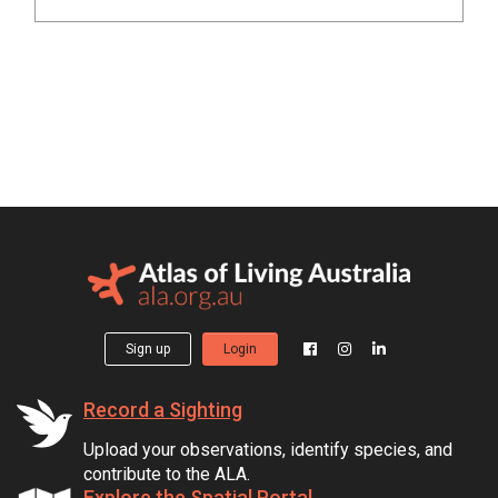
Sign up
Login
Record a Sighting
Upload your observations, identify species, and
contribute to the ALA.
Explore the Spatial Portal