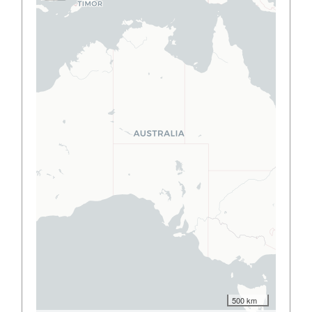
500 km