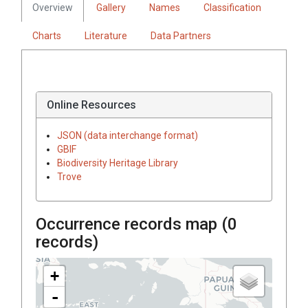
Overview
Gallery
Names
Classification
Charts
Literature
Data Partners
Online Resources
JSON (data interchange format)
GBIF
Biodiversity Heritage Library
Trove
Occurrence records map (
0
records)
+
-