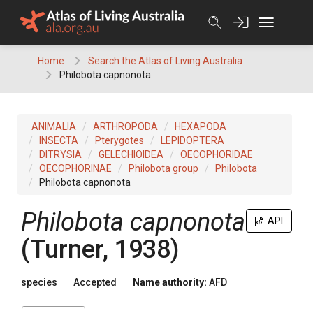
Skip
to
content
Home
Search the Atlas of Living Australia
Philobota capnonota
ANIMALIA
ARTHROPODA
HEXAPODA
INSECTA
Pterygotes
LEPIDOPTERA
DITRYSIA
GELECHIOIDEA
OECOPHORIDAE
OECOPHORINAE
Philobota group
Philobota
Philobota capnonota
Philobota capnonota
API
(Turner, 1938)
species
Accepted
Name authority:
AFD