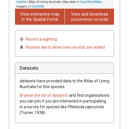
Leaflet
| Atlas of Living Australia, Map data ©
OpenStreetMap
,
imagery ©
CartoDB
View interactive map
View and download
in the Spatial Portal
occurrence records
Record a sighting
Receive alerts when new records are added
Datasets
datasets have
provided data to the Atlas of Living
Australia for this species.
Browse the list of datasets
and find organisations
you can join if you are interested in participating
in a survey for species like
Philobota capnonota
(Turner, 1938)