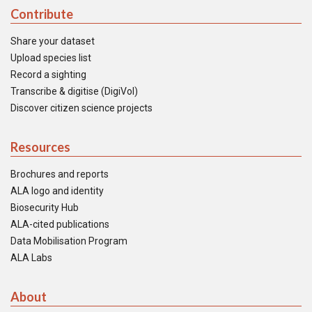
Contribute
Share your dataset
Upload species list
Record a sighting
Transcribe & digitise (DigiVol)
Discover citizen science projects
Resources
Brochures and reports
ALA logo and identity
Biosecurity Hub
ALA-cited publications
Data Mobilisation Program
ALA Labs
About