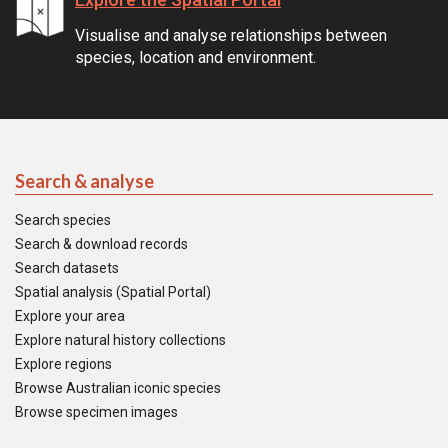
Visualise and analyse relationships between
species, location and environment.
Search & analyse
Search species
Search & download records
Search datasets
Spatial analysis (Spatial Portal)
Explore your area
Explore natural history collections
Explore regions
Browse Australian iconic species
Browse specimen images