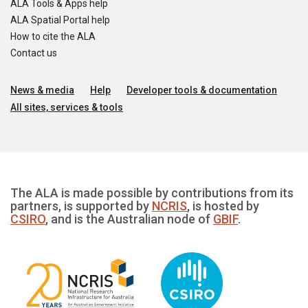
ALA Tools & Apps help
ALA Spatial Portal help
How to cite the ALA
Contact us
News & media
Help
Developer tools & documentation
All sites, services & tools
The ALA is made possible by contributions from its
partners, is supported by
NCRIS
, is hosted by
CSIRO
, and is the Australian node of
GBIF
.