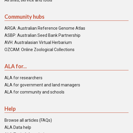
All sites, service and tools
Community hubs
ARGA: Australian Reference Genome Atlas
ASBP: Australian Seed Bank Partnership
AVH: Australasian Virtual Herbarium
OZCAM: Online Zoological Collections
ALA for...
ALA for researchers
ALA for government and land managers
ALA for community and schools
Help
Browse all articles (FAQs)
ALA Data help