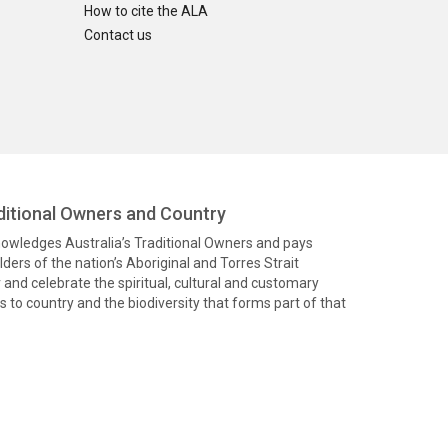
How to cite the ALA
Contact us
itional Owners and Country
knowledges Australia’s Traditional Owners and pays
ders of the nation’s Aboriginal and Torres Strait
and celebrate the spiritual, cultural and customary
 to country and the biodiversity that forms part of that