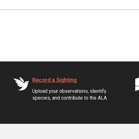
Record a Sighting
Upload your observations, identify
species, and contribute to the ALA.