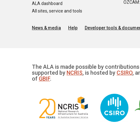
OZCAM: O
ALA dashboard
All sites, service and tools
News & media
Help
Developer tools & documen
The ALA is made possible by contributions 
supported by
NCRIS
, is hosted by
CSIRO
, a
of
GBIF
.