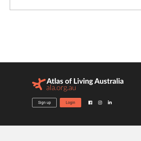
Sign up
Login