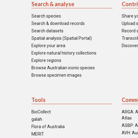
Search & analyse
Contr
Search species
Share y
Search & download records
Upload s
Search datasets
Record a
Spatial analysis (Spatial Portal)
Transcrib
Explore your area
Discover
Explore natural history collections
Explore regions
Browse Australian iconic species
Browse specimen images
Tools
Commu
BioCollect
ARGA: A
Atlas
galah
ASBP: A
Flora of Australia
AVH: Aus
MERIT