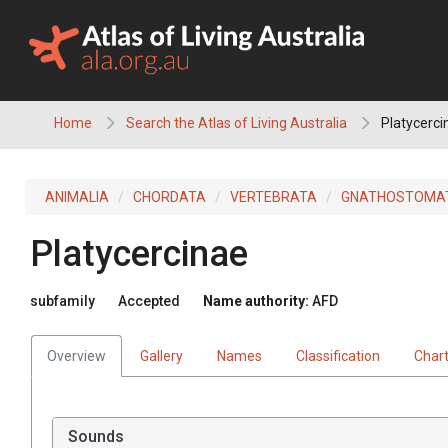
Skip
to
content
Home
Search the Atlas of Living Australia
Platycerci
ANIMALIA
CHORDATA
VERTEBRATA
GNATHOSTOMA
Platycercinae
subfamily
Accepted
Name authority:
AFD
Overview
Gallery
Names
Classification
Char
Sounds