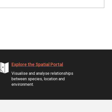
Explore the Spatial Portal
Visualise and analyse relationships
between species, location and
environment.