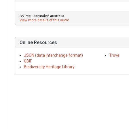
Source: iNaturalist Australia
View more details of this audio
Online Resources
JSON (data interchange format)
Trove
GBIF
Biodiversity Heritage Library