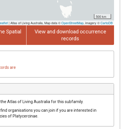
500 km
eaflet
| Atlas of Living Australia, Map data ©
OpenStreetMap
, imagery ©
CartoDB
he Spatial
View and download occurrence
records
cords are
the Atlas of Living Australia for this subfamily.
find organisations you can join if you are interested in
ecies of
Platycercinae
.