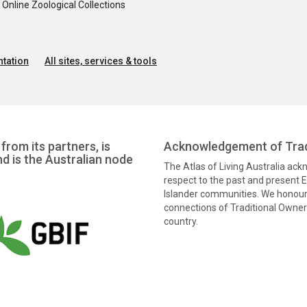
nline Zoological Collections
tation
All sites, services & tools
from its partners, is
Acknowledgement of Trad
nd is the Australian node
The Atlas of Living Australia ac
respect to the past and present El
Islander communities. We honour 
connections of Traditional Owners
country.