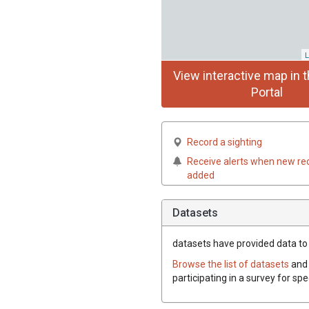
L
View interactive map in t
Portal
Record a sighting
Receive alerts when new re
added
Datasets
datasets have
provided data to 
Browse the list of datasets
and 
participating in a survey for sp