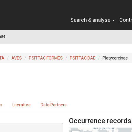
Search & analyse
Cont
nae
TA
AVES
PSITTACIFORMES
PSITTACIDAE
Platycercinae
ts
Literature
Data Partners
Occurrence records