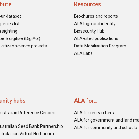
ibute
Resources
our dataset
Brochures and reports
pecies list
ALA logo and identity
 sighting
Biosecurity Hub
e & digitise (DigiVol)
ALA-cited publications
 citizen science projects
Data Mobilisation Program
ALA Labs
nity hubs
ALA for...
ustralian Reference Genome
ALA for researchers
ALA for government and land m
ustralian Seed Bank Partnership
ALA for community and schools
tralasian Virtual Herbarium