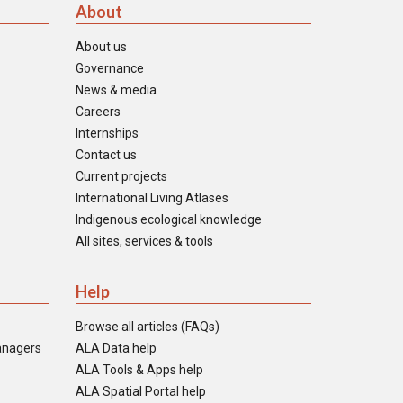
About
About us
Governance
News & media
Careers
Internships
Contact us
Current projects
International Living Atlases
Indigenous ecological knowledge
All sites, services & tools
Help
Browse all articles (FAQs)
anagers
ALA Data help
ALA Tools & Apps help
ALA Spatial Portal help