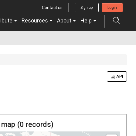
Contact us
Sign up
Login
ribute
Resources
About
Help
API
 map (
0
records)