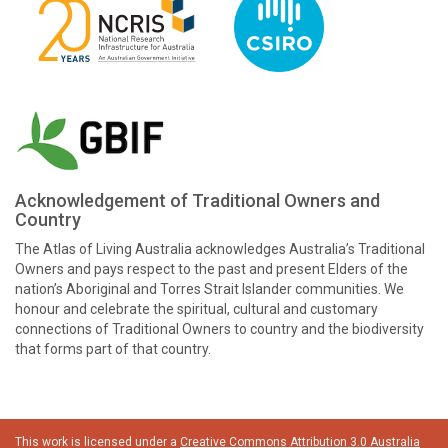
Acknowledgement of Traditional Owners and
Country
The Atlas of Living Australia acknowledges Australia’s Traditional
Owners and pays respect to the past and present Elders of the
nation’s Aboriginal and Torres Strait Islander communities. We
honour and celebrate the spiritual, cultural and customary
connections of Traditional Owners to country and the biodiversity
that forms part of that country.
This work is licensed under a
Creative Commons Attribution 3.0 Australia