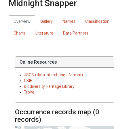
Midnight Snapper
Overview
Gallery
Names
Classification
Charts
Literature
Data Partners
Online Resources
JSON (data interchange format)
GBIF
Biodiversity Heritage Library
Trove
Occurrence records map (
0
records)