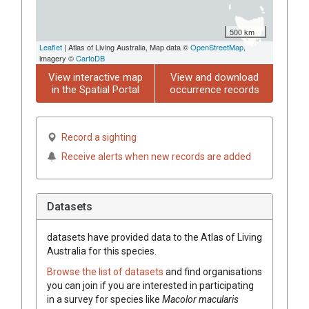
500 km
Leaflet
| Atlas of Living Australia, Map data ©
OpenStreetMap
,
imagery ©
CartoDB
View interactive map
View and download
in the Spatial Portal
occurrence records
Record a sighting
Receive alerts when new records are added
Datasets
datasets have
provided data to the Atlas of Living
Australia for this species.
Browse the list of datasets
and find organisations
you can join if you are interested in participating
in a survey for species like
Macolor macularis