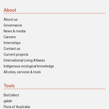
About
About us
Governance
News & media
Careers
Internships
Contact us
Current projects
International Living Atlases
Indigenous ecological knowledge
All sites, services & tools
Tools
BioCollect
galah
Flora of Australia