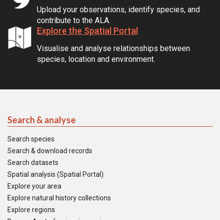
Upload your observations, identify species, and
contribute to the ALA.
Explore the Spatial Portal
Visualise and analyse relationships between
species, location and environment.
Search & analyse
Search species
Search & download records
Search datasets
Spatial analysis (Spatial Portal)
Explore your area
Explore natural history collections
Explore regions