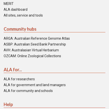
MERIT
ALA dashboard
All sites, service and tools
Community hubs
ARGA: Australian Reference Genome Atlas
ASBP: Australian Seed Bank Partnership
AVH: Australasian Virtual Herbarium
OZCAM: Online Zoological Collections
ALA for...
ALA for researchers
ALA for government and land managers
ALA for community and schools
Help