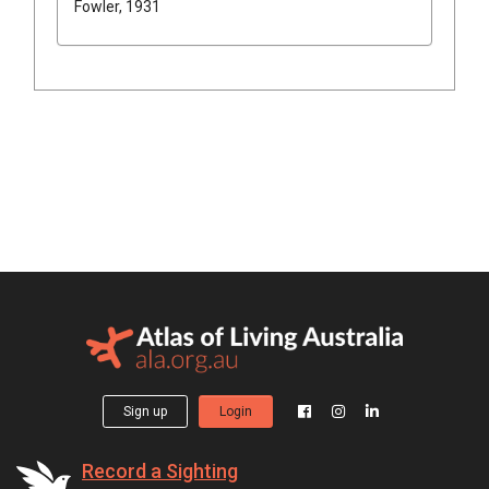
Fowler, 1931
Sign up
Login
Record a Sighting