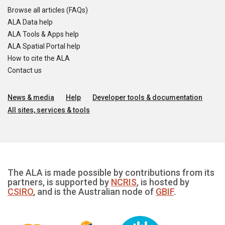
Browse all articles (FAQs)
ALA Data help
ALA Tools & Apps help
ALA Spatial Portal help
How to cite the ALA
Contact us
News & media
Help
Developer tools & documentation
All sites, services & tools
The ALA is made possible by contributions from its
partners, is supported by
NCRIS
, is hosted by
CSIRO
, and is the Australian node of
GBIF
.