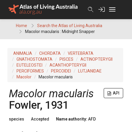
Skip
to
content
Home
Search the Atlas of Living Australia
Macolor macularis : Midnight Snapper
ANIMALIA
CHORDATA
VERTEBRATA
GNATHOSTOMATA
PISCES
ACTINOPTERYGII
EUTELEOSTEI
ACANTHOPTERYGII
PERCIFORMES
PERCOIDEI
LUTJANIDAE
Macolor
Macolor macularis
Macolor macularis
API
Fowler, 1931
species
Accepted
Name authority:
AFD