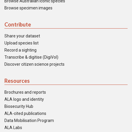
Browse Australian iconic species
Browse specimen images
Contribute
Share your dataset
Upload species list
Record a sighting
Transcribe & digitise (DigiVol)
Discover citizen science projects
Resources
Brochures and reports
ALA logo and identity
Biosecurity Hub
ALA-cited publications
Data Mobilisation Program
ALA Labs