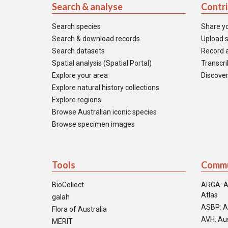
Search & analyse
Contr
Search species
Share y
Search & download records
Upload s
Search datasets
Record a
Spatial analysis (Spatial Portal)
Transcrib
Explore your area
Discover
Explore natural history collections
Explore regions
Browse Australian iconic species
Browse specimen images
Tools
Commu
BioCollect
ARGA: A
Atlas
galah
ASBP: A
Flora of Australia
AVH: Aus
MERIT