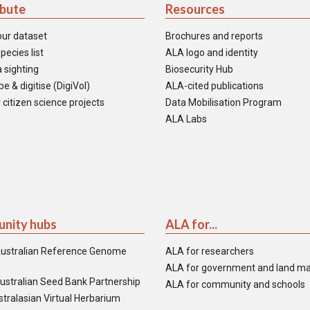
ibute
Resources
our dataset
Brochures and reports
pecies list
ALA logo and identity
 sighting
Biosecurity Hub
e & digitise (DigiVol)
ALA-cited publications
 citizen science projects
Data Mobilisation Program
ALA Labs
nity hubs
ALA for...
ustralian Reference Genome
ALA for researchers
ALA for government and land m
ustralian Seed Bank Partnership
ALA for community and schools
tralasian Virtual Herbarium