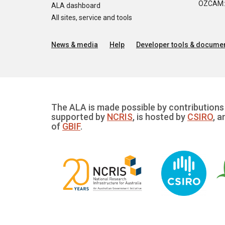
OZCAM: O
ALA dashboard
All sites, service and tools
News & media
Help
Developer tools & documen
The ALA is made possible by contributions 
supported by
NCRIS
, is hosted by
CSIRO
, a
of
GBIF
.