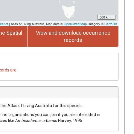
500 km
eaflet
| Atlas of Living Australia, Map data ©
OpenStreetMap
, imagery ©
CartoDB
he Spatial
View and download occurrence
records
cords are
he Atlas of Living Australia for this species.
find organisations you can join if you are interested in
cies like
Ambicodamus urbanus
Harvey, 1995