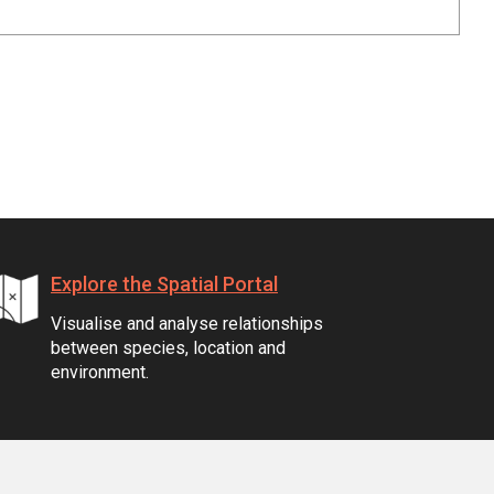
Explore the Spatial Portal
Visualise and analyse relationships
between species, location and
environment.