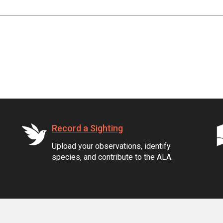
Record a Sighting
Upload your observations, identify
species, and contribute to the ALA.