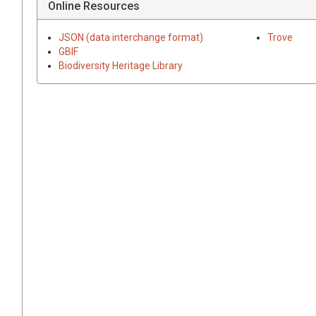
Online Resources
JSON (data interchange format)
Trove
GBIF
Biodiversity Heritage Library