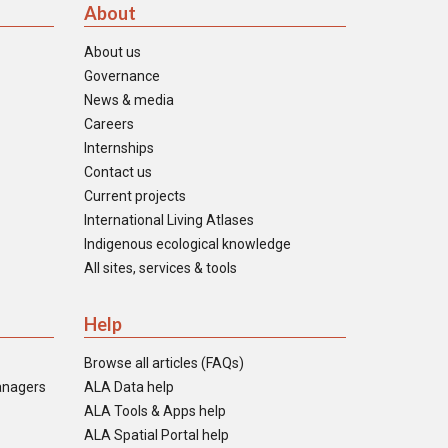
About
About us
Governance
News & media
Careers
Internships
Contact us
Current projects
International Living Atlases
Indigenous ecological knowledge
All sites, services & tools
Help
Browse all articles (FAQs)
anagers
ALA Data help
ALA Tools & Apps help
ALA Spatial Portal help