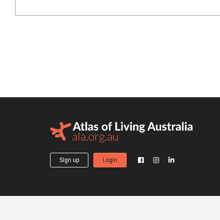
Sign up
Login