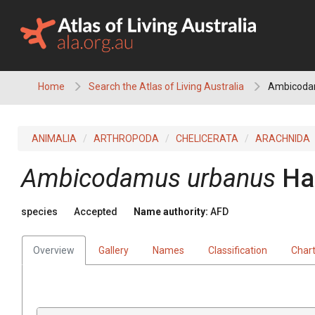
Skip
to
content
Home
Search the Atlas of Living Australia
Ambicoda
ANIMALIA
ARTHROPODA
CHELICERATA
ARACHNIDA
Ambicodamus urbanus
Ha
species
Accepted
Name authority:
AFD
Overview
Gallery
Names
Classification
Char