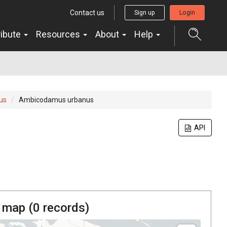
Contact us
Sign up
Login
ribute
Resources
About
Help
us
Ambicodamus urbanus
API
 map (
0
records)