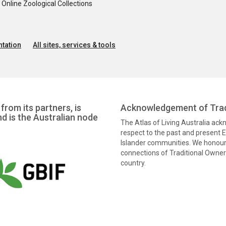
nline Zoological Collections
tation
All sites, services & tools
from its partners, is
Acknowledgement of Trad
nd is the Australian node
The Atlas of Living Australia ac
respect to the past and present El
Islander communities. We honour 
connections of Traditional Owners
country.