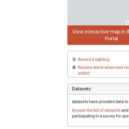
L
View interactive map in t
Portal
Record a sighting
Receive alerts when new re
added
Datasets
datasets have
provided data to t
Browse the list of datasets
and 
participating in a survey for spe