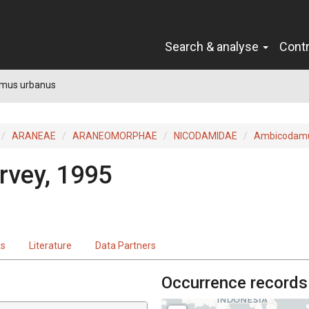
Search & analyse
Cont
mus urbanus
ARANEAE
ARANEOMORPHAE
NICODAMIDAE
Ambicodam
rvey, 1995
ts
Literature
Data Partners
Occurrence records