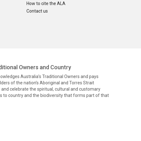
How to cite the ALA
Contact us
itional Owners and Country
knowledges Australia’s Traditional Owners and pays
ders of the nation’s Aboriginal and Torres Strait
and celebrate the spiritual, cultural and customary
 to country and the biodiversity that forms part of that