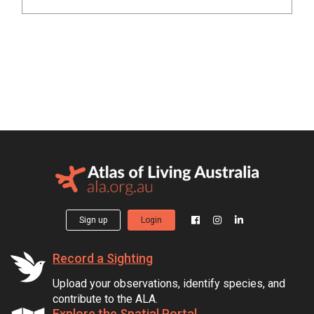
Sign up
Login
Record a Sighting
Upload your observations, identify species, and
contribute to the ALA.
Explore the Spatial Portal