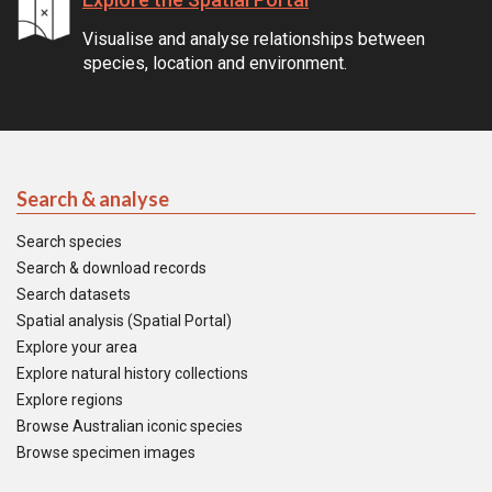
Visualise and analyse relationships between
species, location and environment.
Search & analyse
Search species
Search & download records
Search datasets
Spatial analysis (Spatial Portal)
Explore your area
Explore natural history collections
Explore regions
Browse Australian iconic species
Browse specimen images