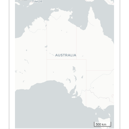
500 km