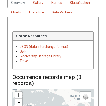
Overview
Gallery
Names
Classification
Charts
Literature
Data Partners
Online Resources
JSON (data interchange format)
GBIF
Biodiversity Heritage Library
Trove
Occurrence records map (
0
records)
+
-