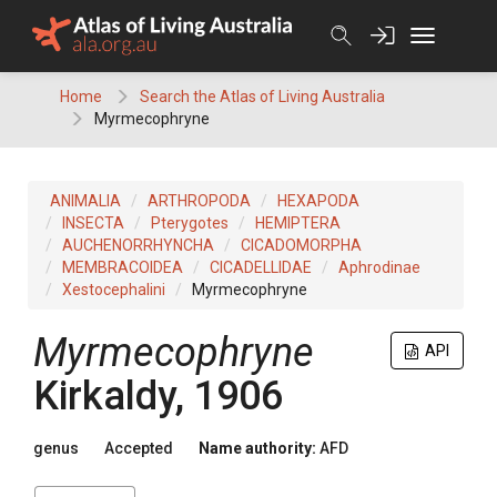
Skip
to
content
Home
Search the Atlas of Living Australia
Myrmecophryne
ANIMALIA
ARTHROPODA
HEXAPODA
INSECTA
Pterygotes
HEMIPTERA
AUCHENORRHYNCHA
CICADOMORPHA
MEMBRACOIDEA
CICADELLIDAE
Aphrodinae
Xestocephalini
Myrmecophryne
Myrmecophryne
API
Kirkaldy, 1906
genus
Accepted
Name authority:
AFD