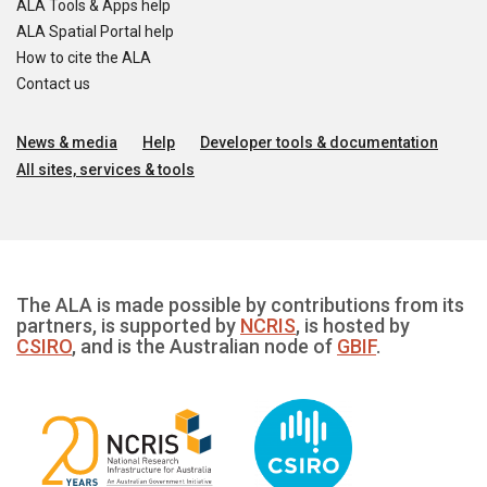
ALA Tools & Apps help
ALA Spatial Portal help
How to cite the ALA
Contact us
News & media
Help
Developer tools & documentation
All sites, services & tools
The ALA is made possible by contributions from its
partners, is supported by
NCRIS
, is hosted by
CSIRO
, and is the Australian node of
GBIF
.