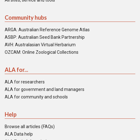
All sites, service and tools
Community hubs
ARGA: Australian Reference Genome Atlas
ASBP: Australian Seed Bank Partnership
AVH: Australasian Virtual Herbarium
OZCAM: Online Zoological Collections
ALA for...
ALA for researchers
ALA for government and land managers
ALA for community and schools
Help
Browse all articles (FAQs)
ALA Data help