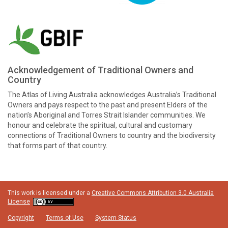
Acknowledgement of Traditional Owners and
Country
The Atlas of Living Australia acknowledges Australia’s Traditional
Owners and pays respect to the past and present Elders of the
nation’s Aboriginal and Torres Strait Islander communities. We
honour and celebrate the spiritual, cultural and customary
connections of Traditional Owners to country and the biodiversity
that forms part of that country.
This work is licensed under a
Creative Commons Attribution 3.0 Australia
License
Copyright
Terms of Use
System Status