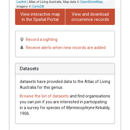
Leaflet
| Atlas of Living Australia, Map data ©
OpenStreetMap
,
imagery ©
CartoDB
View interactive map
View and download
in the Spatial Portal
occurrence records
Record a sighting
Receive alerts when new records are added
Datasets
datasets have
provided data to the Atlas of Living
Australia for this genus.
Browse the list of datasets
and find organisations
you can join if you are interested in participating
in a survey for species of
Myrmecophryne
Kirkaldy,
1906
.