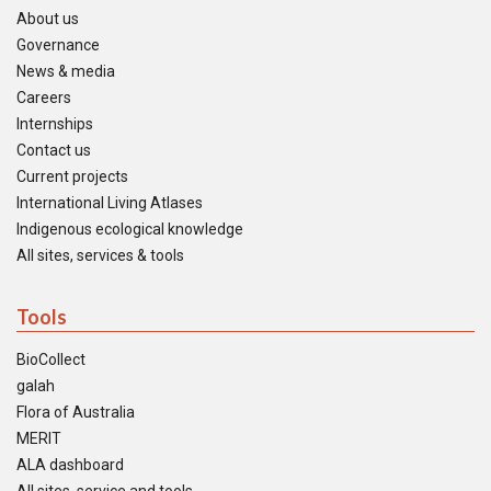
About us
Governance
News & media
Careers
Internships
Contact us
Current projects
International Living Atlases
Indigenous ecological knowledge
All sites, services & tools
Tools
BioCollect
galah
Flora of Australia
MERIT
ALA dashboard