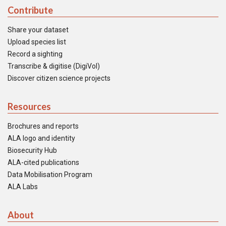
Contribute
Share your dataset
Upload species list
Record a sighting
Transcribe & digitise (DigiVol)
Discover citizen science projects
Resources
Brochures and reports
ALA logo and identity
Biosecurity Hub
ALA-cited publications
Data Mobilisation Program
ALA Labs
About