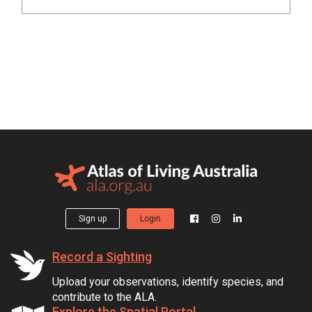
Sign up
Login
Record a Sighting
Upload your observations, identify species, and
contribute to the ALA.
Explore the Spatial Portal