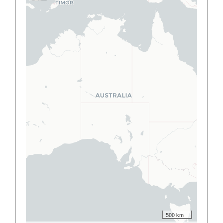
500 km