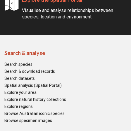
Visualise and analyse relationships between
species, location and environment.
Search & analyse
Search species
Search & download records
Search datasets
Spatial analysis (Spatial Portal)
Explore your area
Explore natural history collections
Explore regions
Browse Australian iconic species
Browse specimen images