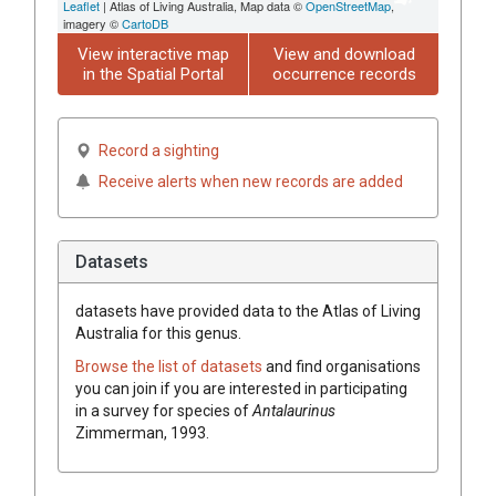
Leaflet
| Atlas of Living Australia, Map data ©
OpenStreetMap
,
imagery ©
CartoDB
View interactive map
View and download
in the Spatial Portal
occurrence records
Record a sighting
Receive alerts when new records are added
Datasets
datasets have
provided data to the Atlas of Living
Australia for this genus.
Browse the list of datasets
and find organisations
you can join if you are interested in participating
in a survey for species of
Antalaurinus
Zimmerman, 1993
.