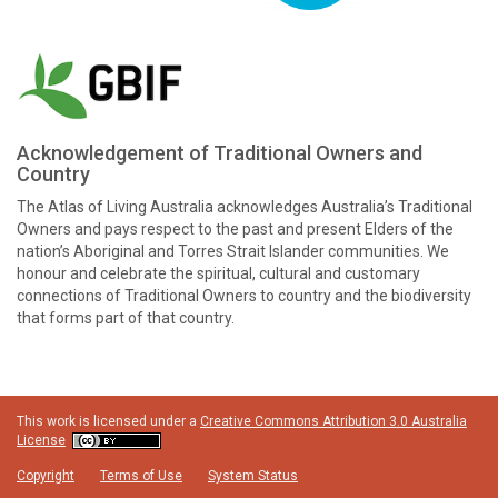
Acknowledgement of Traditional Owners and
Country
The Atlas of Living Australia acknowledges Australia’s Traditional
Owners and pays respect to the past and present Elders of the
nation’s Aboriginal and Torres Strait Islander communities. We
honour and celebrate the spiritual, cultural and customary
connections of Traditional Owners to country and the biodiversity
that forms part of that country.
This work is licensed under a
Creative Commons Attribution 3.0 Australia
License
Copyright
Terms of Use
System Status