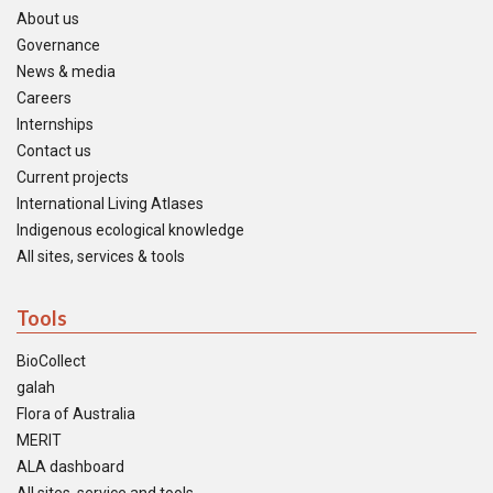
About us
Governance
News & media
Careers
Internships
Contact us
Current projects
International Living Atlases
Indigenous ecological knowledge
All sites, services & tools
Tools
BioCollect
galah
Flora of Australia
MERIT
ALA dashboard