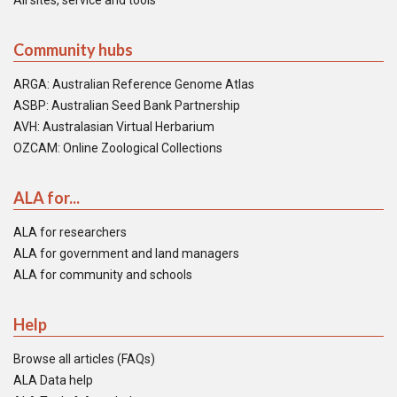
All sites, service and tools
Community hubs
ARGA: Australian Reference Genome Atlas
ASBP: Australian Seed Bank Partnership
AVH: Australasian Virtual Herbarium
OZCAM: Online Zoological Collections
ALA for...
ALA for researchers
ALA for government and land managers
ALA for community and schools
Help
Browse all articles (FAQs)
ALA Data help