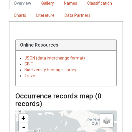
Overview
Gallery
Names
Classification
Charts
Literature
Data Partners
Online Resources
JSON (data interchange format)
GBIF
Biodiversity Heritage Library
Trove
Occurrence records map (
0
records)
+
-