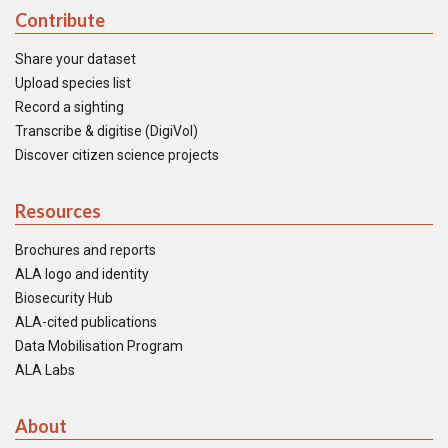
Contribute
Share your dataset
Upload species list
Record a sighting
Transcribe & digitise (DigiVol)
Discover citizen science projects
Resources
Brochures and reports
ALA logo and identity
Biosecurity Hub
ALA-cited publications
Data Mobilisation Program
ALA Labs
About