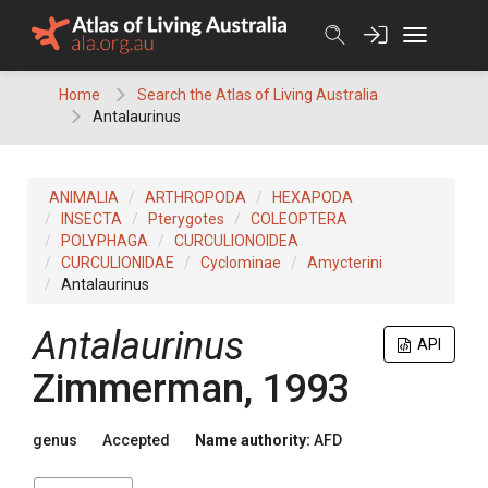
Skip
to
content
Home
Search the Atlas of Living Australia
Antalaurinus
ANIMALIA
ARTHROPODA
HEXAPODA
INSECTA
Pterygotes
COLEOPTERA
POLYPHAGA
CURCULIONOIDEA
CURCULIONIDAE
Cyclominae
Amycterini
Antalaurinus
Antalaurinus
API
Zimmerman, 1993
genus
Accepted
Name authority:
AFD