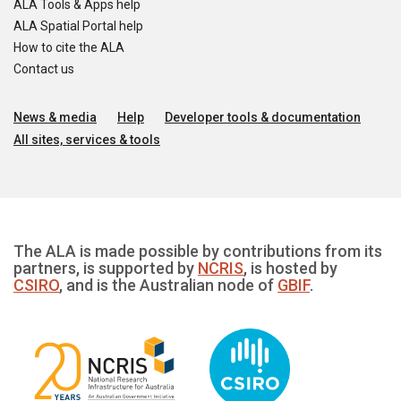
ALA Tools & Apps help
ALA Spatial Portal help
How to cite the ALA
Contact us
News & media
Help
Developer tools & documentation
All sites, services & tools
The ALA is made possible by contributions from its
partners, is supported by
NCRIS
, is hosted by
CSIRO
, and is the Australian node of
GBIF
.