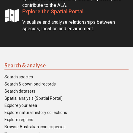
contribute to the ALA.
Explore the Spatial Portal
Visualise and analyse relationships between
species, location and environment.
Search & analyse
Search species
Search & download records
Search datasets
Spatial analysis (Spatial Portal)
Explore your area
Explore natural history collections
Explore regions
Browse Australian iconic species