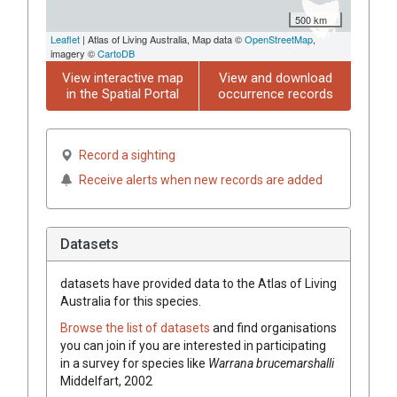
500 km
Leaflet
| Atlas of Living Australia, Map data ©
OpenStreetMap
,
imagery ©
CartoDB
View interactive map
View and download
in the Spatial Portal
occurrence records
Record a sighting
Receive alerts when new records are added
Datasets
datasets have
provided data to the Atlas of Living
Australia for this species.
Browse the list of datasets
and find organisations
you can join if you are interested in participating
in a survey for species like
Warrana brucemarshalli
Middelfart, 2002