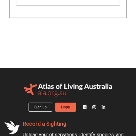
Sign up
Login
Record a Sighting
Upload your observations, identify species, and