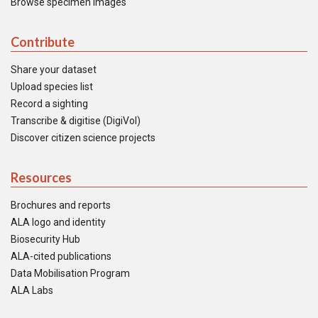
Browse specimen images
Contribute
Share your dataset
Upload species list
Record a sighting
Transcribe & digitise (DigiVol)
Discover citizen science projects
Resources
Brochures and reports
ALA logo and identity
Biosecurity Hub
ALA-cited publications
Data Mobilisation Program
ALA Labs