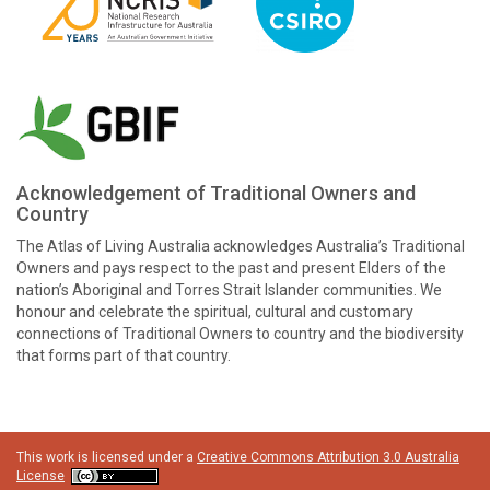
Acknowledgement of Traditional Owners and
Country
The Atlas of Living Australia acknowledges Australia’s Traditional
Owners and pays respect to the past and present Elders of the
nation’s Aboriginal and Torres Strait Islander communities. We
honour and celebrate the spiritual, cultural and customary
connections of Traditional Owners to country and the biodiversity
that forms part of that country.
This work is licensed under a
Creative Commons Attribution 3.0 Australia
License