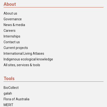
About
About us
Governance
News & media
Careers
Internships
Contact us
Current projects
International Living Atlases
Indigenous ecological knowledge
All sites, services & tools
Tools
BioCollect
galah
Flora of Australia
MERIT