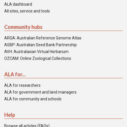
ALA dashboard
All sites, service and tools
Community hubs
ARGA: Australian Reference Genome Atlas
ASBP: Australian Seed Bank Partnership
AVH: Australasian Virtual Herbarium
OZCAM: Online Zoological Collections
ALA for...
ALA for researchers
ALA for government and land managers
ALA for community and schools
Help
Browse all articles (FAQs)