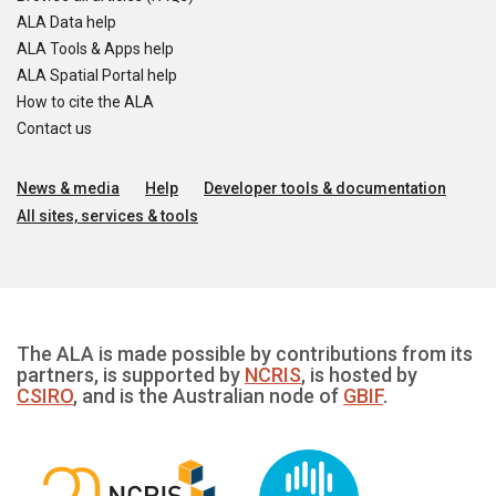
ALA Data help
ALA Tools & Apps help
ALA Spatial Portal help
How to cite the ALA
Contact us
News & media
Help
Developer tools & documentation
All sites, services & tools
The ALA is made possible by contributions from its
partners, is supported by
NCRIS
, is hosted by
CSIRO
, and is the Australian node of
GBIF
.