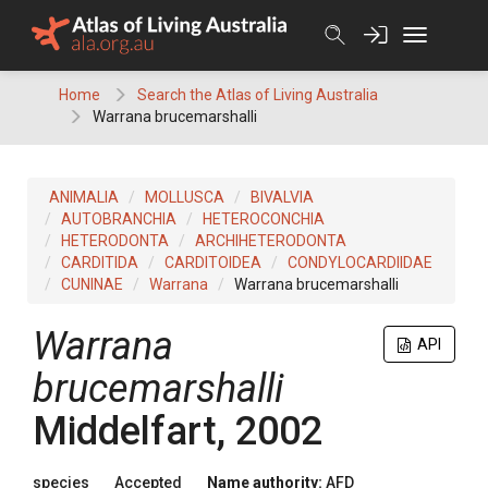
Skip
to
content
Home
Search the Atlas of Living Australia
Warrana brucemarshalli
ANIMALIA
MOLLUSCA
BIVALVIA
AUTOBRANCHIA
HETEROCONCHIA
HETERODONTA
ARCHIHETERODONTA
CARDITIDA
CARDITOIDEA
CONDYLOCARDIIDAE
CUNINAE
Warrana
Warrana brucemarshalli
Warrana
API
brucemarshalli
Middelfart, 2002
species
Accepted
Name authority:
AFD