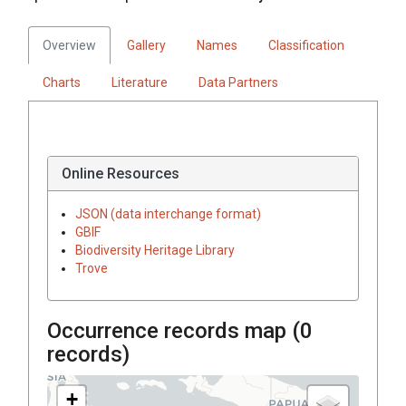
Overview
Gallery
Names
Classification
Charts
Literature
Data Partners
Online Resources
JSON (data interchange format)
GBIF
Biodiversity Heritage Library
Trove
Occurrence records map (
0
records)
+