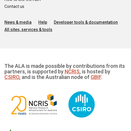
Contact us
News & media
Help
Developer tools & documentation
All sites, services & tools
The ALA is made possible by contributions from its
partners, is supported by
NCRIS
, is hosted by
CSIRO
, and is the Australian node of
GBIF
.