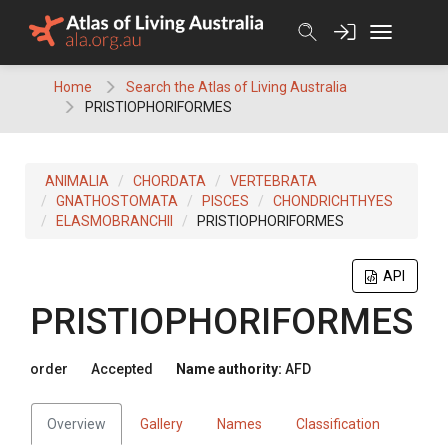
Skip
to
content
Home
Search the Atlas of Living Australia
PRISTIOPHORIFORMES
ANIMALIA
CHORDATA
VERTEBRATA
GNATHOSTOMATA
PISCES
CHONDRICHTHYES
ELASMOBRANCHII
PRISTIOPHORIFORMES
API
PRISTIOPHORIFORMES
order
Accepted
Name authority:
AFD
Overview
Gallery
Names
Classification