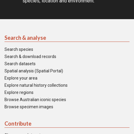
species, location and environment.
Search & analyse
Search species
Search & download records
Search datasets
Spatial analysis (Spatial Portal)
Explore your area
Explore natural history collections
Explore regions
Browse Australian iconic species
Browse specimen images
Contribute