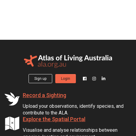
Sign up
Login
Record a Sighting
Upload your observations, identify species, and
contribute to the ALA.
Explore the Spatial Portal
Visualise and analyse relationships between