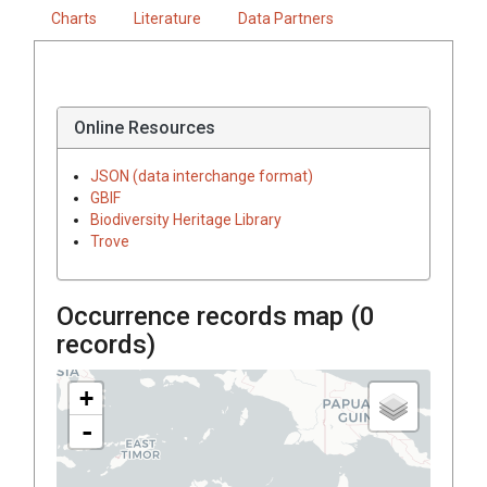
Charts
Literature
Data Partners
Online Resources
JSON (data interchange format)
GBIF
Biodiversity Heritage Library
Trove
Occurrence records map (
0
records)
+
-