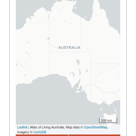
500 km
Leaflet
| Atlas of Living Australia, Map data ©
OpenStreetMap
,
imagery ©
CartoDB