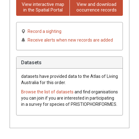
View interactive map
View and download
in the Spatial Portal
occurrence records
Record a sighting
Receive alerts when new records are added
Datasets
datasets have
provided data to the Atlas of Living
Australia for this order.
Browse the list of datasets
and find organisations
you can join if you are interested in participating
in a survey for species of
PRISTIOPHORIFORMES
.