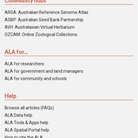
Community hubs
ARGA: Australian Reference Genome Atlas
ASBP: Australian Seed Bank Partnership
AVH: Australasian Virtual Herbarium
OZCAM: Online Zoological Collections
ALA for...
ALA for researchers
ALA for government and land managers
ALA for community and schools
Help
Browse all articles (FAQs)
ALA Data help
ALA Tools & Apps help
ALA Spatial Portal help
How to cite the ALA