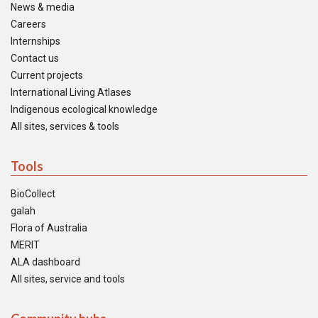
News & media
Careers
Internships
Contact us
Current projects
International Living Atlases
Indigenous ecological knowledge
All sites, services & tools
Tools
BioCollect
galah
Flora of Australia
MERIT
ALA dashboard
All sites, service and tools