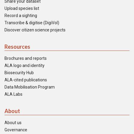
Share your dataset
Upload species list
Record a sighting
Transcribe & digitise (DigiVol)
Discover citizen science projects
Resources
Brochures and reports
ALA logo and identity
Biosecurity Hub
ALA-cited publications
Data Mobilisation Program
ALA Labs
About
About us
Governance