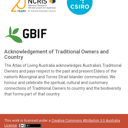
Acknowledgement of Traditional Owners and
Country
The Atlas of Living Australia acknowledges Australia’s Traditional
Owners and pays respect to the past and present Elders of the
nation’s Aboriginal and Torres Strait Islander communities. We
honour and celebrate the spiritual, cultural and customary
connections of Traditional Owners to country and the biodiversity
that forms part of that country.
This work is licensed under a
Creative Commons Attribution 3.0 Australia
License