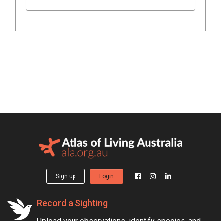
Sign up
Login
Record a Sighting
Upload your observations, identify species, and