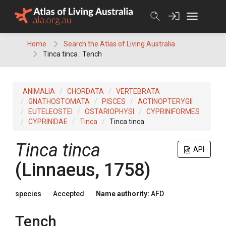
Skip
to
content
Home
Search the Atlas of Living Australia
Tinca tinca : Tench
ANIMALIA
CHORDATA
VERTEBRATA
GNATHOSTOMATA
PISCES
ACTINOPTERYGII
EUTELEOSTEI
OSTARIOPHYSI
CYPRINIFORMES
CYPRINIDAE
Tinca
Tinca tinca
Tinca tinca
API
(Linnaeus, 1758)
species
Accepted
Name authority:
AFD
Tench