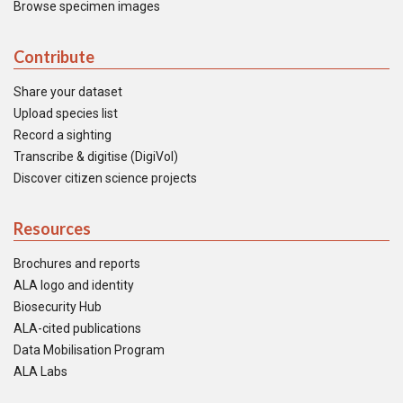
Browse specimen images
Contribute
Share your dataset
Upload species list
Record a sighting
Transcribe & digitise (DigiVol)
Discover citizen science projects
Resources
Brochures and reports
ALA logo and identity
Biosecurity Hub
ALA-cited publications
Data Mobilisation Program
ALA Labs