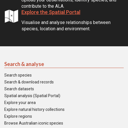
contribute to the ALA.
Explore the Spatial Portal
Visualise and analyse relationships between
species, location and environment.
Search & analyse
Search species
Search & download records
Search datasets
Spatial analysis (Spatial Portal)
Explore your area
Explore natural history collections
Explore regions
Browse Australian iconic species