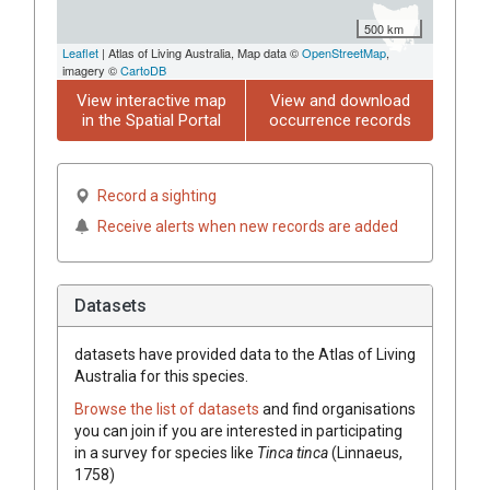
500 km
Leaflet
| Atlas of Living Australia, Map data ©
OpenStreetMap
,
imagery ©
CartoDB
View interactive map
View and download
in the Spatial Portal
occurrence records
Record a sighting
Receive alerts when new records are added
Datasets
datasets have
provided data to the Atlas of Living
Australia for this species.
Browse the list of datasets
and find organisations
you can join if you are interested in participating
in a survey for species like
Tinca tinca
(Linnaeus,
1758)