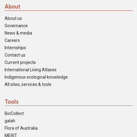
About
About us
Governance
News & media
Careers
Internships
Contact us
Current projects
International Living Atlases
Indigenous ecological knowledge
All sites, services & tools
Tools
BioCollect
galah
Flora of Australia
MERIT