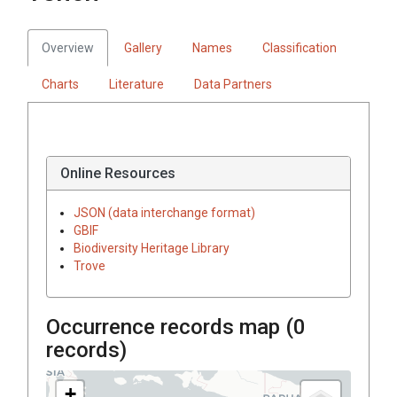
Overview
Gallery
Names
Classification
Charts
Literature
Data Partners
Online Resources
JSON (data interchange format)
GBIF
Biodiversity Heritage Library
Trove
Occurrence records map (
0
records)
+