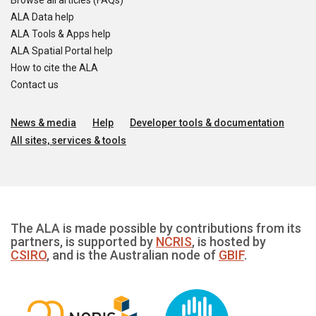
Browse all articles (FAQs)
ALA Data help
ALA Tools & Apps help
ALA Spatial Portal help
How to cite the ALA
Contact us
News & media
Help
Developer tools & documentation
All sites, services & tools
The ALA is made possible by contributions from its
partners, is supported by
NCRIS
, is hosted by
CSIRO
, and is the Australian node of
GBIF
.