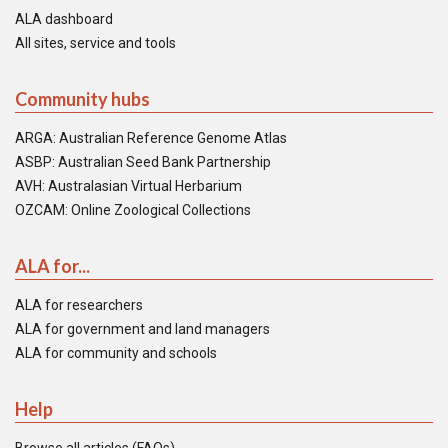
ALA dashboard
All sites, service and tools
Community hubs
ARGA: Australian Reference Genome Atlas
ASBP: Australian Seed Bank Partnership
AVH: Australasian Virtual Herbarium
OZCAM: Online Zoological Collections
ALA for...
ALA for researchers
ALA for government and land managers
ALA for community and schools
Help