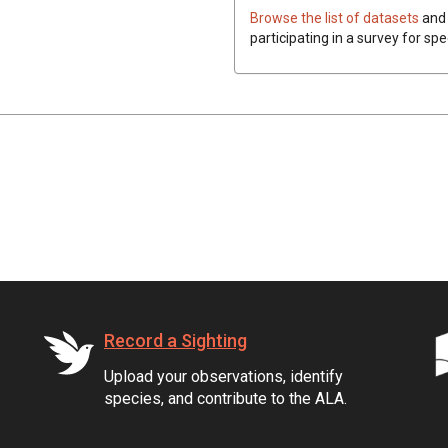
Browse the list of datasets
and 
participating in a survey for spe
Record a Sighting
Upload your observations, identify
species, and contribute to the ALA.