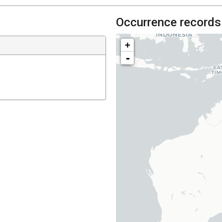
Occurrence records
+
-