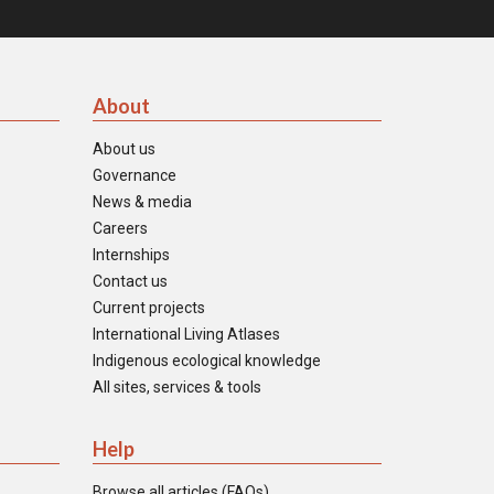
About
About us
Governance
News & media
Careers
Internships
Contact us
Current projects
International Living Atlases
Indigenous ecological knowledge
All sites, services & tools
Help
Browse all articles (FAQs)