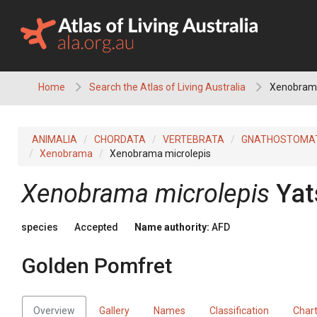
Skip
to
content
Home
Search the Atlas of Living Australia
Xenobrama
ANIMALIA
CHORDATA
VERTEBRATA
GNATHOSTOMA
Xenobrama
Xenobrama microlepis
Xenobrama microlepis
Yat
species
Accepted
Name authority:
AFD
Golden Pomfret
Overview
Gallery
Names
Classification
Char