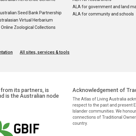
ALA for government and land m
ustralian Seed Bank Partnership
ALA for community and schools
tralasian Virtual Herbarium
nline Zoological Collections
tation
All sites, services & tools
from its partners, is
Acknowledgement of Trad
nd is the Australian node
The Atlas of Living Australia ac
respect to the past and present El
Islander communities. We honour 
connections of Traditional Owners
country.