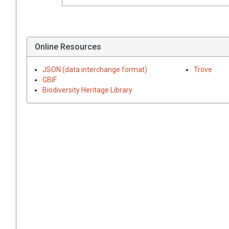
Online Resources
JSON (data interchange format)
Trove
GBIF
Biodiversity Heritage Library