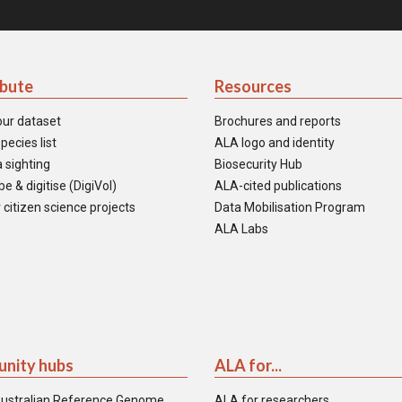
ibute
Resources
our dataset
Brochures and reports
pecies list
ALA logo and identity
 sighting
Biosecurity Hub
e & digitise (DigiVol)
ALA-cited publications
 citizen science projects
Data Mobilisation Program
ALA Labs
nity hubs
ALA for...
ustralian Reference Genome
ALA for researchers