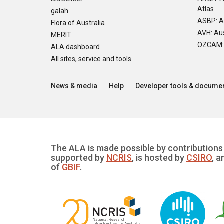
Atlas
galah
ASBP: A
Flora of Australia
AVH: Aus
MERIT
OZCAM: O
ALA dashboard
All sites, service and tools
News & media
Help
Developer tools & documen
The ALA is made possible by contributions 
supported by
NCRIS
, is hosted by
CSIRO
, a
of
GBIF
.