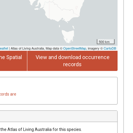
500 km
eaflet
| Atlas of Living Australia, Map data ©
OpenStreetMap
, imagery ©
CartoDB
he Spatial
View and download occurrence
records
cords are
he Atlas of Living Australia for this species.