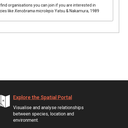
find organisations you can join if you are interested in
cies like
Xenobrama microlepis
Yatsu & Nakamura, 1989
Explore the Spatial Portal
Visualise and analyse relationships
between species, location and
environment.