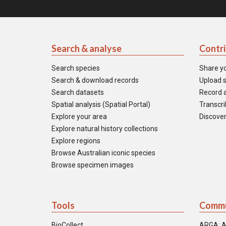
Search & analyse
Contr
Search species
Share y
Search & download records
Upload s
Search datasets
Record a
Spatial analysis (Spatial Portal)
Transcrib
Explore your area
Discover
Explore natural history collections
Explore regions
Browse Australian iconic species
Browse specimen images
Tools
Commu
BioCollect
ARGA: A