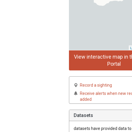
L
View interactive map in t
Portal
Record a sighting
Receive alerts when new re
added
Datasets
datasets have
provided data to t