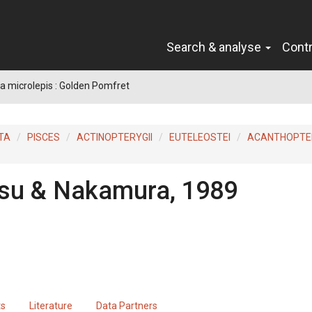
Search & analyse
Cont
 microlepis : Golden Pomfret
TA
PISCES
ACTINOPTERYGII
EUTELEOSTEI
ACANTHOPTER
su & Nakamura, 1989
ts
Literature
Data Partners