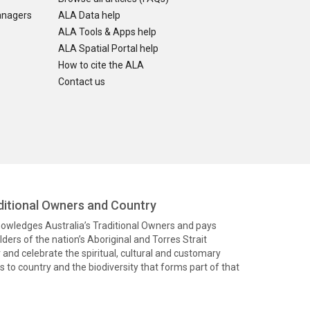
anagers
ALA Data help
ALA Tools & Apps help
ALA Spatial Portal help
How to cite the ALA
Contact us
itional Owners and Country
knowledges Australia’s Traditional Owners and pays
ders of the nation’s Aboriginal and Torres Strait
and celebrate the spiritual, cultural and customary
 to country and the biodiversity that forms part of that