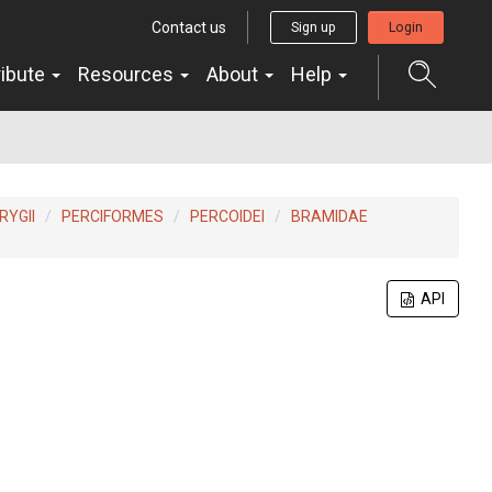
Contact us
Sign up
Login
ribute
Resources
About
Help
YGII
PERCIFORMES
PERCOIDEI
BRAMIDAE
API