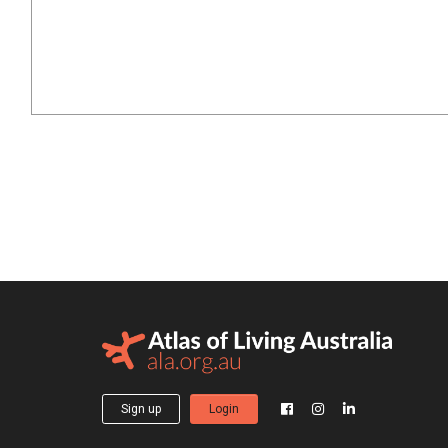
Sign up
Login