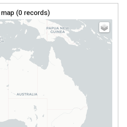
 map (
0
records)