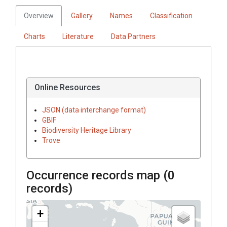
Overview
Gallery
Names
Classification
Charts
Literature
Data Partners
Online Resources
JSON (data interchange format)
GBIF
Biodiversity Heritage Library
Trove
Occurrence records map (
0
records)
+