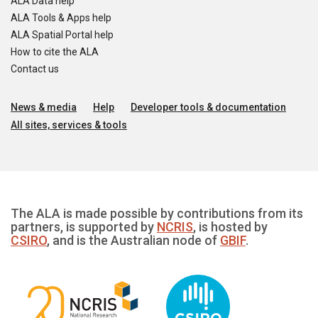
ALA Data help
ALA Tools & Apps help
ALA Spatial Portal help
How to cite the ALA
Contact us
News & media
Help
Developer tools & documentation
All sites, services & tools
The ALA is made possible by contributions from its
partners, is supported by
NCRIS
, is hosted by
CSIRO
, and is the Australian node of
GBIF
.