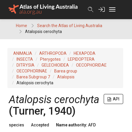
Skip
to
content
Home
Search the Atlas of Living Australia
Atalopsis cerochyta
ANIMALIA
ARTHROPODA
HEXAPODA
INSECTA
Pterygotes
LEPIDOPTERA
DITRYSIA
GELECHIOIDEA
OECOPHORIDAE
OECOPHORINAE
Barea group
Barea Subgroup 7
Atalopsis
Atalopsis cerochyta
Atalopsis cerochyta
API
(Turner, 1940)
species
Accepted
Name authority:
AFD