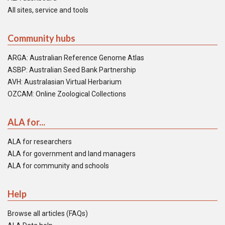
All sites, service and tools
Community hubs
ARGA: Australian Reference Genome Atlas
ASBP: Australian Seed Bank Partnership
AVH: Australasian Virtual Herbarium
OZCAM: Online Zoological Collections
ALA for...
ALA for researchers
ALA for government and land managers
ALA for community and schools
Help
Browse all articles (FAQs)