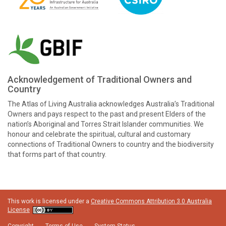
Acknowledgement of Traditional Owners and
Country
The Atlas of Living Australia acknowledges Australia’s Traditional
Owners and pays respect to the past and present Elders of the
nation’s Aboriginal and Torres Strait Islander communities. We
honour and celebrate the spiritual, cultural and customary
connections of Traditional Owners to country and the biodiversity
that forms part of that country.
This work is licensed under a
Creative Commons Attribution 3.0 Australia
License
Copyright
Terms of Use
System Status