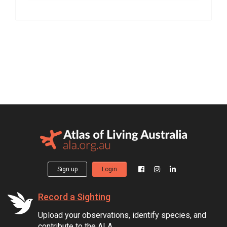
Sign up
Login
Record a Sighting
Upload your observations, identify species, and
contribute to the ALA.