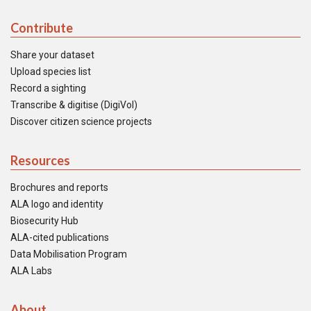
Contribute
Share your dataset
Upload species list
Record a sighting
Transcribe & digitise (DigiVol)
Discover citizen science projects
Resources
Brochures and reports
ALA logo and identity
Biosecurity Hub
ALA-cited publications
Data Mobilisation Program
ALA Labs
About