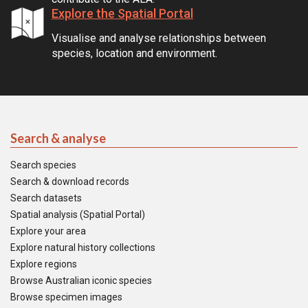
Explore the Spatial Portal
Visualise and analyse relationships between
species, location and environment.
Search & analyse
Search species
Search & download records
Search datasets
Spatial analysis (Spatial Portal)
Explore your area
Explore natural history collections
Explore regions
Browse Australian iconic species
Browse specimen images