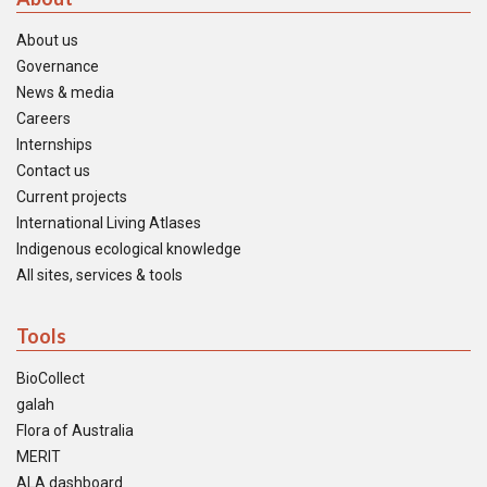
About us
Governance
News & media
Careers
Internships
Contact us
Current projects
International Living Atlases
Indigenous ecological knowledge
All sites, services & tools
Tools
BioCollect
galah
Flora of Australia
MERIT
ALA dashboard