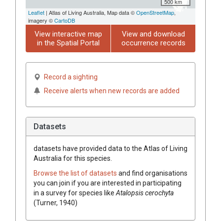
500 km
Leaflet
| Atlas of Living Australia, Map data ©
OpenStreetMap
,
imagery ©
CartoDB
View interactive map
View and download
in the Spatial Portal
occurrence records
Record a sighting
Receive alerts when new records are added
Datasets
datasets have
provided data to the Atlas of Living
Australia for this species.
Browse the list of datasets
and find organisations
you can join if you are interested in participating
in a survey for species like
Atalopsis cerochyta
(Turner, 1940)