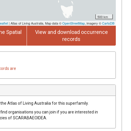
500 km
eaflet
| Atlas of Living Australia, Map data ©
OpenStreetMap
, imagery ©
CartoDB
he Spatial
View and download occurrence
records
cords are
the Atlas of Living Australia for this superfamily.
find organisations you can join if you are interested in
ecies of
SCARABAEOIDEA
.