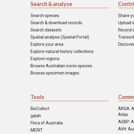
Search & analyse
Contr
Search species
Share y
Search & download records
Upload s
Search datasets
Record a
Spatial analysis (Spatial Portal)
Transcrib
Explore your area
Discover
Explore natural history collections
Explore regions
Browse Australian iconic species
Browse specimen images
Tools
Commu
BioCollect
ARGA: A
Atlas
galah
ASBP: A
Flora of Australia
AVH: Aus
MERIT