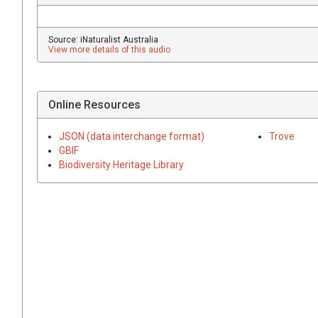
Source: iNaturalist Australia
View more details of this audio
Online Resources
JSON (data interchange format)
Trove
GBIF
Biodiversity Heritage Library