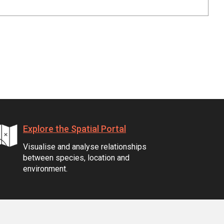
Explore the Spatial Portal
Visualise and analyse relationships
between species, location and
environment.