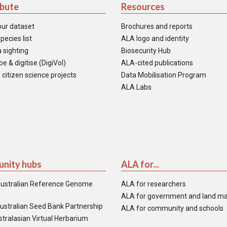
ibute
Resources
our dataset
Brochures and reports
pecies list
ALA logo and identity
 sighting
Biosecurity Hub
e & digitise (DigiVol)
ALA-cited publications
 citizen science projects
Data Mobilisation Program
ALA Labs
nity hubs
ALA for...
ustralian Reference Genome
ALA for researchers
ALA for government and land m
ustralian Seed Bank Partnership
ALA for community and schools
tralasian Virtual Herbarium