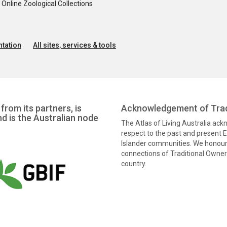
nline Zoological Collections
tation
All sites, services & tools
from its partners, is
Acknowledgement of Trad
nd is the Australian node
The Atlas of Living Australia ac
respect to the past and present El
Islander communities. We honour 
connections of Traditional Owners
country.