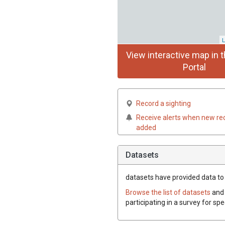
L
View interactive map in t
Portal
Record a sighting
Receive alerts when new re
added
Datasets
datasets have
provided data to 
Browse the list of datasets
and 
participating in a survey for sp