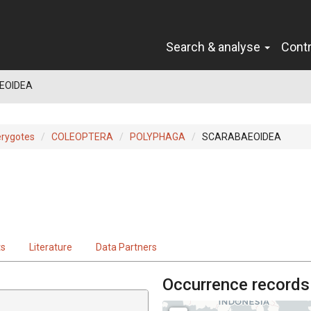
Search & analyse
Cont
EOIDEA
erygotes
COLEOPTERA
POLYPHAGA
SCARABAEOIDEA
ts
Literature
Data Partners
Occurrence records