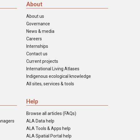
About
About us
Governance
News & media
Careers
Internships
Contact us
Current projects
International Living Atlases
Indigenous ecological knowledge
All sites, services & tools
Help
Browse all articles (FAQs)
anagers
ALA Data help
ALA Tools & Apps help
ALA Spatial Portal help