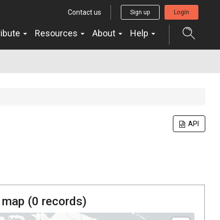
Contact us
Sign up
Login
ribute
Resources
About
Help
API
 map (
0
records)