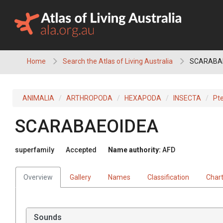
Skip
to
content
Home
Search the Atlas of Living Australia
SCARABA
ANIMALIA
ARTHROPODA
HEXAPODA
INSECTA
Pt
SCARABAEOIDEA
superfamily
Accepted
Name authority:
AFD
Overview
Gallery
Names
Classification
Char
Sounds