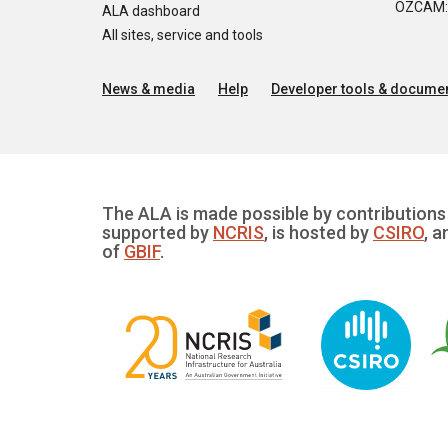
OZCAM: O
ALA dashboard
All sites, service and tools
News & media
Help
Developer tools & documen
The ALA is made possible by contributions 
supported by
NCRIS
, is hosted by
CSIRO
, a
of
GBIF
.