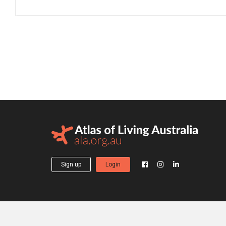
Sign up
Login