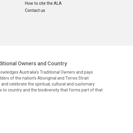
How to cite the ALA
Contact us
itional Owners and Country
knowledges Australia’s Traditional Owners and pays
ders of the nation’s Aboriginal and Torres Strait
and celebrate the spiritual, cultural and customary
 to country and the biodiversity that forms part of that