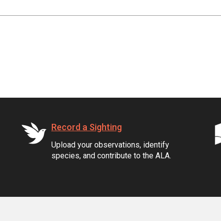
Record a Sighting
Upload your observations, identify
species, and contribute to the ALA.