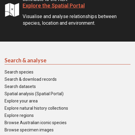
Explore the Spatial Portal
Visualise and analyse relationships between
species, location and environment.
Search & analyse
Search species
Search & download records
Search datasets
Spatial analysis (Spatial Portal)
Explore your area
Explore natural history collections
Explore regions
Browse Australian iconic species
Browse specimen images