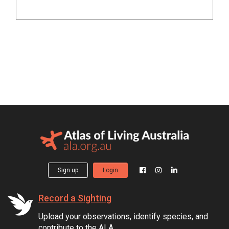
Sign up
Login
Record a Sighting
Upload your observations, identify species, and
contribute to the ALA.