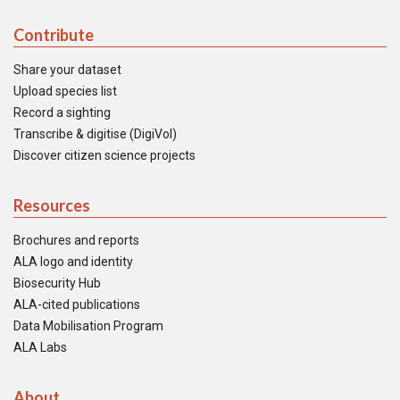
Contribute
Share your dataset
Upload species list
Record a sighting
Transcribe & digitise (DigiVol)
Discover citizen science projects
Resources
Brochures and reports
ALA logo and identity
Biosecurity Hub
ALA-cited publications
Data Mobilisation Program
ALA Labs
About