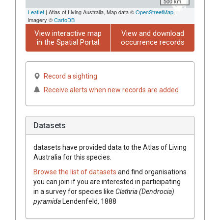
500 km
Leaflet
| Atlas of Living Australia, Map data ©
OpenStreetMap
,
imagery ©
CartoDB
View interactive map
View and download
in the Spatial Portal
occurrence records
Record a sighting
Receive alerts when new records are added
Datasets
datasets have
provided data to the Atlas of Living
Australia for this species.
Browse the list of datasets
and find organisations
you can join if you are interested in participating
in a survey for species like
Clathria (Dendrocia)
pyramida
Lendenfeld, 1888