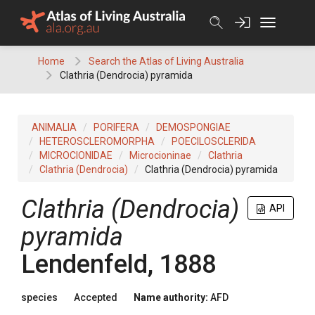
Skip
to
content
Home
Search the Atlas of Living Australia
Clathria (Dendrocia) pyramida
ANIMALIA
PORIFERA
DEMOSPONGIAE
HETEROSCLEROMORPHA
POECILOSCLERIDA
MICROCIONIDAE
Microcioninae
Clathria
Clathria (Dendrocia)
Clathria (Dendrocia) pyramida
Clathria (Dendrocia)
API
pyramida
Lendenfeld, 1888
species
Accepted
Name authority:
AFD