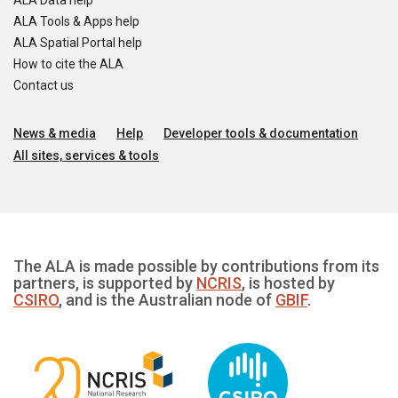
ALA Data help
ALA Tools & Apps help
ALA Spatial Portal help
How to cite the ALA
Contact us
News & media
Help
Developer tools & documentation
All sites, services & tools
The ALA is made possible by contributions from its
partners, is supported by
NCRIS
, is hosted by
CSIRO
, and is the Australian node of
GBIF
.