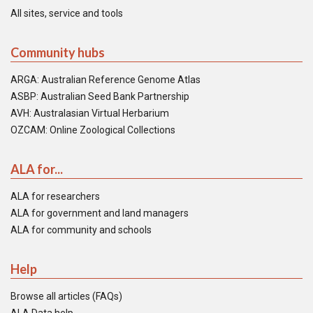
All sites, service and tools
Community hubs
ARGA: Australian Reference Genome Atlas
ASBP: Australian Seed Bank Partnership
AVH: Australasian Virtual Herbarium
OZCAM: Online Zoological Collections
ALA for...
ALA for researchers
ALA for government and land managers
ALA for community and schools
Help
Browse all articles (FAQs)