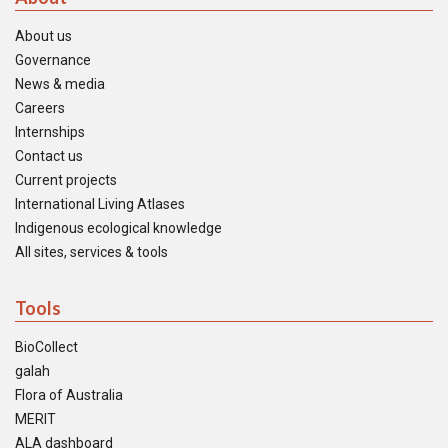
About us
Governance
News & media
Careers
Internships
Contact us
Current projects
International Living Atlases
Indigenous ecological knowledge
All sites, services & tools
Tools
BioCollect
galah
Flora of Australia
MERIT
ALA dashboard