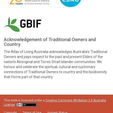
Acknowledgement of Traditional Owners and
Country
The Atlas of Living Australia acknowledges Australia’s Traditional
Owners and pays respect to the past and present Elders of the
nation’s Aboriginal and Torres Strait Islander communities. We
honour and celebrate the spiritual, cultural and customary
connections of Traditional Owners to country and the biodiversity
that forms part of that country.
This work is licensed under a
Creative Commons Attribution 3.0 Australia
License
Copyright
Terms of Use
System Status