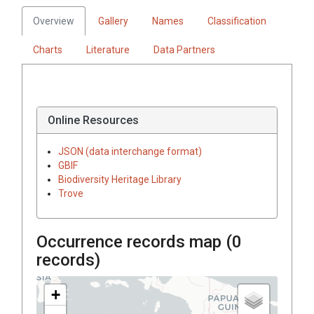
Overview
Gallery
Names
Classification
Charts
Literature
Data Partners
Online Resources
JSON (data interchange format)
GBIF
Biodiversity Heritage Library
Trove
Occurrence records map (
0
records)
+