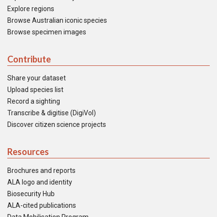
Explore regions
Browse Australian iconic species
Browse specimen images
Contribute
Share your dataset
Upload species list
Record a sighting
Transcribe & digitise (DigiVol)
Discover citizen science projects
Resources
Brochures and reports
ALA logo and identity
Biosecurity Hub
ALA-cited publications