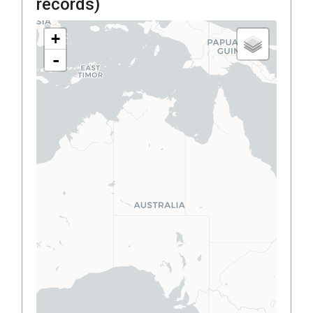
records)
+
-