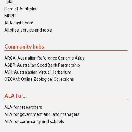
galah
Flora of Australia
MERIT
ALA dashboard
All sites, service and tools
Community hubs
ARGA: Australian Reference Genome Atlas
ASBP: Australian Seed Bank Partnership
AVH: Australasian Virtual Herbarium
OZCAM: Online Zoological Collections
ALA for...
ALA for researchers
ALA for government and land managers
ALA for community and schools