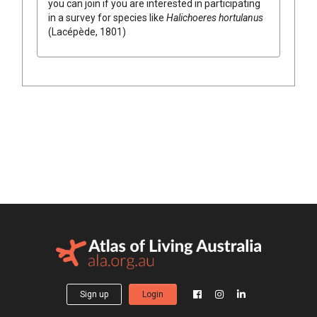
you can join if you are interested in participating
in a survey for species like
Halichoeres hortulanus
(Lacépède, 1801)
Sign up
Login