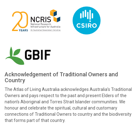
Acknowledgement of Traditional Owners and
Country
The Atlas of Living Australia acknowledges Australia’s Traditional
Owners and pays respect to the past and present Elders of the
nation’s Aboriginal and Torres Strait Islander communities. We
honour and celebrate the spiritual, cultural and customary
connections of Traditional Owners to country and the biodiversity
that forms part of that country.