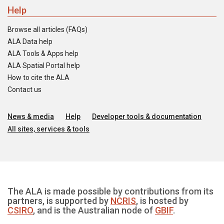
Help
Browse all articles (FAQs)
ALA Data help
ALA Tools & Apps help
ALA Spatial Portal help
How to cite the ALA
Contact us
News & media
Help
Developer tools & documentation
All sites, services & tools
The ALA is made possible by contributions from its
partners, is supported by
NCRIS
, is hosted by
CSIRO
, and is the Australian node of
GBIF
.