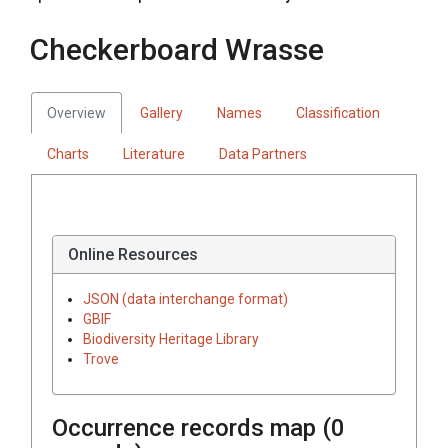
Checkerboard Wrasse
Overview
Gallery
Names
Classification
Charts
Literature
Data Partners
Online Resources
JSON (data interchange format)
GBIF
Biodiversity Heritage Library
Trove
Occurrence records map (
0