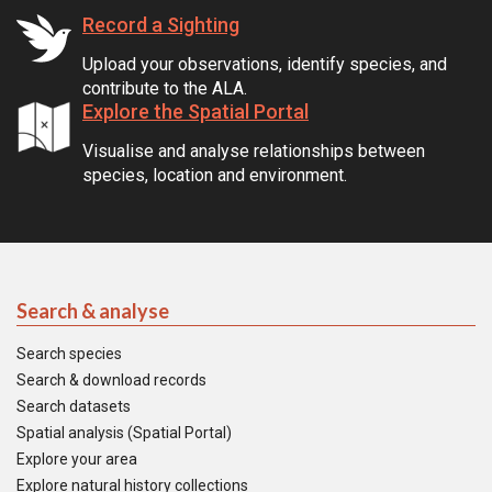
Record a Sighting
Upload your observations, identify species, and
contribute to the ALA.
Explore the Spatial Portal
Visualise and analyse relationships between
species, location and environment.
Search & analyse
Search species
Search & download records
Search datasets
Spatial analysis (Spatial Portal)
Explore your area
Explore natural history collections