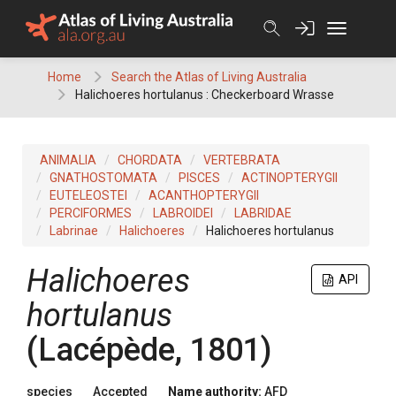
Skip
to
content
Home
Search the Atlas of Living Australia
Halichoeres hortulanus : Checkerboard Wrasse
ANIMALIA
CHORDATA
VERTEBRATA
GNATHOSTOMATA
PISCES
ACTINOPTERYGII
EUTELEOSTEI
ACANTHOPTERYGII
PERCIFORMES
LABROIDEI
LABRIDAE
Labrinae
Halichoeres
Halichoeres hortulanus
Halichoeres
API
hortulanus
(Lacépède, 1801)
species
Accepted
Name authority:
AFD