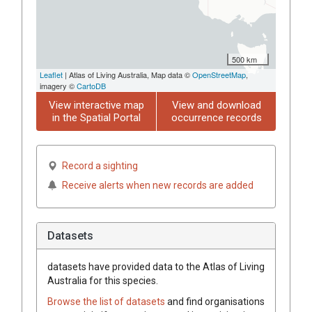
500 km
Leaflet
| Atlas of Living Australia, Map data ©
OpenStreetMap
,
imagery ©
CartoDB
View interactive map
View and download
in the Spatial Portal
occurrence records
Record a sighting
Receive alerts when new records are added
Datasets
datasets have
provided data to the Atlas of Living
Australia for this species.
Browse the list of datasets
and find organisations