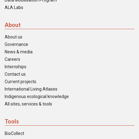
Data Mobilisation Program
ALA Labs
About
About us
Governance
News & media
Careers
Internships
Contact us
Current projects
International Living Atlases
Indigenous ecological knowledge
All sites, services & tools
Tools
BioCollect