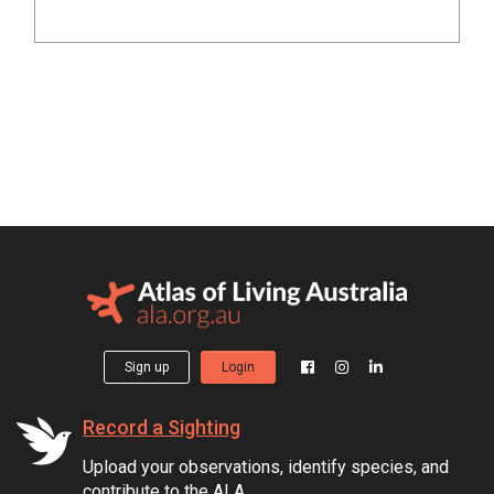
Sign up
Login
Record a Sighting
Upload your observations, identify species, and
contribute to the ALA.