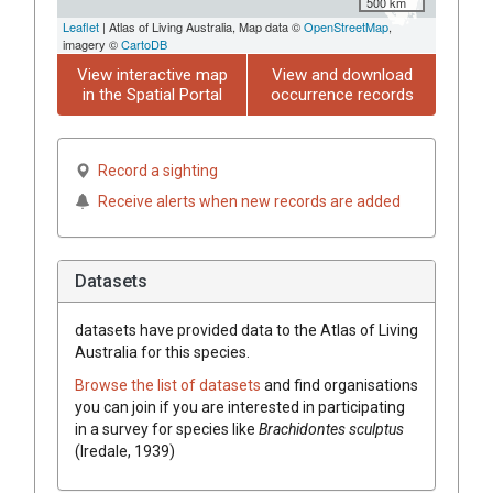
500 km
Leaflet
| Atlas of Living Australia, Map data ©
OpenStreetMap
,
imagery ©
CartoDB
View interactive map
View and download
in the Spatial Portal
occurrence records
Record a sighting
Receive alerts when new records are added
Datasets
datasets have
provided data to the Atlas of Living
Australia for this species.
Browse the list of datasets
and find organisations
you can join if you are interested in participating
in a survey for species like
Brachidontes sculptus
(Iredale, 1939)