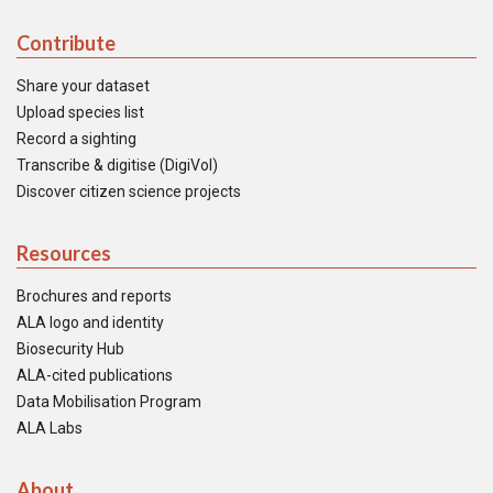
Contribute
Share your dataset
Upload species list
Record a sighting
Transcribe & digitise (DigiVol)
Discover citizen science projects
Resources
Brochures and reports
ALA logo and identity
Biosecurity Hub
ALA-cited publications
Data Mobilisation Program
ALA Labs
About