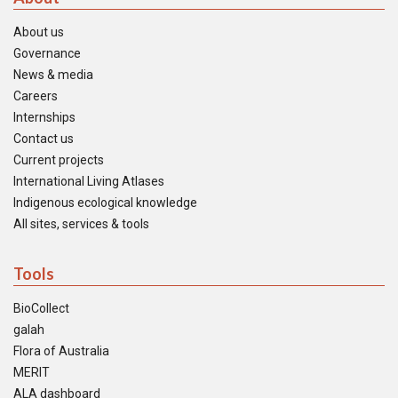
About us
Governance
News & media
Careers
Internships
Contact us
Current projects
International Living Atlases
Indigenous ecological knowledge
All sites, services & tools
Tools
BioCollect
galah
Flora of Australia
MERIT
ALA dashboard