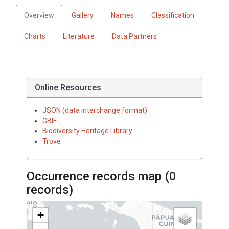
Overview
Gallery
Names
Classification
Charts
Literature
Data Partners
Online Resources
JSON (data interchange format)
GBIF
Biodiversity Heritage Library
Trove
Occurrence records map (
0
records)
+