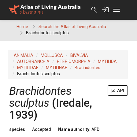
Skip
to
content
Home
Search the Atlas of Living Australia
Brachidontes sculptus
ANIMALIA
MOLLUSCA
BIVALVIA
AUTOBRANCHIA
PTERIOMORPHIA
MYTILIDA
MYTILIDAE
MYTILINAE
Brachidontes
Brachidontes sculptus
Brachidontes
API
sculptus
(Iredale,
1939)
species
Accepted
Name authority:
AFD