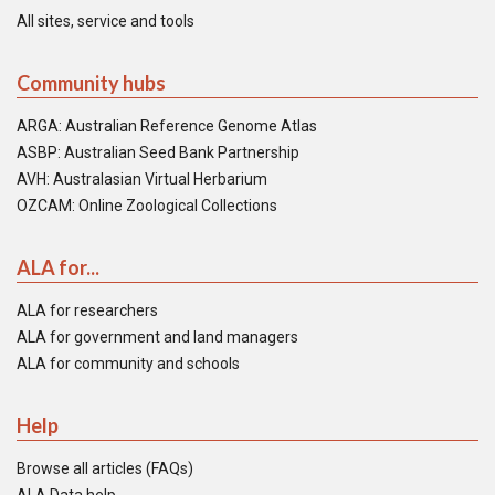
All sites, service and tools
Community hubs
ARGA: Australian Reference Genome Atlas
ASBP: Australian Seed Bank Partnership
AVH: Australasian Virtual Herbarium
OZCAM: Online Zoological Collections
ALA for...
ALA for researchers
ALA for government and land managers
ALA for community and schools
Help
Browse all articles (FAQs)