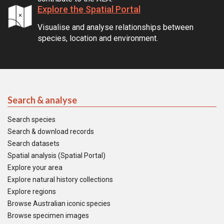
Explore the Spatial Portal
Visualise and analyse relationships between
species, location and environment.
Search & analyse
Search species
Search & download records
Search datasets
Spatial analysis (Spatial Portal)
Explore your area
Explore natural history collections
Explore regions
Browse Australian iconic species
Browse specimen images