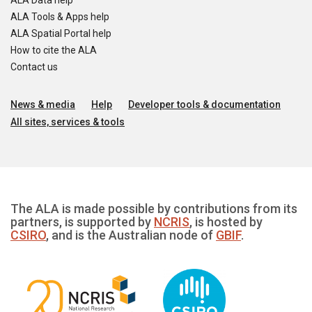
ALA Data help
ALA Tools & Apps help
ALA Spatial Portal help
How to cite the ALA
Contact us
News & media
Help
Developer tools & documentation
All sites, services & tools
The ALA is made possible by contributions from its
partners, is supported by
NCRIS
, is hosted by
CSIRO
, and is the Australian node of
GBIF
.