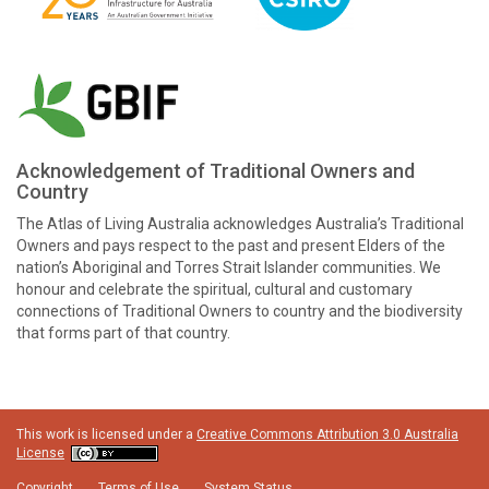
Acknowledgement of Traditional Owners and
Country
The Atlas of Living Australia acknowledges Australia’s Traditional
Owners and pays respect to the past and present Elders of the
nation’s Aboriginal and Torres Strait Islander communities. We
honour and celebrate the spiritual, cultural and customary
connections of Traditional Owners to country and the biodiversity
that forms part of that country.
This work is licensed under a
Creative Commons Attribution 3.0 Australia
License
Copyright
Terms of Use
System Status