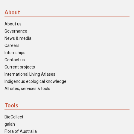
About
About us
Governance
News & media
Careers
Internships
Contact us
Current projects
International Living Atlases
Indigenous ecological knowledge
All sites, services & tools
Tools
BioCollect
galah
Flora of Australia