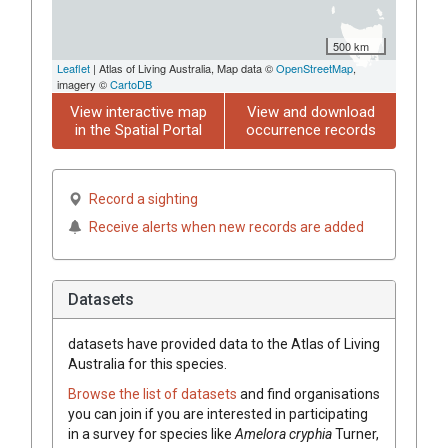
500 km
Leaflet
| Atlas of Living Australia, Map data ©
OpenStreetMap
,
imagery ©
CartoDB
View interactive map
View and download
in the Spatial Portal
occurrence records
Record a sighting
Receive alerts when new records are added
Datasets
datasets have
provided data to the Atlas of Living
Australia for this species.
Browse the list of datasets
and find organisations
you can join if you are interested in participating
in a survey for species like
Amelora cryphia
Turner,