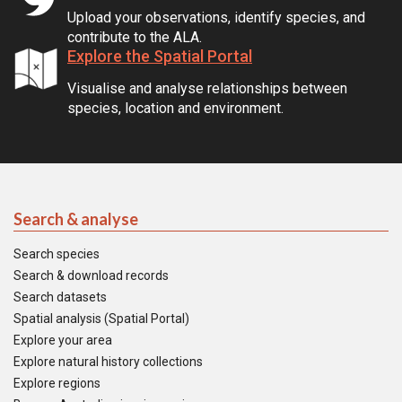
Upload your observations, identify species, and
contribute to the ALA.
Explore the Spatial Portal
Visualise and analyse relationships between
species, location and environment.
Search & analyse
Search species
Search & download records
Search datasets
Spatial analysis (Spatial Portal)
Explore your area
Explore natural history collections
Explore regions