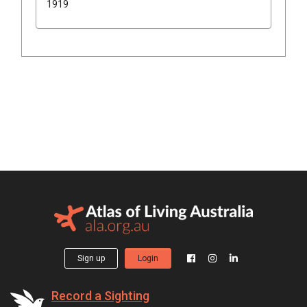
1919
Sign up
Login
Record a Sighting