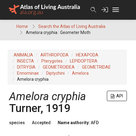
Skip
to
content
Home
Search the Atlas of Living Australia
Amelora cryphia : Geometer Moth
ANIMALIA
ARTHROPODA
HEXAPODA
INSECTA
Pterygotes
LEPIDOPTERA
DITRYSIA
GEOMETROIDEA
GEOMETRIDAE
Ennominae
Diptychini
Amelora
Amelora cryphia
Amelora cryphia
API
Turner, 1919
species
Accepted
Name authority:
AFD