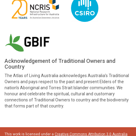
Acknowledgement of Traditional Owners and
Country
The Atlas of Living Australia acknowledges Australia’s Traditional
Owners and pays respect to the past and present Elders of the
nation’s Aboriginal and Torres Strait Islander communities. We
honour and celebrate the spiritual, cultural and customary
connections of Traditional Owners to country and the biodiversity
that forms part of that country.
This work is licensed under a
Creative Commons Attribution 3.0 Australia