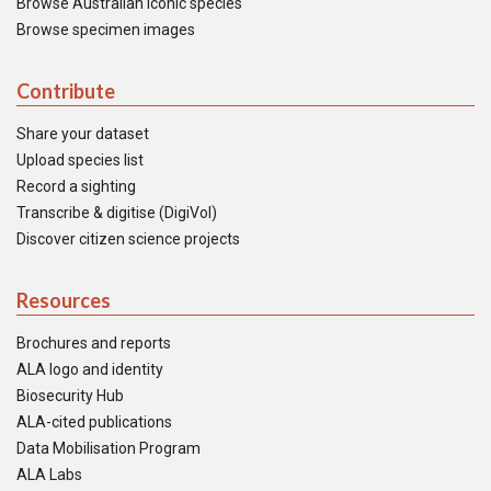
Browse Australian iconic species
Browse specimen images
Contribute
Share your dataset
Upload species list
Record a sighting
Transcribe & digitise (DigiVol)
Discover citizen science projects
Resources
Brochures and reports
ALA logo and identity
Biosecurity Hub
ALA-cited publications
Data Mobilisation Program
ALA Labs