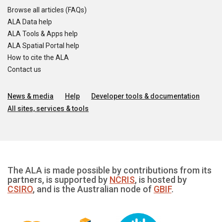
Browse all articles (FAQs)
ALA Data help
ALA Tools & Apps help
ALA Spatial Portal help
How to cite the ALA
Contact us
News & media
Help
Developer tools & documentation
All sites, services & tools
The ALA is made possible by contributions from its
partners, is supported by
NCRIS
, is hosted by
CSIRO
, and is the Australian node of
GBIF
.