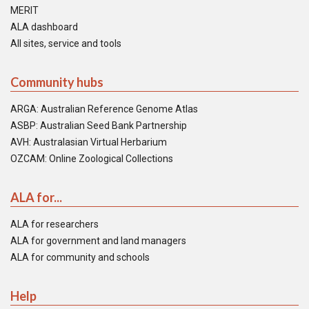
MERIT
ALA dashboard
All sites, service and tools
Community hubs
ARGA: Australian Reference Genome Atlas
ASBP: Australian Seed Bank Partnership
AVH: Australasian Virtual Herbarium
OZCAM: Online Zoological Collections
ALA for...
ALA for researchers
ALA for government and land managers
ALA for community and schools
Help