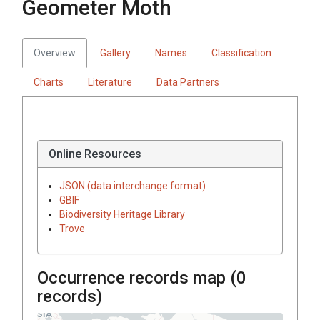
Geometer Moth
Overview
Gallery
Names
Classification
Charts
Literature
Data Partners
Online Resources
JSON (data interchange format)
GBIF
Biodiversity Heritage Library
Trove
Occurrence records map (
0
records)