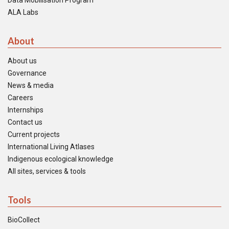
Data Mobilisation Program
ALA Labs
About
About us
Governance
News & media
Careers
Internships
Contact us
Current projects
International Living Atlases
Indigenous ecological knowledge
All sites, services & tools
Tools
BioCollect