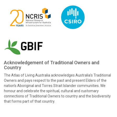
Acknowledgement of Traditional Owners and
Country
The Atlas of Living Australia acknowledges Australia’s Traditional
Owners and pays respect to the past and present Elders of the
nation’s Aboriginal and Torres Strait Islander communities. We
honour and celebrate the spiritual, cultural and customary
connections of Traditional Owners to country and the biodiversity
that forms part of that country.