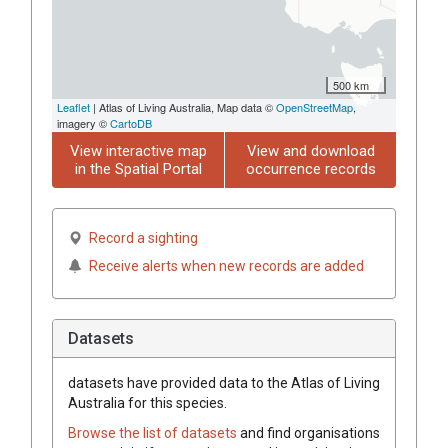
500 km
Leaflet
| Atlas of Living Australia, Map data ©
OpenStreetMap
,
imagery ©
CartoDB
View interactive map
View and download
in the Spatial Portal
occurrence records
Record a sighting
Receive alerts when new records are added
Datasets
datasets have
provided data to the Atlas of Living
Australia for this species.
Browse the list of datasets
and find organisations