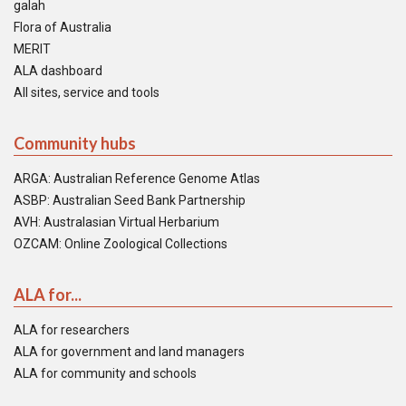
galah
Flora of Australia
MERIT
ALA dashboard
All sites, service and tools
Community hubs
ARGA: Australian Reference Genome Atlas
ASBP: Australian Seed Bank Partnership
AVH: Australasian Virtual Herbarium
OZCAM: Online Zoological Collections
ALA for...
ALA for researchers
ALA for government and land managers
ALA for community and schools