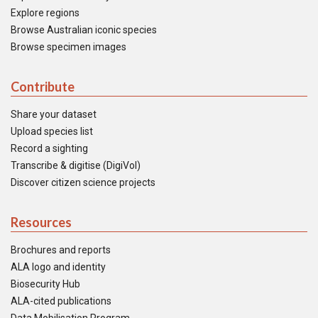
Explore regions
Browse Australian iconic species
Browse specimen images
Contribute
Share your dataset
Upload species list
Record a sighting
Transcribe & digitise (DigiVol)
Discover citizen science projects
Resources
Brochures and reports
ALA logo and identity
Biosecurity Hub
ALA-cited publications