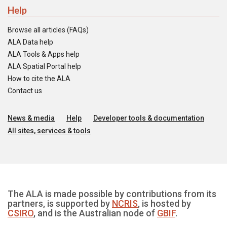
Help
Browse all articles (FAQs)
ALA Data help
ALA Tools & Apps help
ALA Spatial Portal help
How to cite the ALA
Contact us
News & media
Help
Developer tools & documentation
All sites, services & tools
The ALA is made possible by contributions from its
partners, is supported by
NCRIS
, is hosted by
CSIRO
, and is the Australian node of
GBIF
.