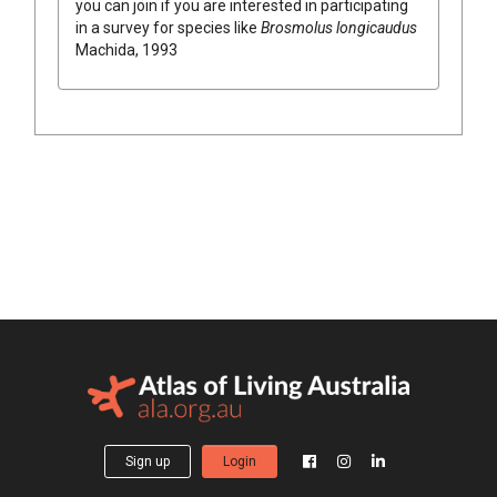
you can join if you are interested in participating
in a survey for species like
Brosmolus longicaudus
Machida, 1993
Sign up
Login