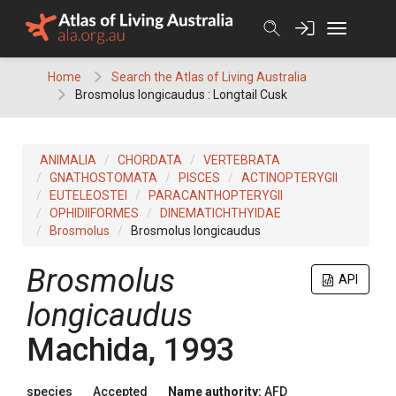
Skip
to
content
Home
Search the Atlas of Living Australia
Brosmolus longicaudus : Longtail Cusk
ANIMALIA
CHORDATA
VERTEBRATA
GNATHOSTOMATA
PISCES
ACTINOPTERYGII
EUTELEOSTEI
PARACANTHOPTERYGII
OPHIDIIFORMES
DINEMATICHTHYIDAE
Brosmolus
Brosmolus longicaudus
Brosmolus
API
longicaudus
Machida, 1993
species
Accepted
Name authority:
AFD