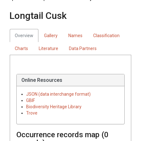
Longtail Cusk
Overview
Gallery
Names
Classification
Charts
Literature
Data Partners
Online Resources
JSON (data interchange format)
GBIF
Biodiversity Heritage Library
Trove
Occurrence records map (
0