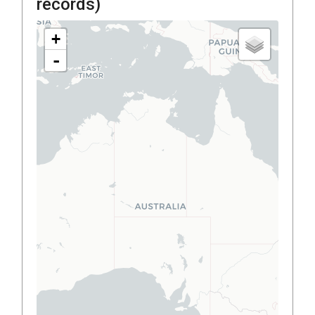
records)
+
-