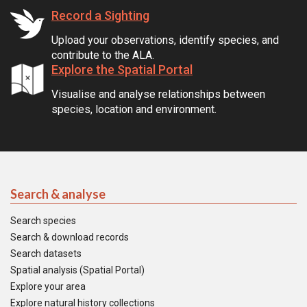
Record a Sighting
Upload your observations, identify species, and
contribute to the ALA.
Explore the Spatial Portal
Visualise and analyse relationships between
species, location and environment.
Search & analyse
Search species
Search & download records
Search datasets
Spatial analysis (Spatial Portal)
Explore your area
Explore natural history collections