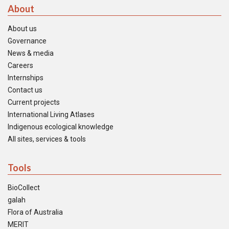
About
About us
Governance
News & media
Careers
Internships
Contact us
Current projects
International Living Atlases
Indigenous ecological knowledge
All sites, services & tools
Tools
BioCollect
galah
Flora of Australia
MERIT