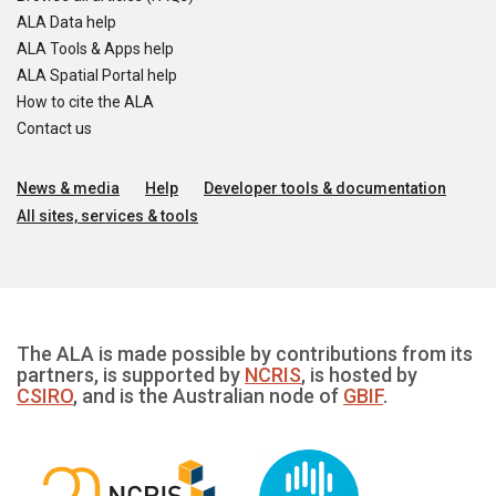
ALA Data help
ALA Tools & Apps help
ALA Spatial Portal help
How to cite the ALA
Contact us
News & media
Help
Developer tools & documentation
All sites, services & tools
The ALA is made possible by contributions from its
partners, is supported by
NCRIS
, is hosted by
CSIRO
, and is the Australian node of
GBIF
.