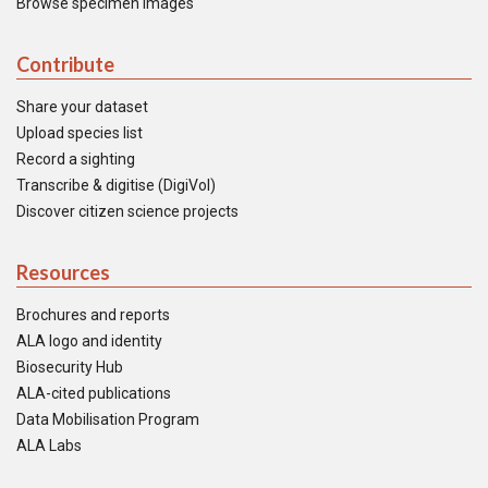
Browse specimen images
Contribute
Share your dataset
Upload species list
Record a sighting
Transcribe & digitise (DigiVol)
Discover citizen science projects
Resources
Brochures and reports
ALA logo and identity
Biosecurity Hub
ALA-cited publications
Data Mobilisation Program
ALA Labs