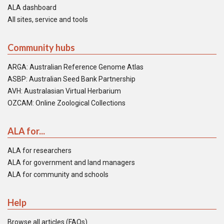
ALA dashboard
All sites, service and tools
Community hubs
ARGA: Australian Reference Genome Atlas
ASBP: Australian Seed Bank Partnership
AVH: Australasian Virtual Herbarium
OZCAM: Online Zoological Collections
ALA for...
ALA for researchers
ALA for government and land managers
ALA for community and schools
Help
Browse all articles (FAQs)