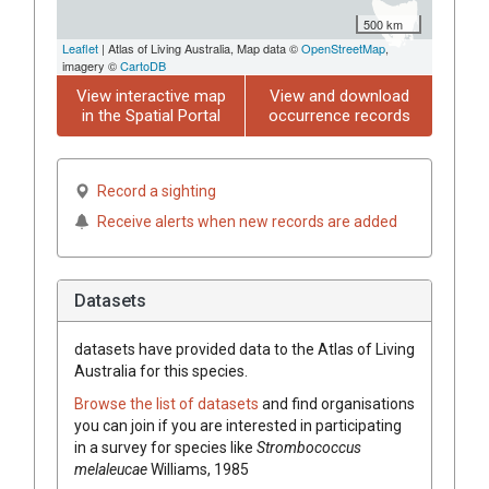
500 km
Leaflet
| Atlas of Living Australia, Map data ©
OpenStreetMap
,
imagery ©
CartoDB
View interactive map
View and download
in the Spatial Portal
occurrence records
Record a sighting
Receive alerts when new records are added
Datasets
datasets have
provided data to the Atlas of Living
Australia for this species.
Browse the list of datasets
and find organisations
you can join if you are interested in participating
in a survey for species like
Strombococcus
melaleucae
Williams, 1985