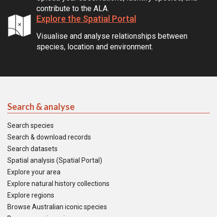
contribute to the ALA.
Explore the Spatial Portal
Visualise and analyse relationships between
species, location and environment.
Search & analyse
Search species
Search & download records
Search datasets
Spatial analysis (Spatial Portal)
Explore your area
Explore natural history collections
Explore regions
Browse Australian iconic species