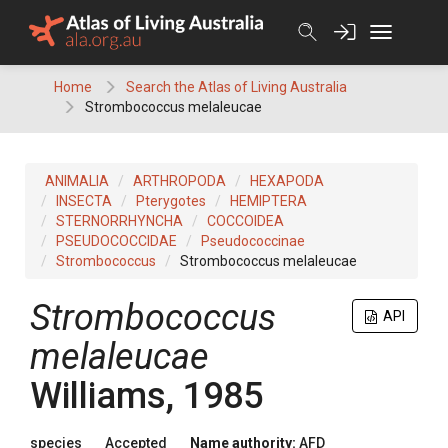
Skip
to
content
Home
Search the Atlas of Living Australia
Strombococcus melaleucae
ANIMALIA
ARTHROPODA
HEXAPODA
INSECTA
Pterygotes
HEMIPTERA
STERNORRHYNCHA
COCCOIDEA
PSEUDOCOCCIDAE
Pseudococcinae
Strombococcus
Strombococcus melaleucae
Strombococcus
API
melaleucae
Williams, 1985
species
Accepted
Name authority:
AFD