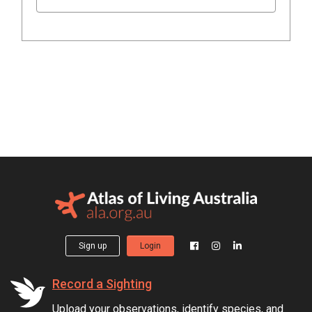
Sign up
Login
Record a Sighting
Upload your observations, identify species, and