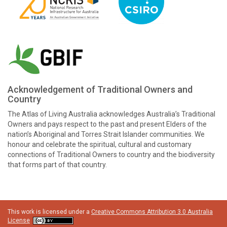
Acknowledgement of Traditional Owners and
Country
The Atlas of Living Australia acknowledges Australia’s Traditional
Owners and pays respect to the past and present Elders of the
nation’s Aboriginal and Torres Strait Islander communities. We
honour and celebrate the spiritual, cultural and customary
connections of Traditional Owners to country and the biodiversity
that forms part of that country.
This work is licensed under a
Creative Commons Attribution 3.0 Australia
License