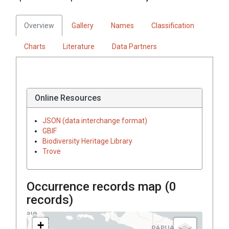
Overview
Gallery
Names
Classification
Charts
Literature
Data Partners
Online Resources
JSON (data interchange format)
GBIF
Biodiversity Heritage Library
Trove
Occurrence records map (
0
records)
+