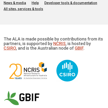
News & media
Help
Developer tools & documentation
All sites, services & tools
The ALA is made possible by contributions from its
partners, is supported by
NCRIS
, is hosted by
CSIRO
, and is the Australian node of
GBIF
.