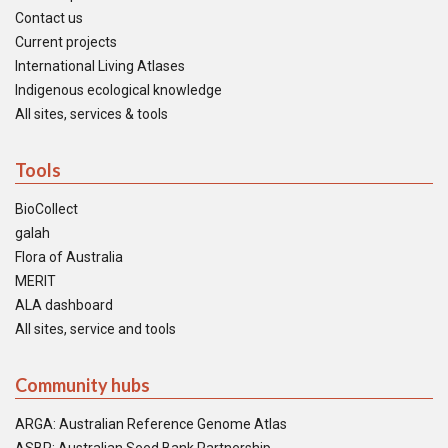
Contact us
Current projects
International Living Atlases
Indigenous ecological knowledge
All sites, services & tools
Tools
BioCollect
galah
Flora of Australia
MERIT
ALA dashboard
All sites, service and tools
Community hubs
ARGA: Australian Reference Genome Atlas