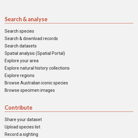
Search & analyse
Search species
Search & download records
Search datasets
Spatial analysis (Spatial Portal)
Explore your area
Explore natural history collections
Explore regions
Browse Australian iconic species
Browse specimen images
Contribute
Share your dataset
Upload species list
Record a sighting