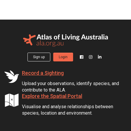
Sign up
Login
Record a Sighting
Upload your observations, identify species, and
contribute to the ALA.
Explore the Spatial Portal
Visualise and analyse relationships between
species, location and environment.