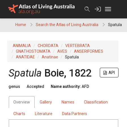
Skip
to
content
Home
Search the Atlas of Living Australia
Spatula
ANIMALIA
CHORDATA
VERTEBRATA
GNATHOSTOMATA
AVES
ANSERIFORMES
ANATIDAE
Anatinae
Spatula
Spatula
Boie, 1822
API
genus
Accepted
Name authority:
AFD
Overview
Gallery
Names
Classification
Charts
Literature
Data Partners