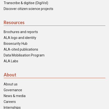
Transcribe & digitise (DigiVol)
Discover citizen science projects
Resources
Brochures and reports
ALA logo and identity
Biosecurity Hub
ALA-cited publications
Data Mobilisation Program
ALA Labs
About
About us
Governance
News & media
Careers
Internships