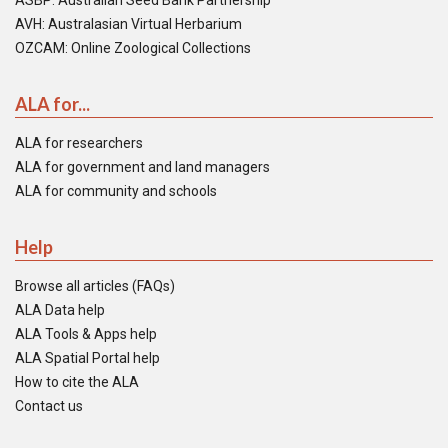
ASBP: Australian Seed Bank Partnership
AVH: Australasian Virtual Herbarium
OZCAM: Online Zoological Collections
ALA for...
ALA for researchers
ALA for government and land managers
ALA for community and schools
Help
Browse all articles (FAQs)
ALA Data help
ALA Tools & Apps help
ALA Spatial Portal help
How to cite the ALA
Contact us