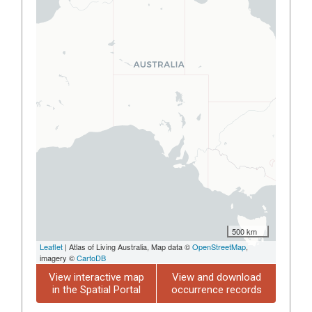
500 km
Leaflet
| Atlas of Living Australia, Map data ©
OpenStreetMap
,
imagery ©
CartoDB
View interactive map
View and download
in the Spatial Portal
occurrence records