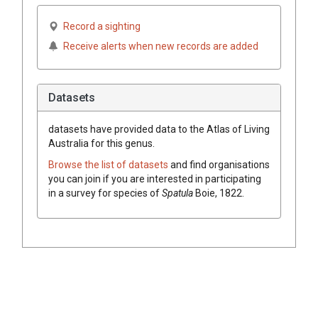
Record a sighting
Receive alerts when new records are added
Datasets
datasets have
provided data to the Atlas of Living
Australia for this genus.
Browse the list of datasets
and find organisations
you can join if you are interested in participating
in a survey for species of
Spatula
Boie, 1822
.