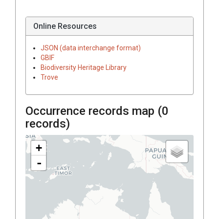
Online Resources
JSON (data interchange format)
GBIF
Biodiversity Heritage Library
Trove
Occurrence records map (
0
records)
+
-