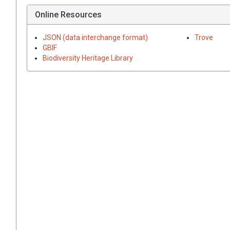
Online Resources
JSON (data interchange format)
Trove
GBIF
Biodiversity Heritage Library