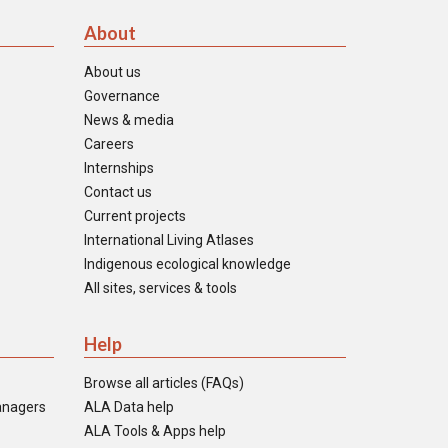
About
About us
Governance
News & media
Careers
Internships
Contact us
Current projects
International Living Atlases
Indigenous ecological knowledge
All sites, services & tools
Help
Browse all articles (FAQs)
anagers
ALA Data help
ALA Tools & Apps help