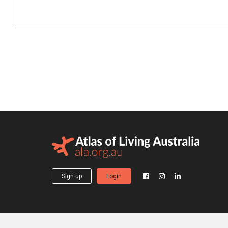
Sign up
Login