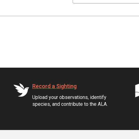
Record a Sighting
Upload your observations, identify
species, and contribute to the ALA.