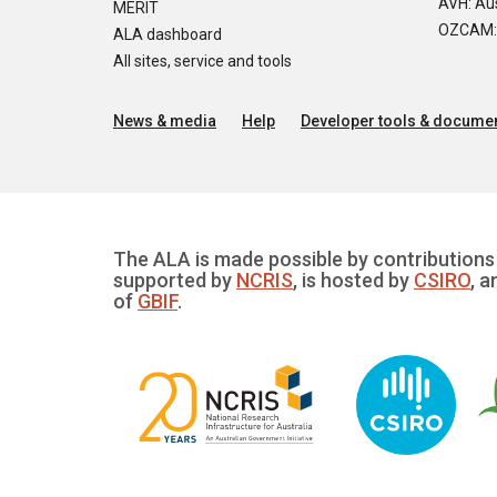
AVH: Aus
MERIT
OZCAM: O
ALA dashboard
All sites, service and tools
News & media
Help
Developer tools & documen
The ALA is made possible by contributions 
supported by
NCRIS
, is hosted by
CSIRO
, a
of
GBIF
.