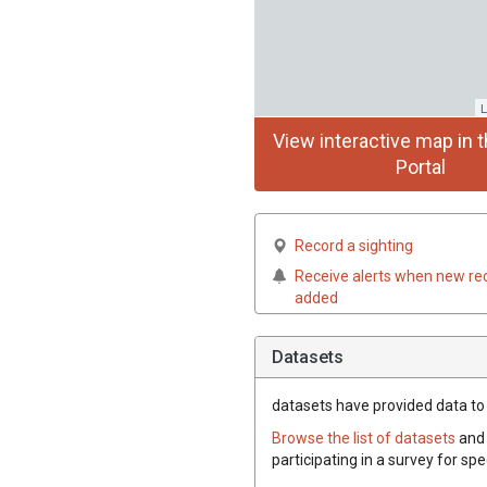
L
View interactive map in t
Portal
Record a sighting
Receive alerts when new re
added
Datasets
datasets have
provided data to t
Browse the list of datasets
and 
participating in a survey for spe