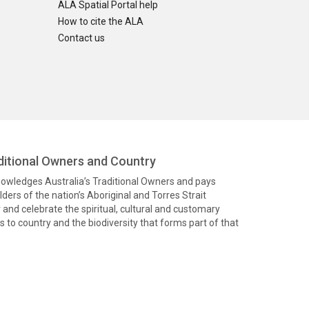
ALA Spatial Portal help
How to cite the ALA
Contact us
itional Owners and Country
knowledges Australia’s Traditional Owners and pays
ders of the nation’s Aboriginal and Torres Strait
and celebrate the spiritual, cultural and customary
 to country and the biodiversity that forms part of that