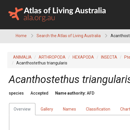
Skip
to
content
Home
Search the Atlas of Living Australia
Acanthoste
ANIMALIA
ARTHROPODA
HEXAPODA
INSECTA
Pt
Acanthostethus triangularis
Acanthostethus triangulari
species
Accepted
Name authority:
AFD
Overview
Gallery
Names
Classification
Char