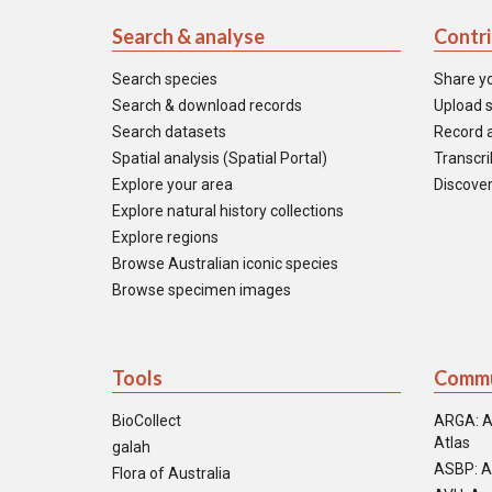
Search & analyse
Contr
Search species
Share y
Search & download records
Upload s
Search datasets
Record a
Spatial analysis (Spatial Portal)
Transcrib
Explore your area
Discover
Explore natural history collections
Explore regions
Browse Australian iconic species
Browse specimen images
Tools
Commu
BioCollect
ARGA: A
Atlas
galah
ASBP: A
Flora of Australia