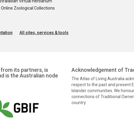
tralasian Virtual Herbarium
nline Zoological Collections
tation
All sites, services & tools
from its partners, is
Acknowledgement of Trad
nd is the Australian node
The Atlas of Living Australia ac
respect to the past and present El
Islander communities. We honour 
connections of Traditional Owners
country.