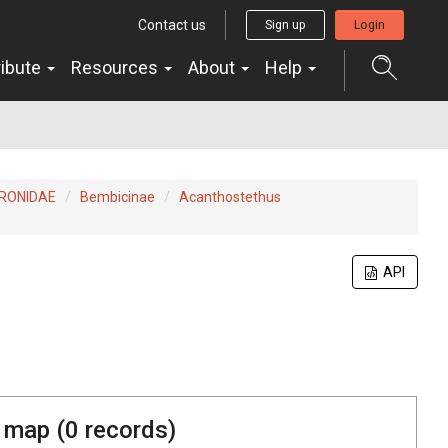
Contact us
Sign up
Login
ribute
Resources
About
Help
RONIDAE
Bembicinae
Acanthostethus
API
 map (
0
records)