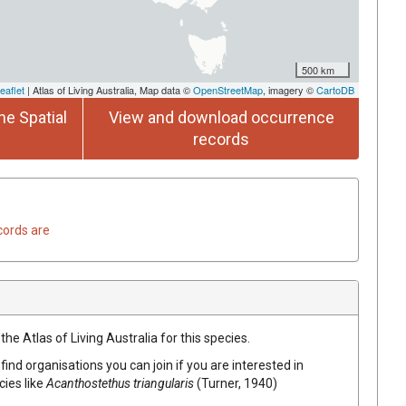
500 km
eaflet
| Atlas of Living Australia, Map data ©
OpenStreetMap
, imagery ©
CartoDB
he Spatial
View and download occurrence
records
cords are
he Atlas of Living Australia for this species.
find organisations you can join if you are interested in
cies like
Acanthostethus triangularis
(Turner, 1940)