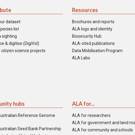
ibute
Resources
our dataset
Brochures and reports
pecies list
ALA logo and identity
 sighting
Biosecurity Hub
e & digitise (DigiVol)
ALA-cited publications
 citizen science projects
Data Mobilisation Program
ALA Labs
nity hubs
ALA for...
ustralian Reference Genome
ALA for researchers
ALA for government and land m
ustralian Seed Bank Partnership
ALA for community and schools