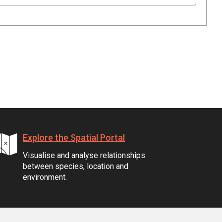
Explore the Spatial Portal
Visualise and analyse relationships
between species, location and
environment.