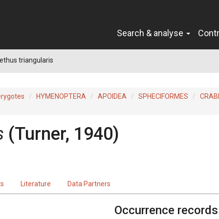
Search & analyse
Cont
thus triangularis
erygotes
HYMENOPTERA
APOIDEA
SPHECIFORMES
CRAB
s
(Turner, 1940)
ts
Literature
Data Partners
Occurrence records