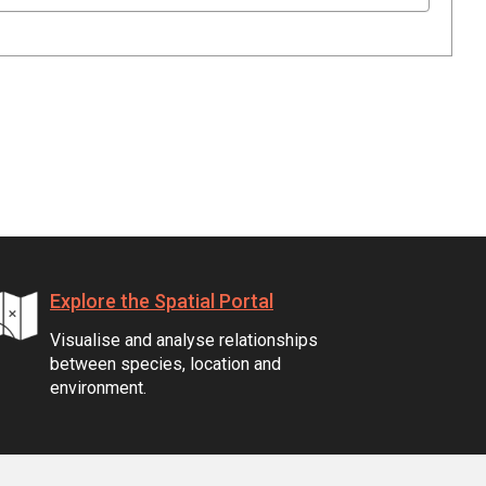
Explore the Spatial Portal
Visualise and analyse relationships
between species, location and
environment.