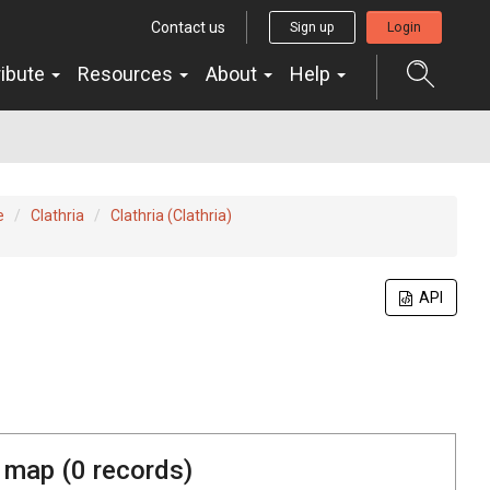
Contact us
Sign up
Login
ribute
Resources
About
Help
e
Clathria
Clathria (Clathria)
API
 map (
0
records)