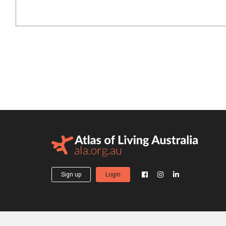
Sign up
Login