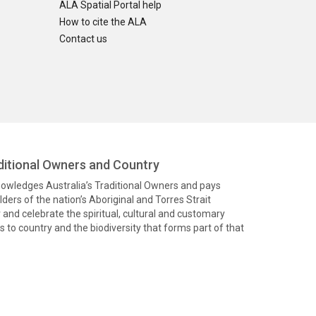
ALA Spatial Portal help
How to cite the ALA
Contact us
itional Owners and Country
knowledges Australia’s Traditional Owners and pays
ders of the nation’s Aboriginal and Torres Strait
and celebrate the spiritual, cultural and customary
 to country and the biodiversity that forms part of that