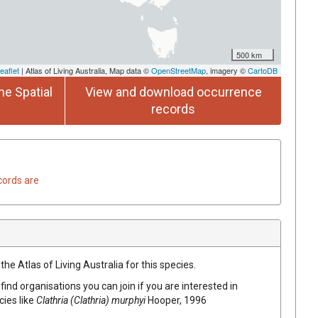
500 km
eaflet
| Atlas of Living Australia, Map data ©
OpenStreetMap
, imagery ©
CartoDB
he Spatial
View and download occurrence
records
cords are
he Atlas of Living Australia for this species.
find organisations you can join if you are interested in
cies like
Clathria (Clathria) murphyi
Hooper, 1996