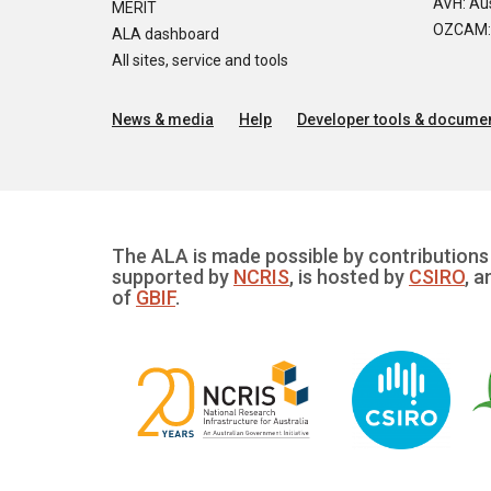
AVH: Aus
MERIT
OZCAM: O
ALA dashboard
All sites, service and tools
News & media
Help
Developer tools & documen
The ALA is made possible by contributions 
supported by
NCRIS
, is hosted by
CSIRO
, a
of
GBIF
.