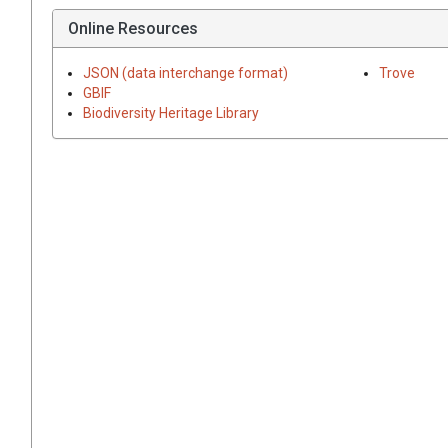
Online Resources
JSON (data interchange format)
Trove
GBIF
Biodiversity Heritage Library