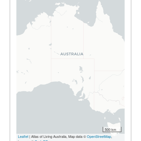
500 km
Leaflet
| Atlas of Living Australia, Map data ©
OpenStreetMap
,