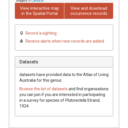
imagery ©
CartoDB
View interactive map
View and download
in the Spatial Portal
occurrence records
Record a sighting
Receive alerts when new records are added
Datasets
datasets have
provided data to the Atlas of Living
Australia for this genus.
Browse the list of datasets
and find organisations
you can join if you are interested in participating
in a survey for species of
Plutorectella
Strand,
1924
.