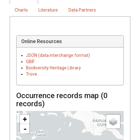
Charts
Literature
Data Partners
Online Resources
JSON (data interchange format)
GBIF
Biodiversity Heritage Library
Trove
Occurrence records map (
0
records)
+
-