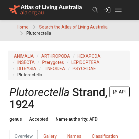
Skip
to
content
Home
Search the Atlas of Living Australia
Plutorectella
ANIMALIA
ARTHROPODA
HEXAPODA
INSECTA
Pterygotes
LEPIDOPTERA
DITRYSIA
TINEOIDEA
PSYCHIDAE
Plutorectella
Plutorectella
Strand,
API
1924
genus
Accepted
Name authority:
AFD
Overview
Gallery
Names
Classification