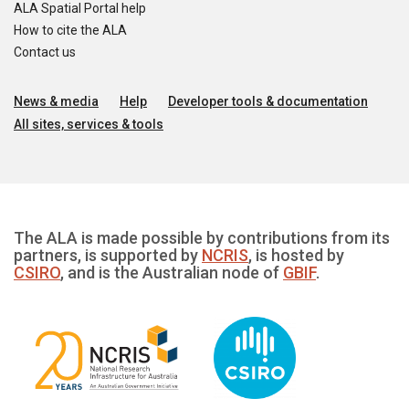
ALA Spatial Portal help
How to cite the ALA
Contact us
News & media
Help
Developer tools & documentation
All sites, services & tools
The ALA is made possible by contributions from its
partners, is supported by
NCRIS
, is hosted by
CSIRO
, and is the Australian node of
GBIF
.