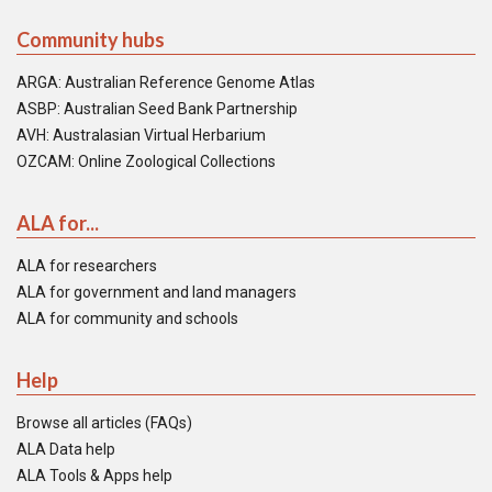
Community hubs
ARGA: Australian Reference Genome Atlas
ASBP: Australian Seed Bank Partnership
AVH: Australasian Virtual Herbarium
OZCAM: Online Zoological Collections
ALA for...
ALA for researchers
ALA for government and land managers
ALA for community and schools
Help
Browse all articles (FAQs)
ALA Data help
ALA Tools & Apps help