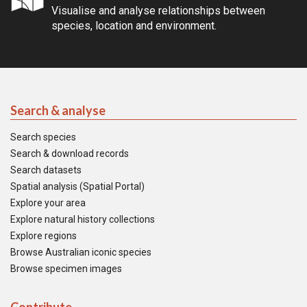
Visualise and analyse relationships between
species, location and environment.
Search & analyse
Search species
Search & download records
Search datasets
Spatial analysis (Spatial Portal)
Explore your area
Explore natural history collections
Explore regions
Browse Australian iconic species
Browse specimen images