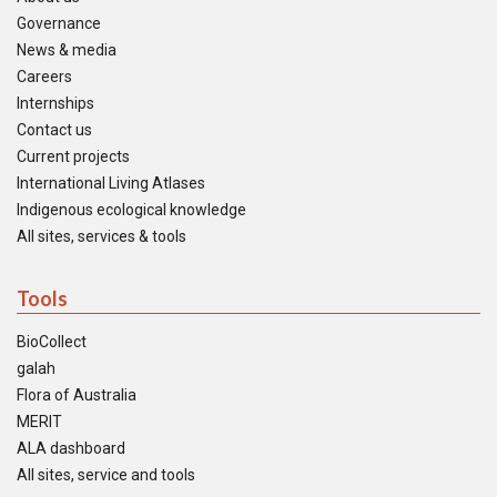
Governance
News & media
Careers
Internships
Contact us
Current projects
International Living Atlases
Indigenous ecological knowledge
All sites, services & tools
Tools
BioCollect
galah
Flora of Australia
MERIT
ALA dashboard
All sites, service and tools