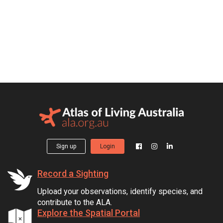
Sign up
Login
Record a Sighting
Upload your observations, identify species, and
contribute to the ALA.
Explore the Spatial Portal