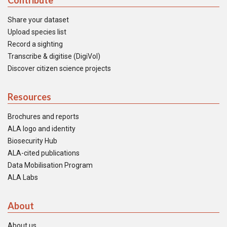
Contribute
Share your dataset
Upload species list
Record a sighting
Transcribe & digitise (DigiVol)
Discover citizen science projects
Resources
Brochures and reports
ALA logo and identity
Biosecurity Hub
ALA-cited publications
Data Mobilisation Program
ALA Labs
About
About us