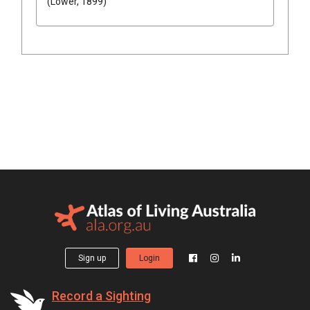
(Lower, 1899)
Sign up
Login
Record a Sighting