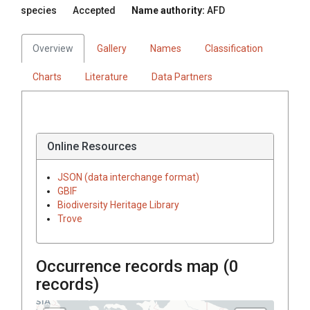
species
Accepted
Name authority:
AFD
Overview
Gallery
Names
Classification
Charts
Literature
Data Partners
Online Resources
JSON (data interchange format)
GBIF
Biodiversity Heritage Library
Trove
Occurrence records map (
0
records)