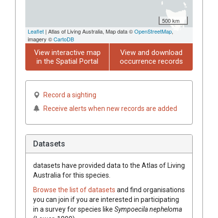
500 km
Leaflet
| Atlas of Living Australia, Map data ©
OpenStreetMap
,
imagery ©
CartoDB
View interactive map
View and download
in the Spatial Portal
occurrence records
Record a sighting
Receive alerts when new records are added
Datasets
datasets have
provided data to the Atlas of Living
Australia for this species.
Browse the list of datasets
and find organisations
you can join if you are interested in participating
in a survey for species like
Sympoecila nepheloma