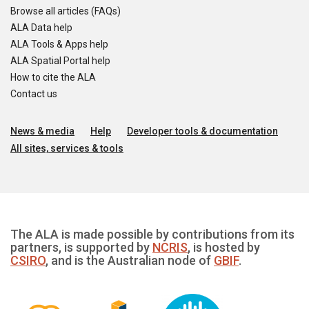
Browse all articles (FAQs)
ALA Data help
ALA Tools & Apps help
ALA Spatial Portal help
How to cite the ALA
Contact us
News & media
Help
Developer tools & documentation
All sites, services & tools
The ALA is made possible by contributions from its
partners, is supported by
NCRIS
, is hosted by
CSIRO
, and is the Australian node of
GBIF
.