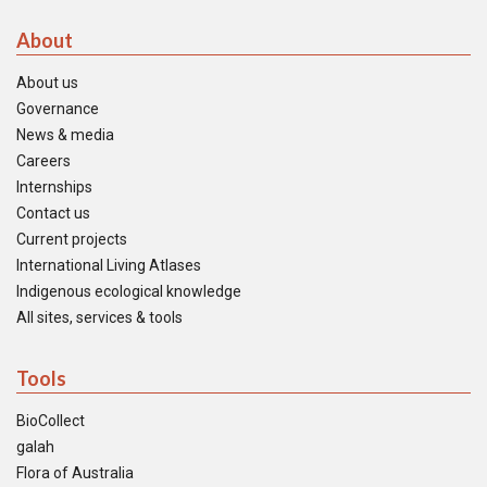
About
About us
Governance
News & media
Careers
Internships
Contact us
Current projects
International Living Atlases
Indigenous ecological knowledge
All sites, services & tools
Tools
BioCollect
galah
Flora of Australia