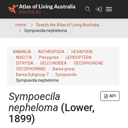
Skip
to
content
Home
Search the Atlas of Living Australia
Sympoecila nepheloma
ANIMALIA
ARTHROPODA
HEXAPODA
INSECTA
Pterygotes
LEPIDOPTERA
DITRYSIA
GELECHIOIDEA
OECOPHORIDAE
OECOPHORINAE
Barea group
Barea Subgroup 7
Sympoecila
Sympoecila nepheloma
Sympoecila
API
nepheloma
(Lower,
1899)