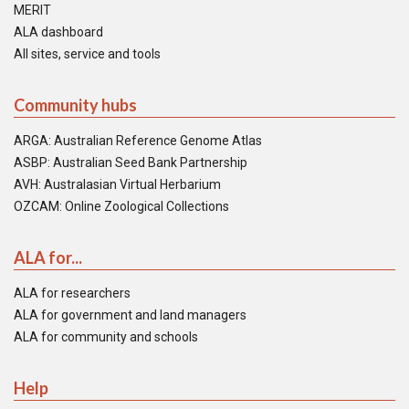
MERIT
ALA dashboard
All sites, service and tools
Community hubs
ARGA: Australian Reference Genome Atlas
ASBP: Australian Seed Bank Partnership
AVH: Australasian Virtual Herbarium
OZCAM: Online Zoological Collections
ALA for...
ALA for researchers
ALA for government and land managers
ALA for community and schools
Help