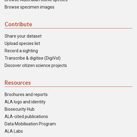
Browse specimen images
Contribute
Share your dataset
Upload species list
Record a sighting
Transcribe & digitise (DigiVol)
Discover citizen science projects
Resources
Brochures and reports
ALA logo and identity
Biosecurity Hub
ALA-cited publications
Data Mobilisation Program
ALA Labs