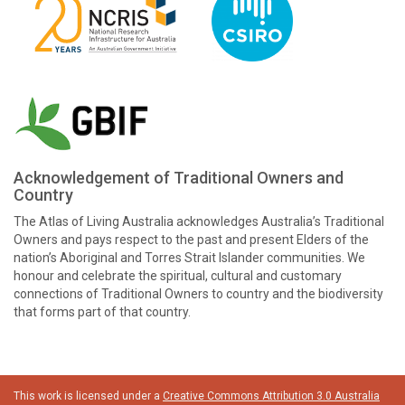
Acknowledgement of Traditional Owners and
Country
The Atlas of Living Australia acknowledges Australia’s Traditional
Owners and pays respect to the past and present Elders of the
nation’s Aboriginal and Torres Strait Islander communities. We
honour and celebrate the spiritual, cultural and customary
connections of Traditional Owners to country and the biodiversity
that forms part of that country.
This work is licensed under a
Creative Commons Attribution 3.0 Australia