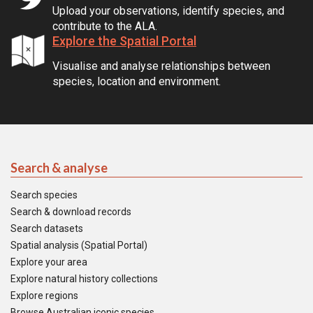
Upload your observations, identify species, and
contribute to the ALA.
Explore the Spatial Portal
Visualise and analyse relationships between
species, location and environment.
Search & analyse
Search species
Search & download records
Search datasets
Spatial analysis (Spatial Portal)
Explore your area
Explore natural history collections
Explore regions
Browse Australian iconic species