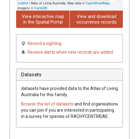
Leaflet
| Atlas of Living Australia, Map data ©
OpenStreetMap
,
imagery ©
CartoDB
View interactive map
View and download
in the Spatial Portal
occurrence records
Record a sighting
Receive alerts when new records are added
Datasets
datasets have
provided data to the Atlas of Living
Australia for this family.
Browse the list of datasets
and find organisations
you can join if you are interested in participating
in a survey for species of
RACHYCENTRIDAE
.