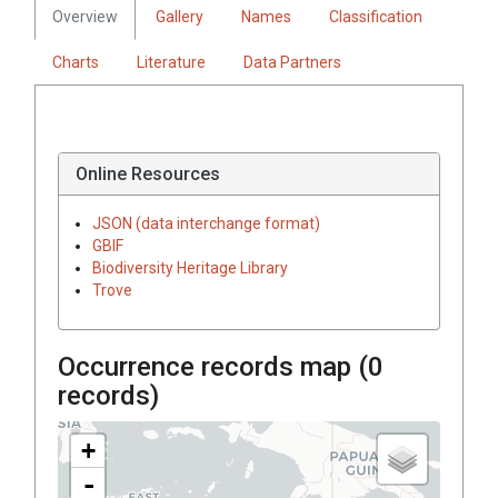
Overview
Gallery
Names
Classification
Charts
Literature
Data Partners
Online Resources
JSON (data interchange format)
GBIF
Biodiversity Heritage Library
Trove
Occurrence records map (
0
records)
+
-