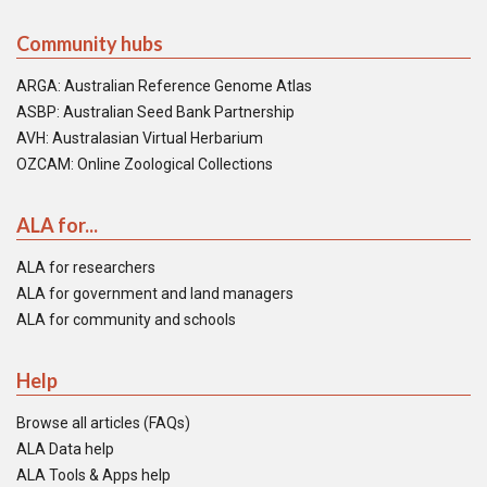
Community hubs
ARGA: Australian Reference Genome Atlas
ASBP: Australian Seed Bank Partnership
AVH: Australasian Virtual Herbarium
OZCAM: Online Zoological Collections
ALA for...
ALA for researchers
ALA for government and land managers
ALA for community and schools
Help
Browse all articles (FAQs)
ALA Data help
ALA Tools & Apps help