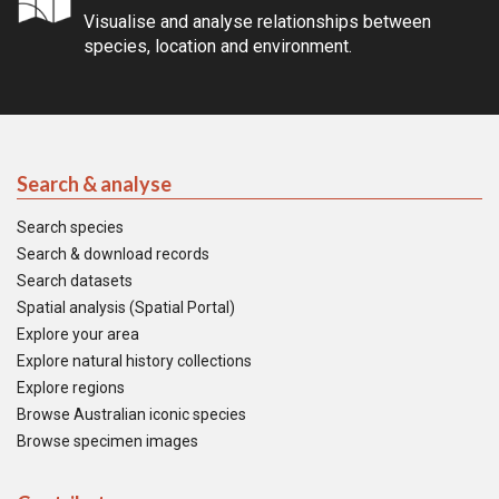
Visualise and analyse relationships between
species, location and environment.
Search & analyse
Search species
Search & download records
Search datasets
Spatial analysis (Spatial Portal)
Explore your area
Explore natural history collections
Explore regions
Browse Australian iconic species
Browse specimen images