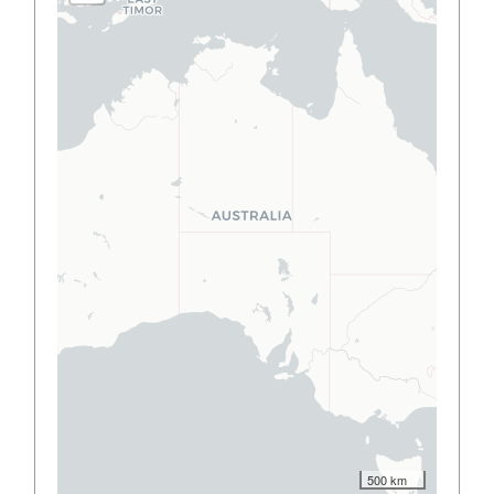
500 km