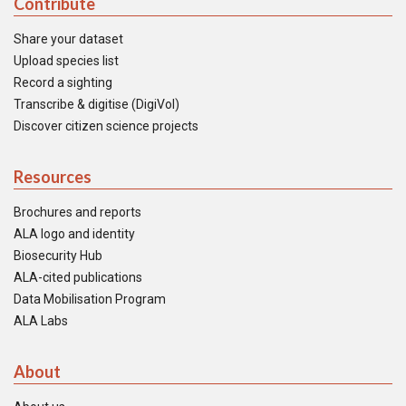
Contribute
Share your dataset
Upload species list
Record a sighting
Transcribe & digitise (DigiVol)
Discover citizen science projects
Resources
Brochures and reports
ALA logo and identity
Biosecurity Hub
ALA-cited publications
Data Mobilisation Program
ALA Labs
About