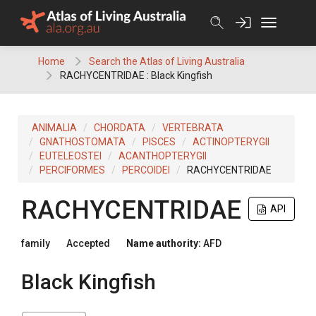
Skip
to
content
Home
Search the Atlas of Living Australia
RACHYCENTRIDAE : Black Kingfish
ANIMALIA
CHORDATA
VERTEBRATA
GNATHOSTOMATA
PISCES
ACTINOPTERYGII
EUTELEOSTEI
ACANTHOPTERYGII
PERCIFORMES
PERCOIDEI
RACHYCENTRIDAE
RACHYCENTRIDAE
API
family
Accepted
Name authority:
AFD
Black Kingfish