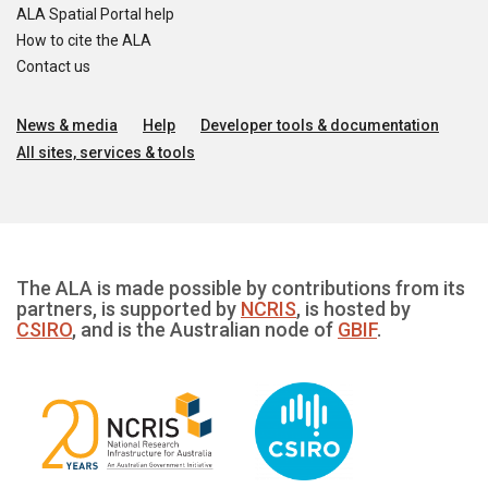
ALA Spatial Portal help
How to cite the ALA
Contact us
News & media
Help
Developer tools & documentation
All sites, services & tools
The ALA is made possible by contributions from its
partners, is supported by
NCRIS
, is hosted by
CSIRO
, and is the Australian node of
GBIF
.