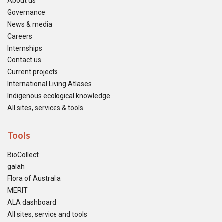
About us
Governance
News & media
Careers
Internships
Contact us
Current projects
International Living Atlases
Indigenous ecological knowledge
All sites, services & tools
Tools
BioCollect
galah
Flora of Australia
MERIT
ALA dashboard
All sites, service and tools