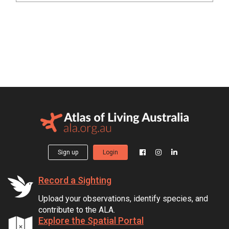
Sign up
Login
Record a Sighting
Upload your observations, identify species, and
contribute to the ALA.
Explore the Spatial Portal