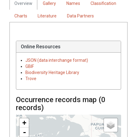
Overview
Gallery
Names
Classification
Charts
Literature
Data Partners
Online Resources
JSON (data interchange format)
GBIF
Biodiversity Heritage Library
Trove
Occurrence records map (
0
records)
+
-