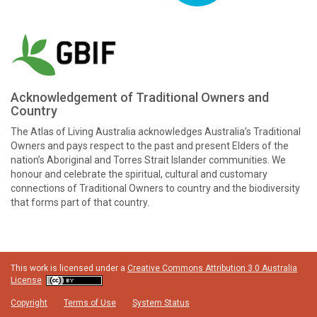
Acknowledgement of Traditional Owners and
Country
The Atlas of Living Australia acknowledges Australia’s Traditional
Owners and pays respect to the past and present Elders of the
nation’s Aboriginal and Torres Strait Islander communities. We
honour and celebrate the spiritual, cultural and customary
connections of Traditional Owners to country and the biodiversity
that forms part of that country.
This work is licensed under a
Creative Commons Attribution 3.0 Australia
License
Copyright
Terms of Use
System Status