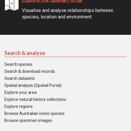
Visualise and analyse relationships between
species, location and environment.
Search & analyse
Search species
Search & download records
Search datasets
Spatial analysis (Spatial Portal)
Explore your area
Explore natural history collections
Explore regions
Browse Australian iconic species
Browse specimen images