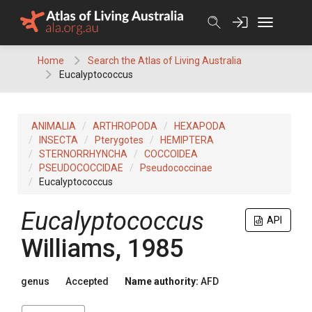
Skip
to
content
Home
Search the Atlas of Living Australia
Eucalyptococcus
ANIMALIA
ARTHROPODA
HEXAPODA
INSECTA
Pterygotes
HEMIPTERA
STERNORRHYNCHA
COCCOIDEA
PSEUDOCOCCIDAE
Pseudococcinae
Eucalyptococcus
Eucalyptococcus
API
Williams, 1985
genus
Accepted
Name authority:
AFD