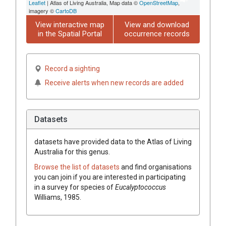
Leaflet
| Atlas of Living Australia, Map data ©
OpenStreetMap
,
imagery ©
CartoDB
View interactive map
View and download
in the Spatial Portal
occurrence records
Record a sighting
Receive alerts when new records are added
Datasets
datasets have
provided data to the Atlas of Living
Australia for this genus.
Browse the list of datasets
and find organisations
you can join if you are interested in participating
in a survey for species of
Eucalyptococcus
Williams, 1985
.