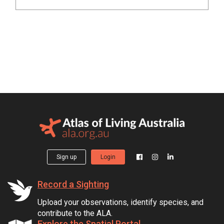
Sign up
Login
Record a Sighting
Upload your observations, identify species, and
contribute to the ALA.
Explore the Spatial Portal