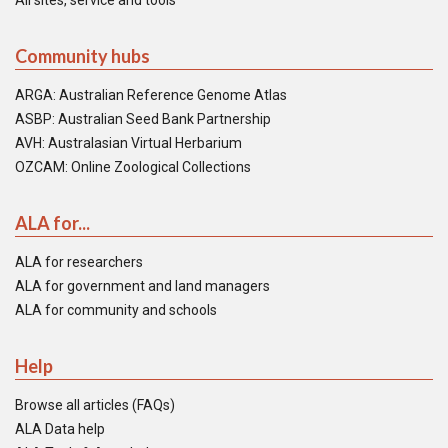
All sites, service and tools
Community hubs
ARGA: Australian Reference Genome Atlas
ASBP: Australian Seed Bank Partnership
AVH: Australasian Virtual Herbarium
OZCAM: Online Zoological Collections
ALA for...
ALA for researchers
ALA for government and land managers
ALA for community and schools
Help
Browse all articles (FAQs)
ALA Data help