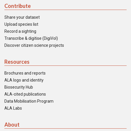
Contribute
Share your dataset
Upload species list
Record a sighting
Transcribe & digitise (DigiVol)
Discover citizen science projects
Resources
Brochures and reports
ALA logo and identity
Biosecurity Hub
ALA-cited publications
Data Mobilisation Program
ALA Labs
About