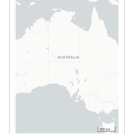
500 km