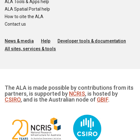
ALA Tools & Apps help
ALA Spatial Portal help
How to cite the ALA
Contact us
News & media
Help
Developer tools & documentation
All sites, services & tools
The ALA is made possible by contributions from its
partners, is supported by
NCRIS
, is hosted by
CSIRO
, and is the Australian node of
GBIF
.