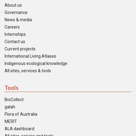
About us
Governance
News & media
Careers
Internships
Contact us
Current projects
International Living Atlases
Indigenous ecological knowledge
All sites, services & tools
Tools
BioCollect
galah
Flora of Australia
MERIT
ALA dashboard