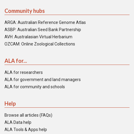
Community hubs
ARGA: Australian Reference Genome Atlas
ASBP: Australian Seed Bank Partnership
AVH: Australasian Virtual Herbarium
OZCAM: Online Zoological Collections
ALA for...
ALA for researchers
ALA for government and land managers
ALA for community and schools
Help
Browse all articles (FAQs)
ALA Data help
ALA Tools & Apps help