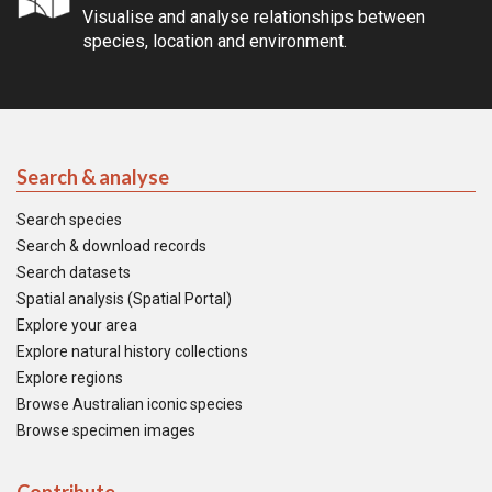
Visualise and analyse relationships between
species, location and environment.
Search & analyse
Search species
Search & download records
Search datasets
Spatial analysis (Spatial Portal)
Explore your area
Explore natural history collections
Explore regions
Browse Australian iconic species
Browse specimen images