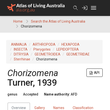
Skip
to
content
Home
Search the Atlas of Living Australia
Chorizomena
ANIMALIA
ARTHROPODA
HEXAPODA
INSECTA
Pterygotes
LEPIDOPTERA
DITRYSIA
GEOMETROIDEA
GEOMETRIDAE
Sterrhinae
Chorizomena
Chorizomena
API
Turner, 1939
genus
Accepted
Name authority:
AFD
Overview
Gallery
Names
Classification