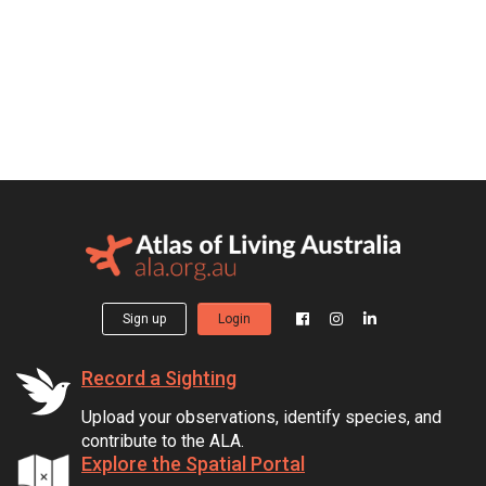
Sign up
Login
Record a Sighting
Upload your observations, identify species, and
contribute to the ALA.
Explore the Spatial Portal