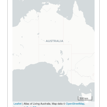
500 km
Leaflet
| Atlas of Living Australia, Map data ©
OpenStreetMap
,