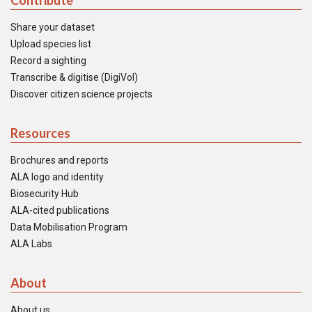
Contribute
Share your dataset
Upload species list
Record a sighting
Transcribe & digitise (DigiVol)
Discover citizen science projects
Resources
Brochures and reports
ALA logo and identity
Biosecurity Hub
ALA-cited publications
Data Mobilisation Program
ALA Labs
About
About us