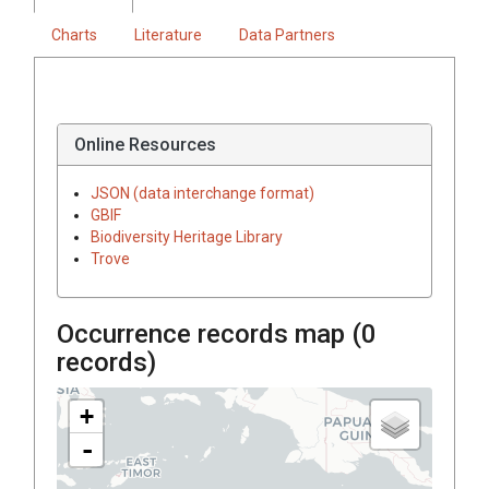
Charts
Literature
Data Partners
Online Resources
JSON (data interchange format)
GBIF
Biodiversity Heritage Library
Trove
Occurrence records map (
0
records)
+
-