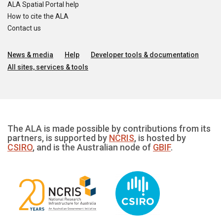
ALA Spatial Portal help
How to cite the ALA
Contact us
News & media
Help
Developer tools & documentation
All sites, services & tools
The ALA is made possible by contributions from its
partners, is supported by
NCRIS
, is hosted by
CSIRO
, and is the Australian node of
GBIF
.