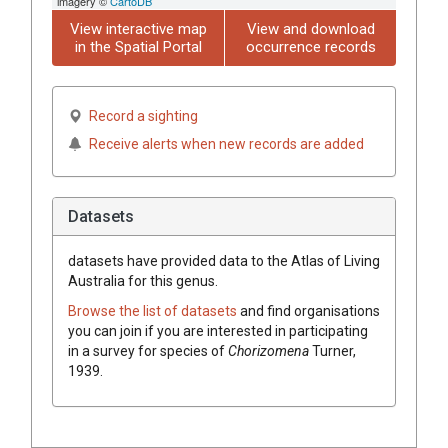
imagery ©
CartoDB
View interactive map
View and download
in the Spatial Portal
occurrence records
Record a sighting
Receive alerts when new records are added
Datasets
datasets have
provided data to the Atlas of Living
Australia for this genus.
Browse the list of datasets
and find organisations
you can join if you are interested in participating
in a survey for species of
Chorizomena
Turner,
1939
.