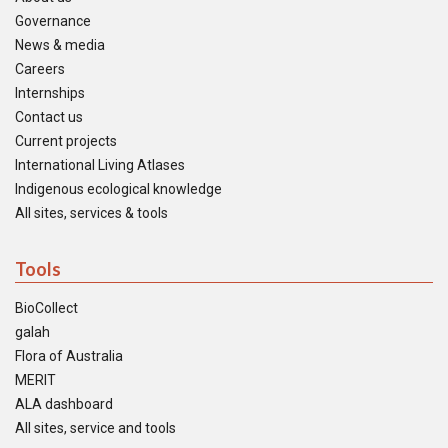
Governance
News & media
Careers
Internships
Contact us
Current projects
International Living Atlases
Indigenous ecological knowledge
All sites, services & tools
Tools
BioCollect
galah
Flora of Australia
MERIT
ALA dashboard
All sites, service and tools