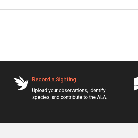
Record a Sighting
Upload your observations, identify
species, and contribute to the ALA.