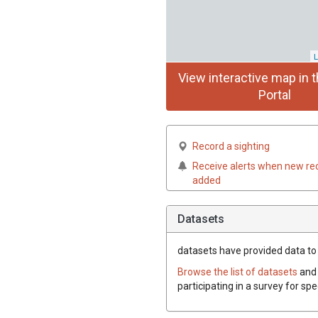
L
View interactive map in t
Portal
Record a sighting
Receive alerts when new re
added
Datasets
datasets have
provided data to 
Browse the list of datasets
and 
participating in a survey for sp