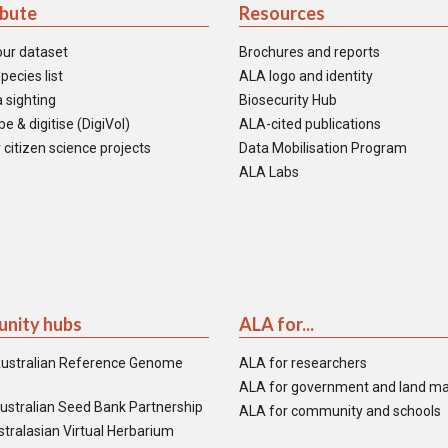
ibute
Resources
our dataset
Brochures and reports
pecies list
ALA logo and identity
 sighting
Biosecurity Hub
e & digitise (DigiVol)
ALA-cited publications
 citizen science projects
Data Mobilisation Program
ALA Labs
nity hubs
ALA for...
ustralian Reference Genome
ALA for researchers
ALA for government and land m
ustralian Seed Bank Partnership
ALA for community and schools
tralasian Virtual Herbarium