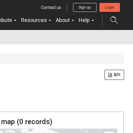
Contact us
Sign up
Login
ribute
Resources
About
Help
API
 map (
0
records)