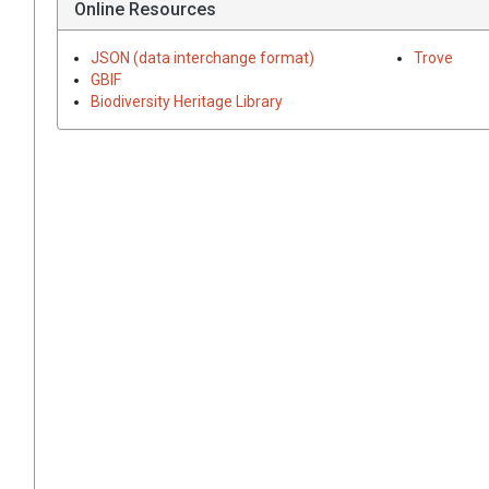
Online Resources
JSON (data interchange format)
Trove
GBIF
Biodiversity Heritage Library