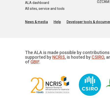
OZCAM: O
ALA dashboard
All sites, service and tools
News & media
Help
Developer tools & documen
The ALA is made possible by contributions 
supported by
NCRIS
, is hosted by
CSIRO
, a
of
GBIF
.