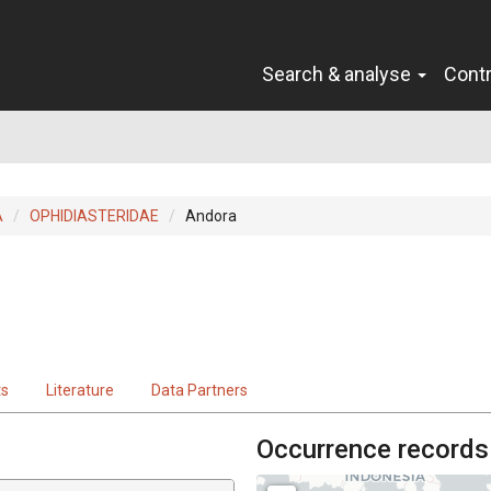
Search & analyse
Cont
A
OPHIDIASTERIDAE
Andora
ts
Literature
Data Partners
Occurrence records