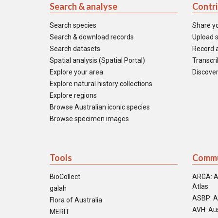
Search & analyse
Contr
Search species
Share y
Search & download records
Upload s
Search datasets
Record a
Spatial analysis (Spatial Portal)
Transcrib
Explore your area
Discover
Explore natural history collections
Explore regions
Browse Australian iconic species
Browse specimen images
Tools
Commu
BioCollect
ARGA: A
Atlas
galah
ASBP: A
Flora of Australia
AVH: Aus
MERIT