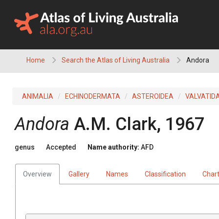
Skip
to
content
Home
Search the Atlas of Living Australia
Andora
ANIMALIA
ECHINODERMATA
ASTEROIDEA
VALVATID
Andora
A.M. Clark, 1967
genus
Accepted
Name authority:
AFD
Overview
Gallery
Names
Classification
Char