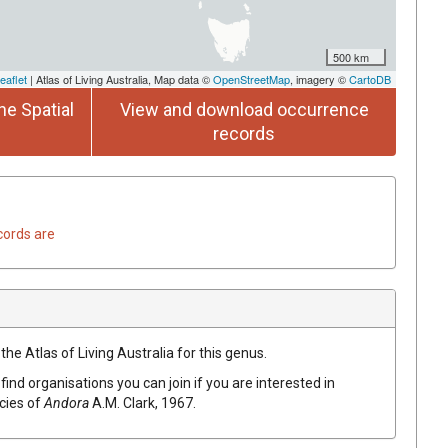
500 km
eaflet
| Atlas of Living Australia, Map data ©
OpenStreetMap
, imagery ©
CartoDB
he Spatial
View and download occurrence
records
cords are
the Atlas of Living Australia for this genus.
find organisations you can join if you are interested in
ecies of
Andora
A.M. Clark, 1967
.