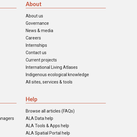
About
About us
Governance
News & media
Careers
Internships
Contact us
Current projects
International Living Atlases
Indigenous ecological knowledge
All sites, services & tools
Help
Browse all articles (FAQs)
anagers
ALA Data help
ALA Tools & Apps help
ALA Spatial Portal help