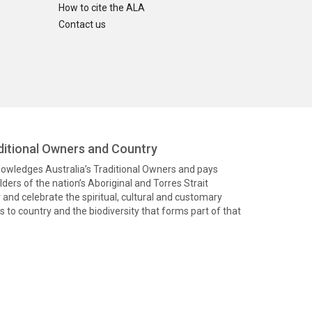
How to cite the ALA
Contact us
itional Owners and Country
knowledges Australia’s Traditional Owners and pays
ders of the nation’s Aboriginal and Torres Strait
and celebrate the spiritual, cultural and customary
 to country and the biodiversity that forms part of that