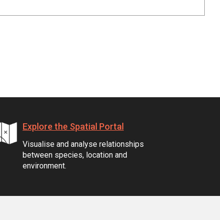
Explore the Spatial Portal
Visualise and analyse relationships
between species, location and
environment.