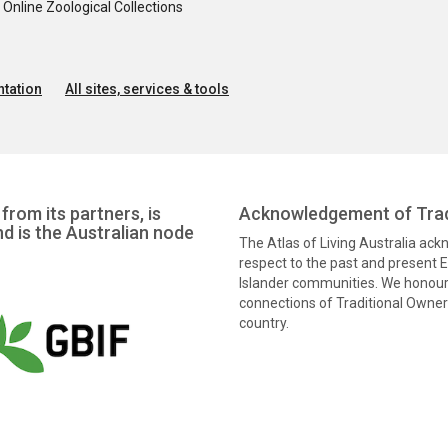
nline Zoological Collections
tation
All sites, services & tools
from its partners, is
Acknowledgement of Trad
nd is the Australian node
The Atlas of Living Australia ac
respect to the past and present El
Islander communities. We honour 
connections of Traditional Owners
country.