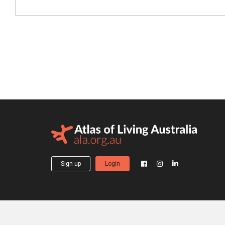
Sign up
Login