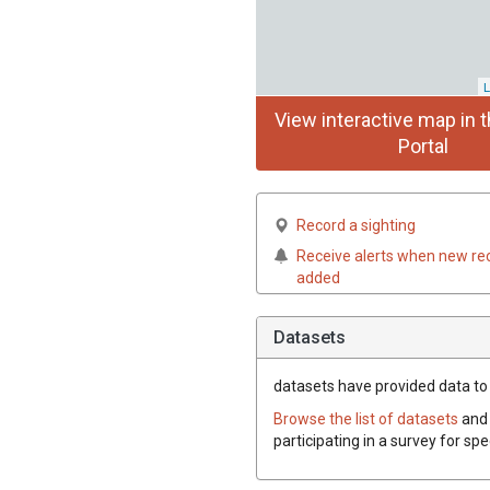
L
View interactive map in t
Portal
Record a sighting
Receive alerts when new re
added
Datasets
datasets have
provided data to t
Browse the list of datasets
and 
participating in a survey for spe