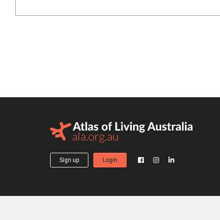
Sign up
Login