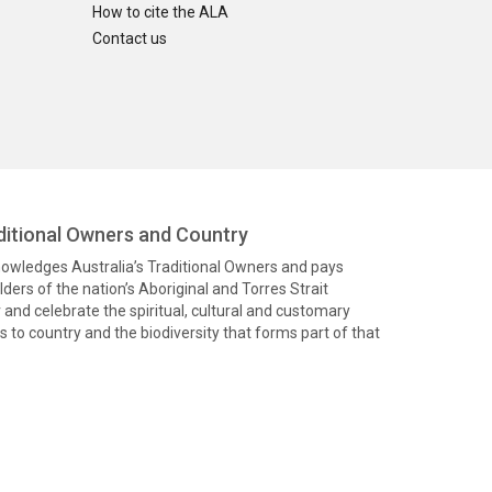
How to cite the ALA
Contact us
itional Owners and Country
knowledges Australia’s Traditional Owners and pays
ders of the nation’s Aboriginal and Torres Strait
and celebrate the spiritual, cultural and customary
 to country and the biodiversity that forms part of that