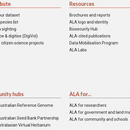
ibute
Resources
our dataset
Brochures and reports
pecies list
ALA logo and identity
 sighting
Biosecurity Hub
e & digitise (DigiVol)
ALA-cited publications
 citizen science projects
Data Mobilisation Program
ALA Labs
nity hubs
ALA for...
ustralian Reference Genome
ALA for researchers
ALA for government and land m
ustralian Seed Bank Partnership
ALA for community and schools
tralasian Virtual Herbarium