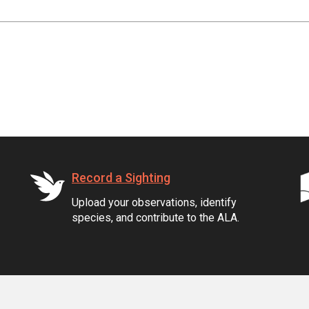
Record a Sighting
Upload your observations, identify
species, and contribute to the ALA.