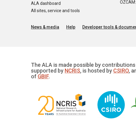
OZCAM: O
ALA dashboard
All sites, service and tools
News & media
Help
Developer tools & documen
The ALA is made possible by contributions 
supported by
NCRIS
, is hosted by
CSIRO
, a
of
GBIF
.