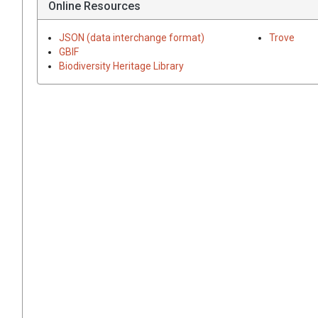
Online Resources
JSON (data interchange format)
Trove
GBIF
Biodiversity Heritage Library