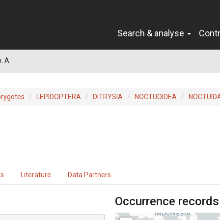
Search & analyse
Cont
. A
erygotes
LEPIDOPTERA
DITRYSIA
NOCTUOIDEA
NOCTUID
ts
Literature
Data Partners
Occurrence records