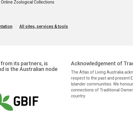
nline Zoological Collections
tation
All sites, services & tools
from its partners, is
Acknowledgement of Trad
nd is the Australian node
The Atlas of Living Australia ac
respect to the past and present El
Islander communities. We honour 
connections of Traditional Owners
country.