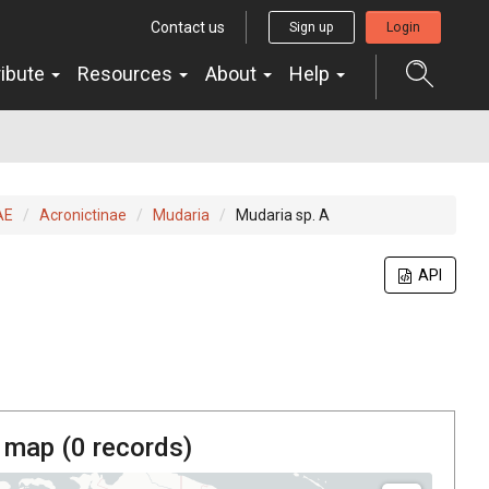
Contact us
Sign up
Login
ribute
Resources
About
Help
AE
Acronictinae
Mudaria
Mudaria sp. A
API
 map (
0
records)