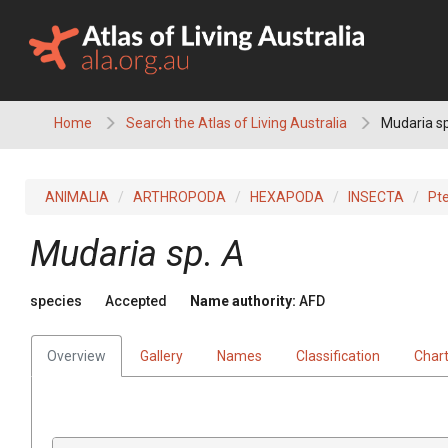
Skip
to
content
Home
Search the Atlas of Living Australia
Mudaria sp
ANIMALIA
ARTHROPODA
HEXAPODA
INSECTA
Pt
Mudaria sp. A
species
Accepted
Name authority:
AFD
Overview
Gallery
Names
Classification
Char