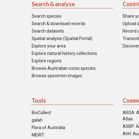
Search & analyse
Contr
Search species
Share y
Search & download records
Upload s
Search datasets
Record a
Spatial analysis (Spatial Portal)
Transcrib
Explore your area
Discover
Explore natural history collections
Explore regions
Browse Australian iconic species
Browse specimen images
Tools
Commu
BioCollect
ARGA: A
Atlas
galah
ASBP: A
Flora of Australia
AVH: Aus
MERIT