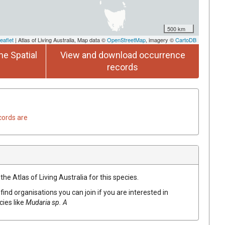
500 km
eaflet
| Atlas of Living Australia, Map data ©
OpenStreetMap
, imagery ©
CartoDB
he Spatial
View and download occurrence
records
cords are
he Atlas of Living Australia for this species.
find organisations you can join if you are interested in
cies like
Mudaria sp. A