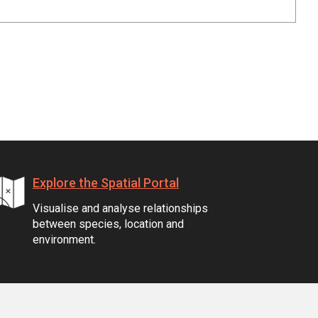
Explore the Spatial Portal
Visualise and analyse relationships
between species, location and
environment.