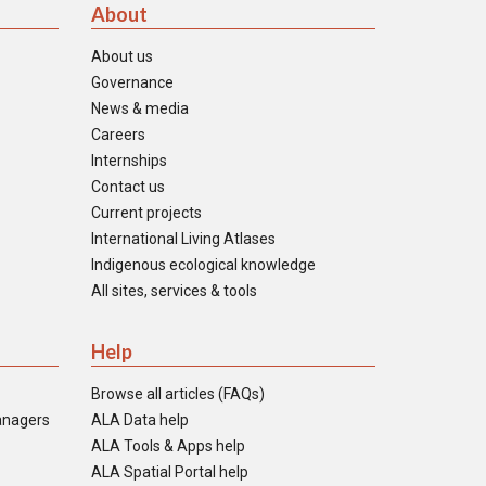
About
About us
Governance
News & media
Careers
Internships
Contact us
Current projects
International Living Atlases
Indigenous ecological knowledge
All sites, services & tools
Help
Browse all articles (FAQs)
anagers
ALA Data help
ALA Tools & Apps help
ALA Spatial Portal help