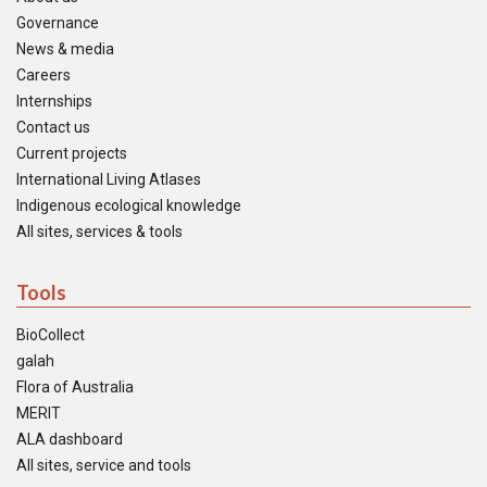
Governance
News & media
Careers
Internships
Contact us
Current projects
International Living Atlases
Indigenous ecological knowledge
All sites, services & tools
Tools
BioCollect
galah
Flora of Australia
MERIT
ALA dashboard
All sites, service and tools