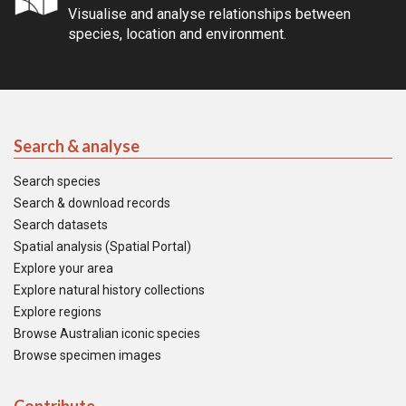
Visualise and analyse relationships between
species, location and environment.
Search & analyse
Search species
Search & download records
Search datasets
Spatial analysis (Spatial Portal)
Explore your area
Explore natural history collections
Explore regions
Browse Australian iconic species
Browse specimen images