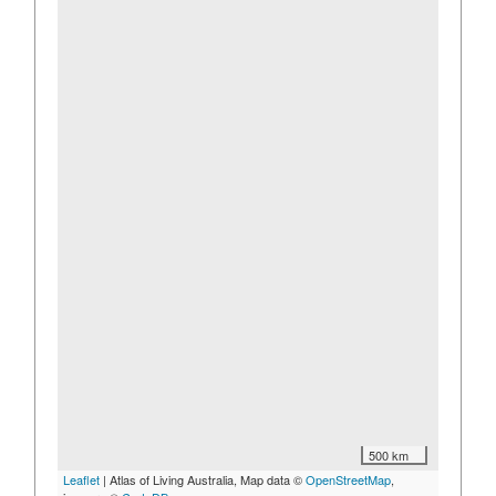
500 km
Leaflet
| Atlas of Living Australia, Map data ©
OpenStreetMap
,