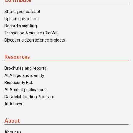
Contribute
Share your dataset
Upload species list
Record a sighting
Transcribe & digitise (DigiVol)
Discover citizen science projects
Resources
Brochures and reports
ALA logo and identity
Biosecurity Hub
ALA-cited publications
Data Mobilisation Program
ALA Labs
About
About us