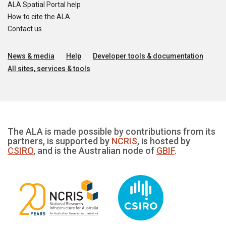
ALA Spatial Portal help
How to cite the ALA
Contact us
News & media
Help
Developer tools & documentation
All sites, services & tools
The ALA is made possible by contributions from its
partners, is supported by
NCRIS
, is hosted by
CSIRO
, and is the Australian node of
GBIF
.