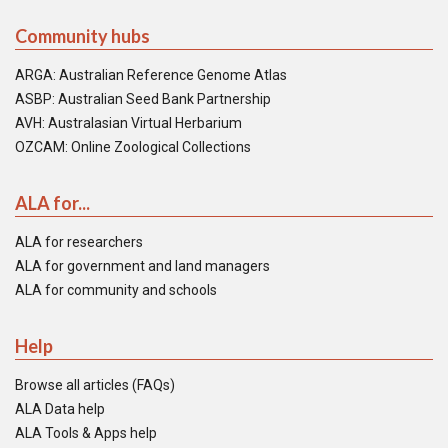
Community hubs
ARGA: Australian Reference Genome Atlas
ASBP: Australian Seed Bank Partnership
AVH: Australasian Virtual Herbarium
OZCAM: Online Zoological Collections
ALA for...
ALA for researchers
ALA for government and land managers
ALA for community and schools
Help
Browse all articles (FAQs)
ALA Data help
ALA Tools & Apps help