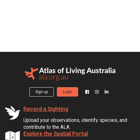
Sign up
Login
Record a Sighting
Upload your observations, identify species, and
contribute to the ALA.
Explore the Spatial Portal