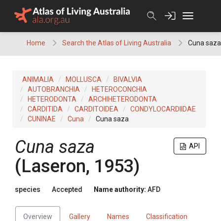
Skip
to
content
Home
Search the Atlas of Living Australia
Cuna saza
ANIMALIA
MOLLUSCA
BIVALVIA
AUTOBRANCHIA
HETEROCONCHIA
HETERODONTA
ARCHIHETERODONTA
CARDITIDA
CARDITOIDEA
CONDYLOCARDIIDAE
CUNINAE
Cuna
Cuna saza
Cuna saza
API
(Laseron, 1953)
species
Accepted
Name authority:
AFD
Overview
Gallery
Names
Classification