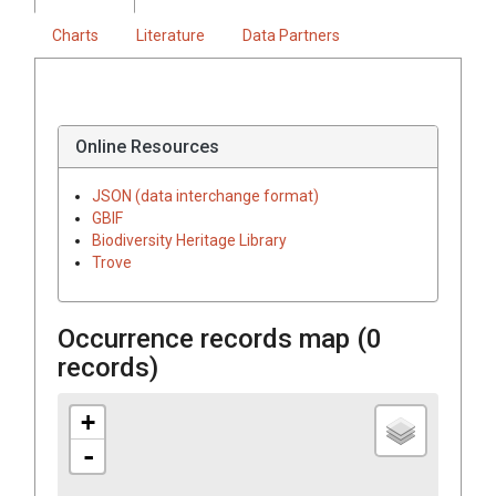
Charts
Literature
Data Partners
Online Resources
JSON (data interchange format)
GBIF
Biodiversity Heritage Library
Trove
Occurrence records map (
0
records)
+
-