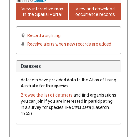
imagery ©
CartoDB
View interactive map
View and download
in the Spatial Portal
occurrence records
Record a sighting
Receive alerts when new records are added
Datasets
datasets have
provided data to the Atlas of Living
Australia for this species.
Browse the list of datasets
and find organisations
you can join if you are interested in participating
in a survey for species like
Cuna saza
(Laseron,
1953)