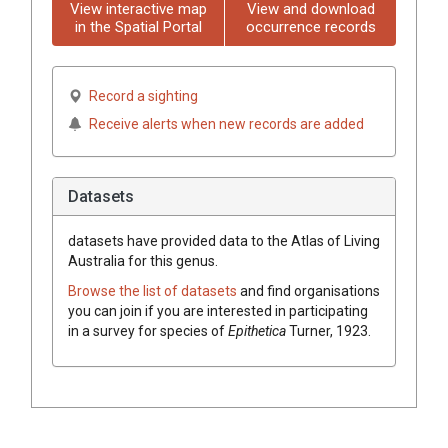
View interactive map
View and download
in the Spatial Portal
occurrence records
Record a sighting
Receive alerts when new records are added
Datasets
datasets have
provided data to the Atlas of Living
Australia for this genus.
Browse the list of datasets
and find organisations
you can join if you are interested in participating
in a survey for species of
Epithetica
Turner, 1923
.