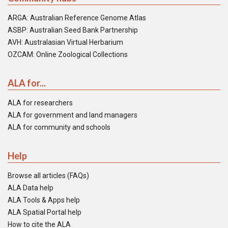
ARGA: Australian Reference Genome Atlas
ASBP: Australian Seed Bank Partnership
AVH: Australasian Virtual Herbarium
OZCAM: Online Zoological Collections
ALA for...
ALA for researchers
ALA for government and land managers
ALA for community and schools
Help
Browse all articles (FAQs)
ALA Data help
ALA Tools & Apps help
ALA Spatial Portal help
How to cite the ALA