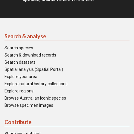
Search & analyse
Search species
Search & download records
Search datasets
Spatial analysis (Spatial Portal)
Explore your area
Explore natural history collections
Explore regions
Browse Australian iconic species
Browse specimen images
Contribute
Share your dataset