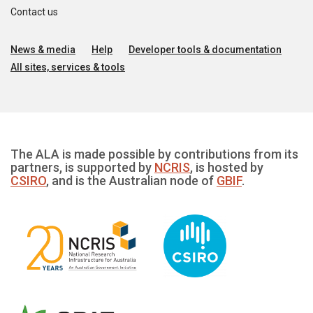
Contact us
News & media
Help
Developer tools & documentation
All sites, services & tools
The ALA is made possible by contributions from its
partners, is supported by
NCRIS
, is hosted by
CSIRO
, and is the Australian node of
GBIF
.