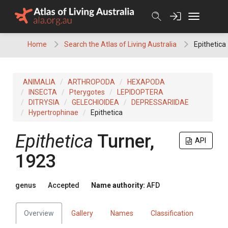
Skip
to
content
Home
Search the Atlas of Living Australia
Epithetica
ANIMALIA
ARTHROPODA
HEXAPODA
INSECTA
Pterygotes
LEPIDOPTERA
DITRYSIA
GELECHIOIDEA
DEPRESSARIIDAE
Hypertrophinae
Epithetica
Epithetica
Turner,
API
1923
genus
Accepted
Name authority:
AFD
Overview
Gallery
Names
Classification