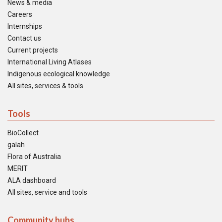
News & media
Careers
Internships
Contact us
Current projects
International Living Atlases
Indigenous ecological knowledge
All sites, services & tools
Tools
BioCollect
galah
Flora of Australia
MERIT
ALA dashboard
All sites, service and tools
Community hubs