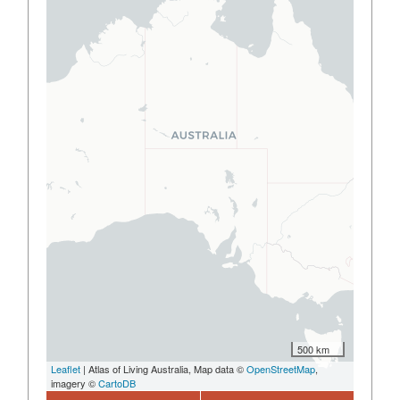
500 km
Leaflet
| Atlas of Living Australia, Map data ©
OpenStreetMap
,
imagery ©
CartoDB