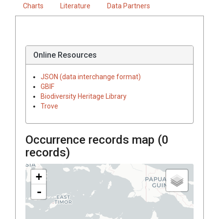
Charts
Literature
Data Partners
Online Resources
JSON (data interchange format)
GBIF
Biodiversity Heritage Library
Trove
Occurrence records map (
0
records)
+
-