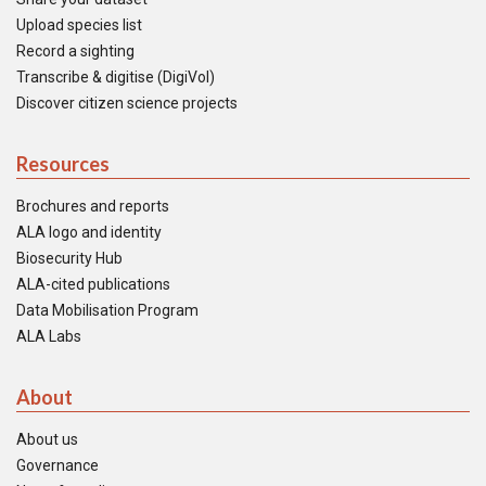
Upload species list
Record a sighting
Transcribe & digitise (DigiVol)
Discover citizen science projects
Resources
Brochures and reports
ALA logo and identity
Biosecurity Hub
ALA-cited publications
Data Mobilisation Program
ALA Labs
About
About us
Governance