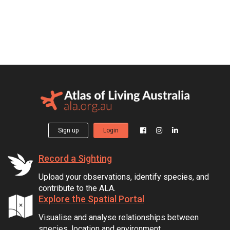
Sign up
Login
Record a Sighting
Upload your observations, identify species, and
contribute to the ALA.
Explore the Spatial Portal
Visualise and analyse relationships between
species, location and environment.