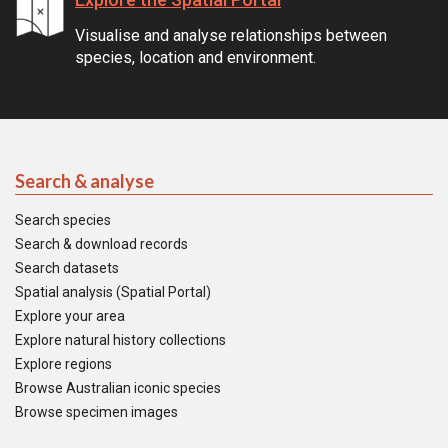
Visualise and analyse relationships between
species, location and environment.
Search & analyse
Search species
Search & download records
Search datasets
Spatial analysis (Spatial Portal)
Explore your area
Explore natural history collections
Explore regions
Browse Australian iconic species
Browse specimen images