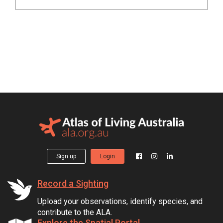
Sign up
Login
Record a Sighting
Upload your observations, identify species, and
contribute to the ALA.
Explore the Spatial Portal