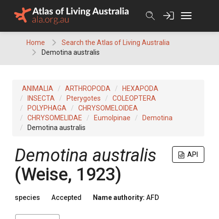
Skip
to
content
Home
Search the Atlas of Living Australia
Demotina australis
ANIMALIA
ARTHROPODA
HEXAPODA
INSECTA
Pterygotes
COLEOPTERA
POLYPHAGA
CHRYSOMELOIDEA
CHRYSOMELIDAE
Eumolpinae
Demotina
Demotina australis
Demotina australis
API
(Weise, 1923)
species
Accepted
Name authority:
AFD