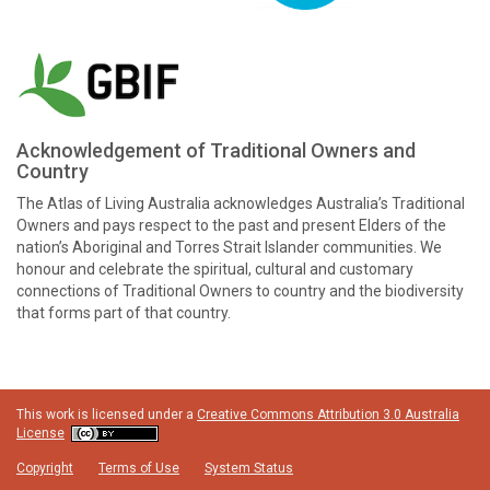
Acknowledgement of Traditional Owners and
Country
The Atlas of Living Australia acknowledges Australia’s Traditional
Owners and pays respect to the past and present Elders of the
nation’s Aboriginal and Torres Strait Islander communities. We
honour and celebrate the spiritual, cultural and customary
connections of Traditional Owners to country and the biodiversity
that forms part of that country.
This work is licensed under a
Creative Commons Attribution 3.0 Australia
License
Copyright
Terms of Use
System Status