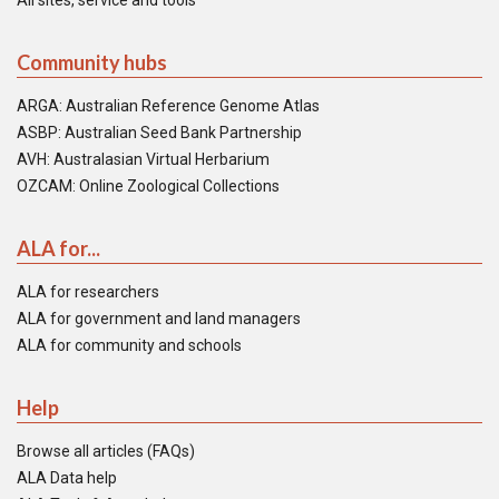
All sites, service and tools
Community hubs
ARGA: Australian Reference Genome Atlas
ASBP: Australian Seed Bank Partnership
AVH: Australasian Virtual Herbarium
OZCAM: Online Zoological Collections
ALA for...
ALA for researchers
ALA for government and land managers
ALA for community and schools
Help
Browse all articles (FAQs)
ALA Data help