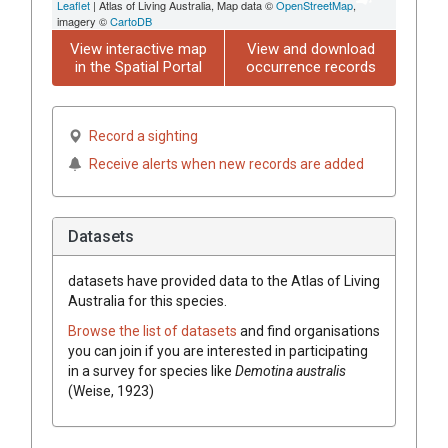
Leaflet
| Atlas of Living Australia, Map data ©
OpenStreetMap
,
imagery ©
CartoDB
View interactive map
View and download
in the Spatial Portal
occurrence records
Record a sighting
Receive alerts when new records are added
Datasets
datasets have
provided data to the Atlas of Living
Australia for this species.
Browse the list of datasets
and find organisations
you can join if you are interested in participating
in a survey for species like
Demotina australis
(Weise, 1923)