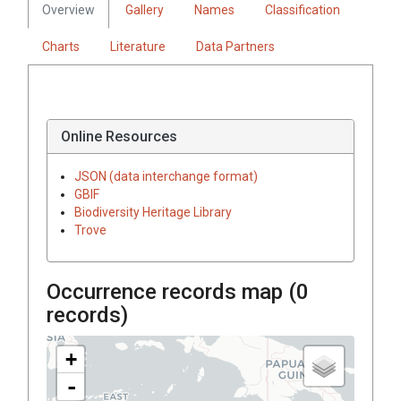
Overview
Gallery
Names
Classification
Charts
Literature
Data Partners
Online Resources
JSON (data interchange format)
GBIF
Biodiversity Heritage Library
Trove
Occurrence records map (
0
records)
+
-