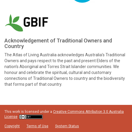
Acknowledgement of Traditional Owners and
Country
The Atlas of Living Australia acknowledges Australia’s Traditional
Owners and pays respect to the past and present Elders of the
nation’s Aboriginal and Torres Strait Islander communities. We
honour and celebrate the spiritual, cultural and customary
connections of Traditional Owners to country and the biodiversity
that forms part of that country.
This work is licensed under a
Creative Commons Attribution 3.0 Australia
License
Copyright
Terms of Use
System Status