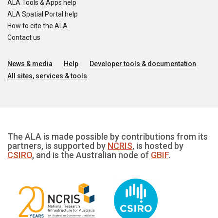
ALA Tools & Apps help
ALA Spatial Portal help
How to cite the ALA
Contact us
News & media
Help
Developer tools & documentation
All sites, services & tools
The ALA is made possible by contributions from its
partners, is supported by
NCRIS
, is hosted by
CSIRO
, and is the Australian node of
GBIF
.