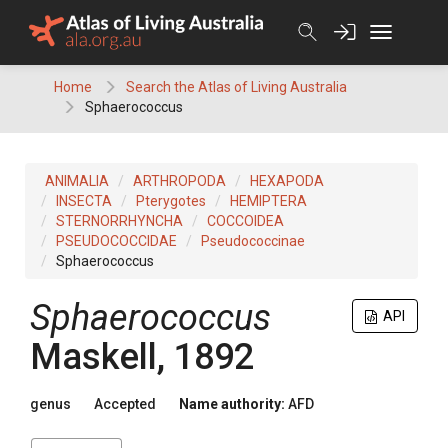
Skip
to
content
Home
Search the Atlas of Living Australia
Sphaerococcus
ANIMALIA
ARTHROPODA
HEXAPODA
INSECTA
Pterygotes
HEMIPTERA
STERNORRHYNCHA
COCCOIDEA
PSEUDOCOCCIDAE
Pseudococcinae
Sphaerococcus
Sphaerococcus
API
Maskell, 1892
genus
Accepted
Name authority:
AFD