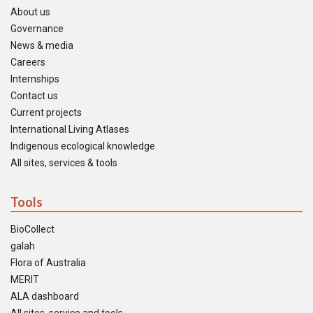
About us
Governance
News & media
Careers
Internships
Contact us
Current projects
International Living Atlases
Indigenous ecological knowledge
All sites, services & tools
Tools
BioCollect
galah
Flora of Australia
MERIT
ALA dashboard