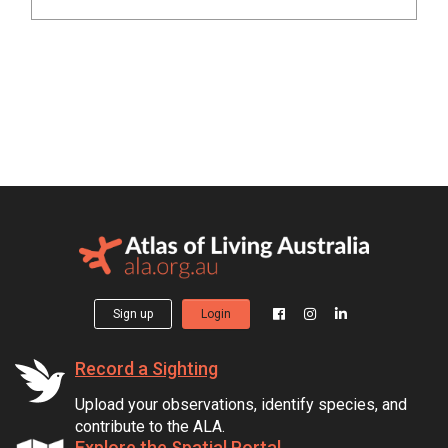
Sign up
Login
Record a Sighting
Upload your observations, identify species, and
contribute to the ALA.
Explore the Spatial Portal