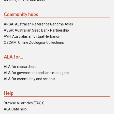
All sites, service and tools
Community hubs
ARGA: Australian Reference Genome Atlas
ASBP: Australian Seed Bank Partnership
AVH: Australasian Virtual Herbarium
OZCAM: Online Zoological Collections
ALA for...
ALA for researchers
ALA for government and land managers
ALA for community and schools
Help
Browse all articles (FAQs)
ALA Data help