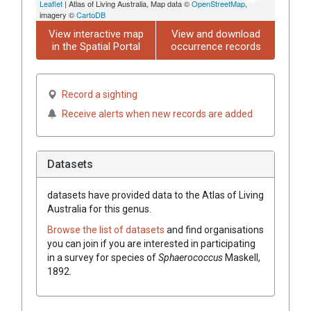
Leaflet
| Atlas of Living Australia, Map data ©
OpenStreetMap
,
imagery ©
CartoDB
View interactive map
View and download
in the Spatial Portal
occurrence records
Record a sighting
Receive alerts when new records are added
Datasets
datasets have
provided data to the Atlas of Living
Australia for this genus.
Browse the list of datasets
and find organisations
you can join if you are interested in participating
in a survey for species of
Sphaerococcus
Maskell,
1892
.