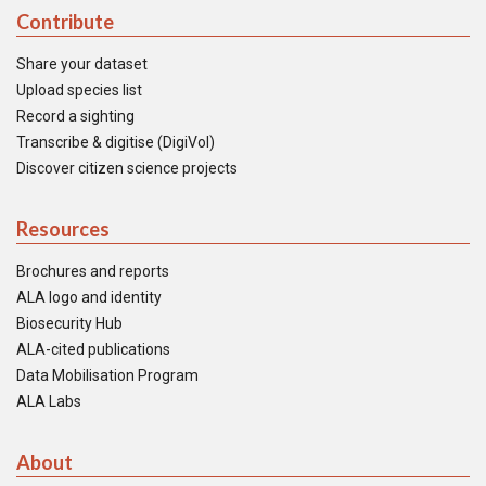
Contribute
Share your dataset
Upload species list
Record a sighting
Transcribe & digitise (DigiVol)
Discover citizen science projects
Resources
Brochures and reports
ALA logo and identity
Biosecurity Hub
ALA-cited publications
Data Mobilisation Program
ALA Labs
About