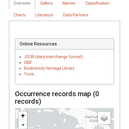
Overview
Gallery
Names
Classification
Charts
Literature
Data Partners
Online Resources
JSON (data interchange format)
GBIF
Biodiversity Heritage Library
Trove
Occurrence records map (
0
records)
+
-