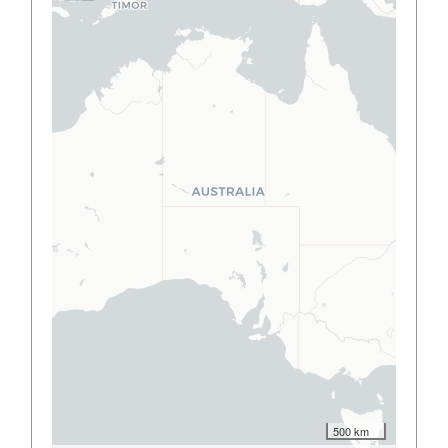
500 km