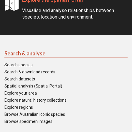
Visualise and analyse relationships between
species, location and environment.
Search & analyse
Search species
Search & download records
Search datasets
Spatial analysis (Spatial Portal)
Explore your area
Explore natural history collections
Explore regions
Browse Australian iconic species
Browse specimen images