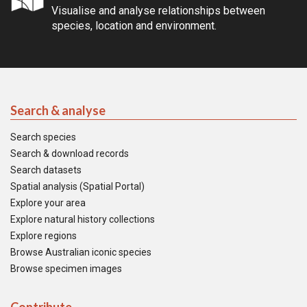
Visualise and analyse relationships between
species, location and environment.
Search & analyse
Search species
Search & download records
Search datasets
Spatial analysis (Spatial Portal)
Explore your area
Explore natural history collections
Explore regions
Browse Australian iconic species
Browse specimen images