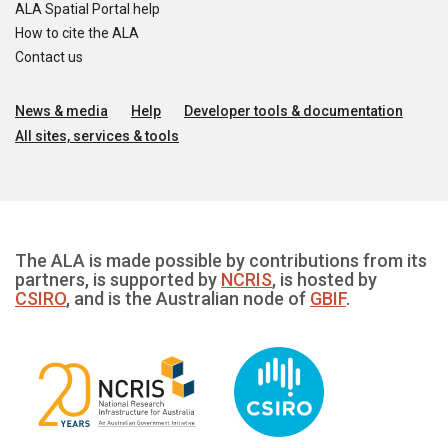
ALA Spatial Portal help
How to cite the ALA
Contact us
News & media
Help
Developer tools & documentation
All sites, services & tools
The ALA is made possible by contributions from its
partners, is supported by
NCRIS
, is hosted by
CSIRO
, and is the Australian node of
GBIF
.