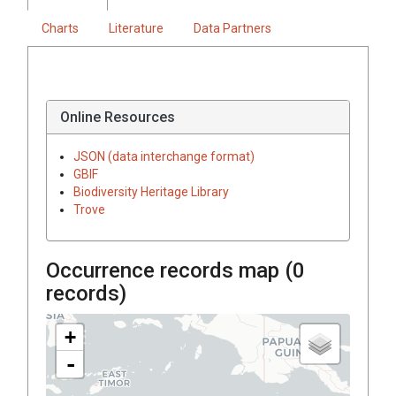
Charts
Literature
Data Partners
Online Resources
JSON (data interchange format)
GBIF
Biodiversity Heritage Library
Trove
Occurrence records map (
0
records)
+
-