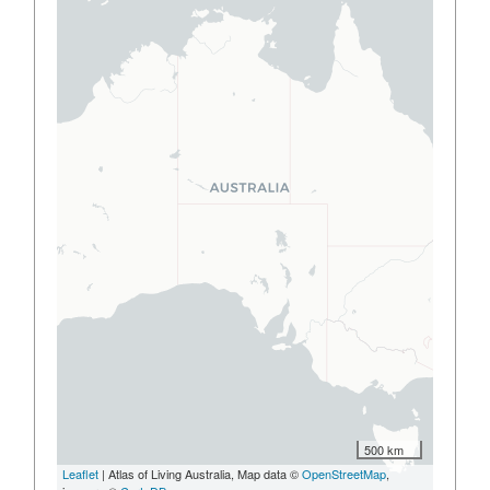
500 km
Leaflet
| Atlas of Living Australia, Map data ©
OpenStreetMap
,