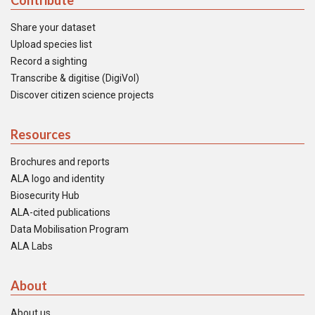
Contribute
Share your dataset
Upload species list
Record a sighting
Transcribe & digitise (DigiVol)
Discover citizen science projects
Resources
Brochures and reports
ALA logo and identity
Biosecurity Hub
ALA-cited publications
Data Mobilisation Program
ALA Labs
About
About us