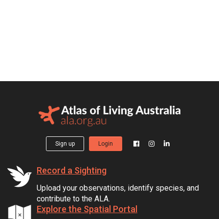
Sign up
Login
Record a Sighting
Upload your observations, identify species, and
contribute to the ALA.
Explore the Spatial Portal