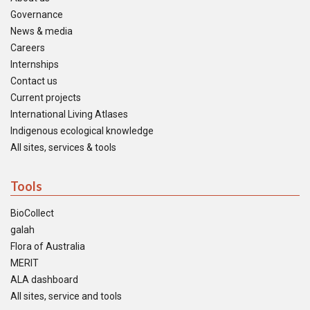
Governance
News & media
Careers
Internships
Contact us
Current projects
International Living Atlases
Indigenous ecological knowledge
All sites, services & tools
Tools
BioCollect
galah
Flora of Australia
MERIT
ALA dashboard
All sites, service and tools