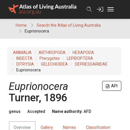
Skip
to
content
Home
Search the Atlas of Living Australia
Euprionocera
ANIMALIA
ARTHROPODA
HEXAPODA
INSECTA
Pterygotes
LEPIDOPTERA
DITRYSIA
GELECHIOIDEA
DEPRESSARIIDAE
Euprionocera
Euprionocera
API
Turner, 1896
genus
Accepted
Name authority:
AFD
Overview
Gallery
Names
Classification