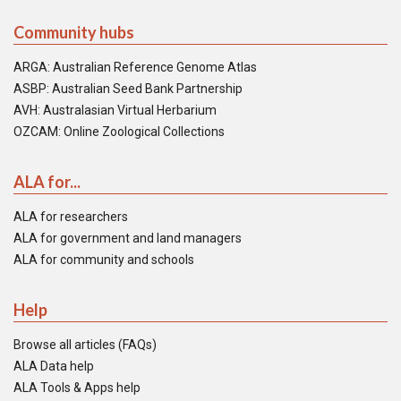
Community hubs
ARGA: Australian Reference Genome Atlas
ASBP: Australian Seed Bank Partnership
AVH: Australasian Virtual Herbarium
OZCAM: Online Zoological Collections
ALA for...
ALA for researchers
ALA for government and land managers
ALA for community and schools
Help
Browse all articles (FAQs)
ALA Data help
ALA Tools & Apps help