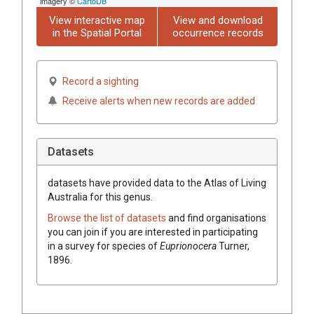
imagery ©
CartoDB
View interactive map
View and download
in the Spatial Portal
occurrence records
Record a sighting
Receive alerts when new records are added
Datasets
datasets have
provided data to the Atlas of Living
Australia for this genus.
Browse the list of datasets
and find organisations
you can join if you are interested in participating
in a survey for species of
Euprionocera
Turner,
1896
.