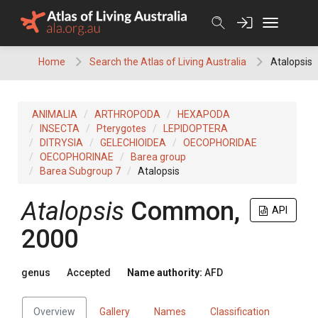
Skip
to
content
Home
Search the Atlas of Living Australia
Atalopsis
ANIMALIA
ARTHROPODA
HEXAPODA
INSECTA
Pterygotes
LEPIDOPTERA
DITRYSIA
GELECHIOIDEA
OECOPHORIDAE
OECOPHORINAE
Barea group
Barea Subgroup 7
Atalopsis
Atalopsis
Common,
API
2000
genus
Accepted
Name authority:
AFD
Overview
Gallery
Names
Classification