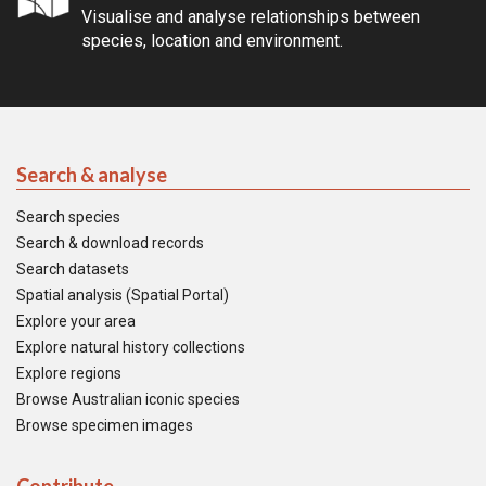
Visualise and analyse relationships between
species, location and environment.
Search & analyse
Search species
Search & download records
Search datasets
Spatial analysis (Spatial Portal)
Explore your area
Explore natural history collections
Explore regions
Browse Australian iconic species
Browse specimen images