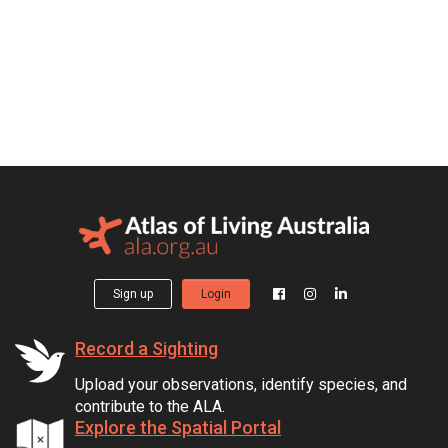
Sign up
Login
Record a Sighting
Upload your observations, identify species, and
contribute to the ALA.
Explore the Spatial Portal