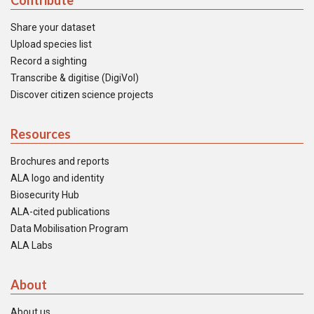
Contribute
Share your dataset
Upload species list
Record a sighting
Transcribe & digitise (DigiVol)
Discover citizen science projects
Resources
Brochures and reports
ALA logo and identity
Biosecurity Hub
ALA-cited publications
Data Mobilisation Program
ALA Labs
About
About us