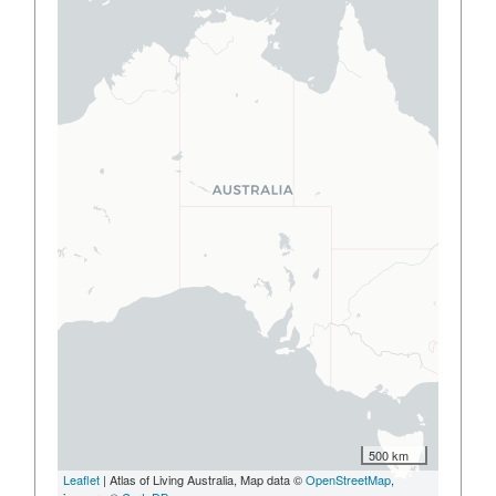
500 km
Leaflet
| Atlas of Living Australia, Map data ©
OpenStreetMap
,