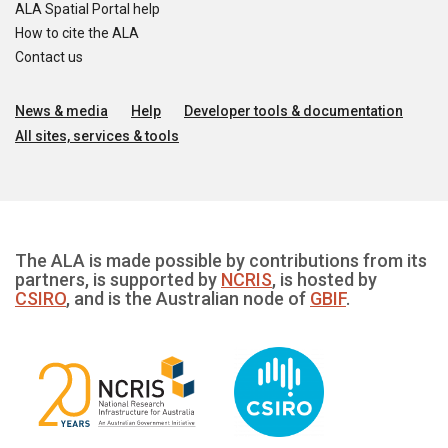
ALA Spatial Portal help
How to cite the ALA
Contact us
News & media
Help
Developer tools & documentation
All sites, services & tools
The ALA is made possible by contributions from its
partners, is supported by
NCRIS
, is hosted by
CSIRO
, and is the Australian node of
GBIF
.