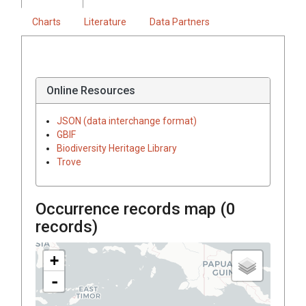
Charts
Literature
Data Partners
Online Resources
JSON (data interchange format)
GBIF
Biodiversity Heritage Library
Trove
Occurrence records map (
0
records)
+
-