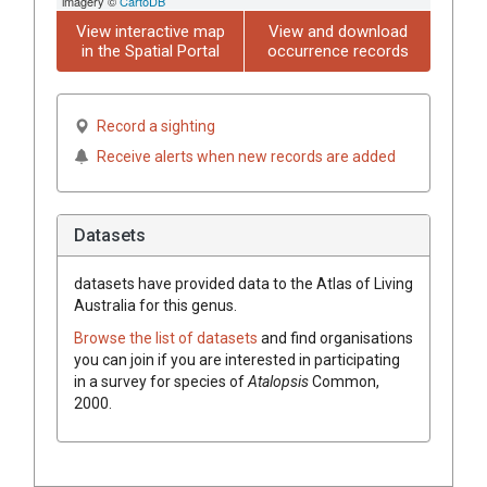
imagery ©
CartoDB
View interactive map
View and download
in the Spatial Portal
occurrence records
Record a sighting
Receive alerts when new records are added
Datasets
datasets have
provided data to the Atlas of Living
Australia for this genus.
Browse the list of datasets
and find organisations
you can join if you are interested in participating
in a survey for species of
Atalopsis
Common,
2000
.