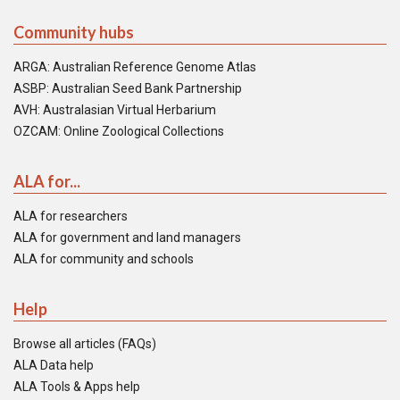
Community hubs
ARGA: Australian Reference Genome Atlas
ASBP: Australian Seed Bank Partnership
AVH: Australasian Virtual Herbarium
OZCAM: Online Zoological Collections
ALA for...
ALA for researchers
ALA for government and land managers
ALA for community and schools
Help
Browse all articles (FAQs)
ALA Data help
ALA Tools & Apps help