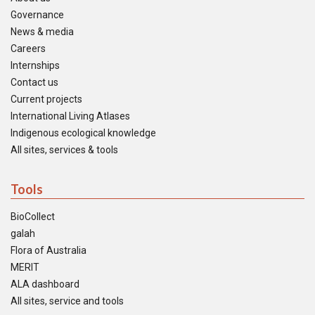
Governance
News & media
Careers
Internships
Contact us
Current projects
International Living Atlases
Indigenous ecological knowledge
All sites, services & tools
Tools
BioCollect
galah
Flora of Australia
MERIT
ALA dashboard
All sites, service and tools