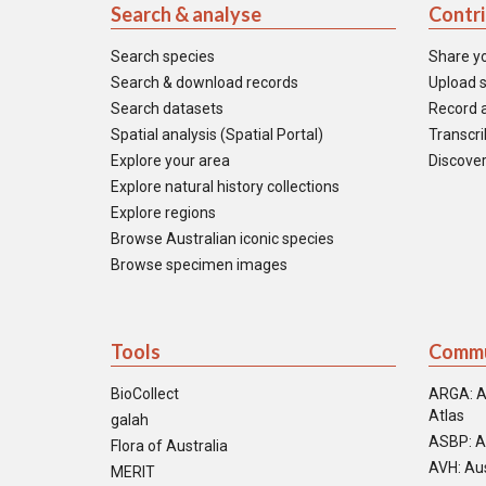
Search & analyse
Contr
Search species
Share y
Search & download records
Upload s
Search datasets
Record a
Spatial analysis (Spatial Portal)
Transcrib
Explore your area
Discover
Explore natural history collections
Explore regions
Browse Australian iconic species
Browse specimen images
Tools
Commu
BioCollect
ARGA: A
Atlas
galah
ASBP: A
Flora of Australia
AVH: Aus
MERIT