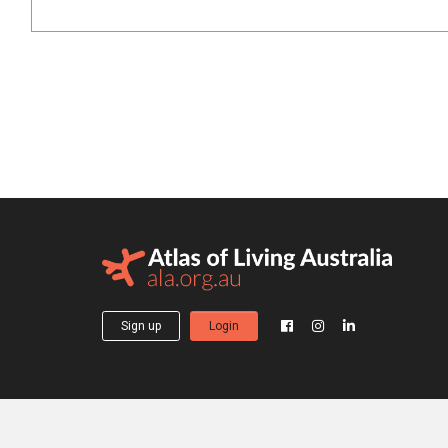
Sign up
Login