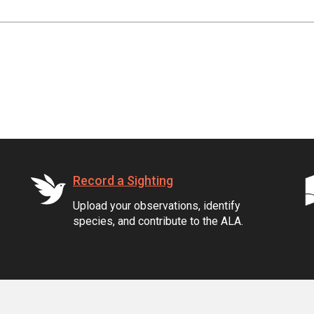
Record a Sighting
Upload your observations, identify
species, and contribute to the ALA.