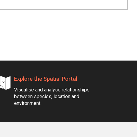
Explore the Spatial Portal
Visualise and analyse relationships
between species, location and
environment.