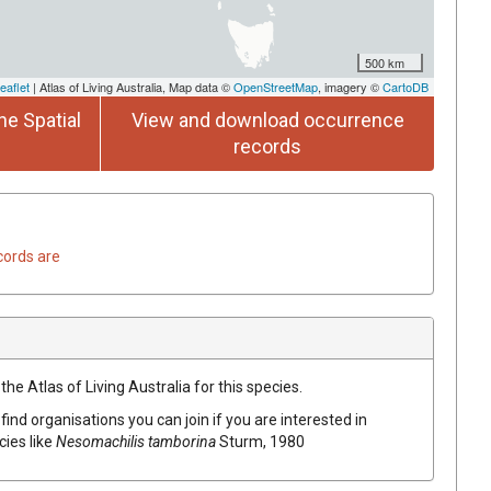
500 km
eaflet
| Atlas of Living Australia, Map data ©
OpenStreetMap
, imagery ©
CartoDB
he Spatial
View and download occurrence
records
cords are
he Atlas of Living Australia for this species.
find organisations you can join if you are interested in
cies like
Nesomachilis tamborina
Sturm, 1980