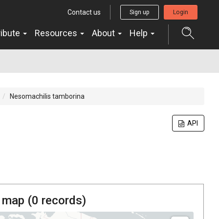
Contact us
Sign up
Login
ribute
Resources
About
Help
Nesomachilis tamborina
API
 map (
0
records)