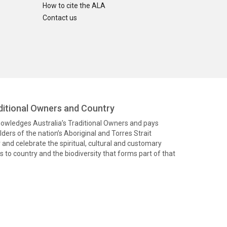
How to cite the ALA
Contact us
itional Owners and Country
knowledges Australia’s Traditional Owners and pays
ders of the nation’s Aboriginal and Torres Strait
and celebrate the spiritual, cultural and customary
 to country and the biodiversity that forms part of that