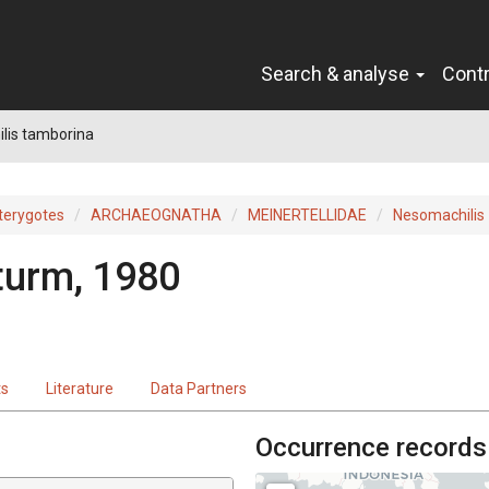
Search & analyse
Cont
lis tamborina
terygotes
ARCHAEOGNATHA
MEINERTELLIDAE
Nesomachilis
turm, 1980
ts
Literature
Data Partners
Occurrence records