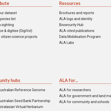
ibute
Resources
our dataset
Brochures and reports
pecies list
ALA logo and identity
 sighting
Biosecurity Hub
e & digitise (DigiVol)
ALA-cited publications
 citizen science projects
Data Mobilisation Program
ALA Labs
nity hubs
ALA for...
ustralian Reference Genome
ALA for researchers
ALA for government and land m
ustralian Seed Bank Partnership
ALA for community and schools
tralasian Virtual Herbarium