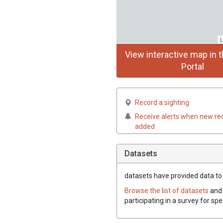
L
View interactive map in t
Portal
Record a sighting
Receive alerts when new re
added
Datasets
datasets have
provided data to t
Browse the list of datasets
and 
participating in a survey for spe