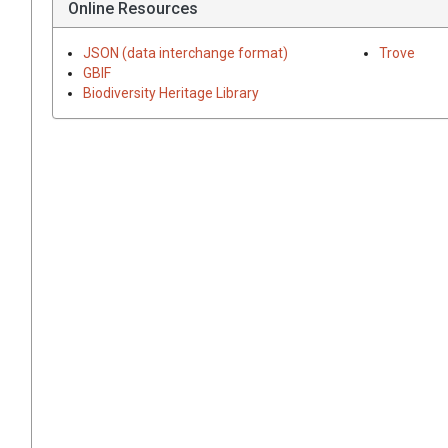
Online Resources
JSON (data interchange format)
Trove
GBIF
Biodiversity Heritage Library