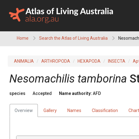
Skip
to
content
Home
Search the Atlas of Living Australia
Nesomachi
ANIMALIA
ARTHROPODA
HEXAPODA
INSECTA
Ap
Nesomachilis tamborina
S
species
Accepted
Name authority:
AFD
Overview
Gallery
Names
Classification
Char