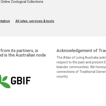
nline Zoological Collections
tation
All sites, services & tools
from its partners, is
Acknowledgement of Trad
nd is the Australian node
The Atlas of Living Australia ac
respect to the past and present El
Islander communities. We honour 
connections of Traditional Owners
country.