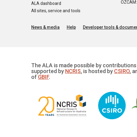
OZCAM: O
ALA dashboard
All sites, service and tools
News & media
Help
Developer tools & documen
The ALA is made possible by contributions 
supported by
NCRIS
, is hosted by
CSIRO
, a
of
GBIF
.