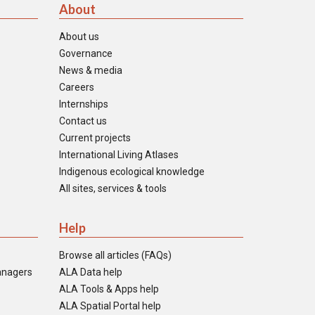
About
About us
Governance
News & media
Careers
Internships
Contact us
Current projects
International Living Atlases
Indigenous ecological knowledge
All sites, services & tools
Help
Browse all articles (FAQs)
anagers
ALA Data help
ALA Tools & Apps help
ALA Spatial Portal help