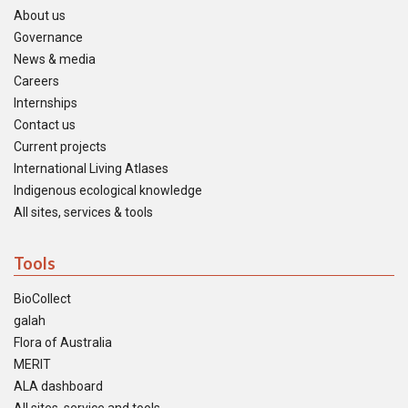
About us
Governance
News & media
Careers
Internships
Contact us
Current projects
International Living Atlases
Indigenous ecological knowledge
All sites, services & tools
Tools
BioCollect
galah
Flora of Australia
MERIT
ALA dashboard