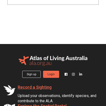
Sign up
Login
Record a Sighting
Upload your observations, identify species, and
contribute to the ALA.
Explore the Spatial Portal