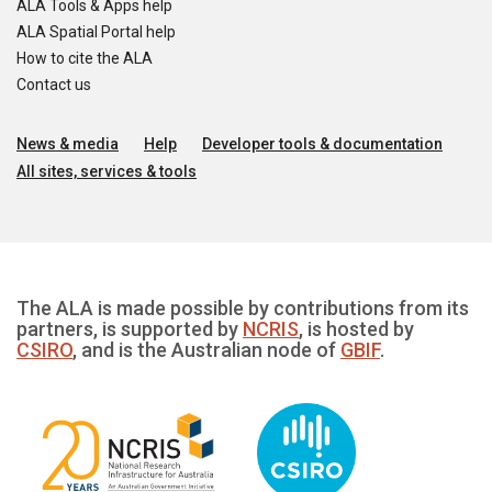
ALA Tools & Apps help
ALA Spatial Portal help
How to cite the ALA
Contact us
News & media
Help
Developer tools & documentation
All sites, services & tools
The ALA is made possible by contributions from its
partners, is supported by
NCRIS
, is hosted by
CSIRO
, and is the Australian node of
GBIF
.