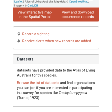
Leaflet
| Atlas of Living Australia, Map data ©
OpenStreetMap
,
imagery ©
CartoDB
View interactive map
View and download
in the Spatial Portal
occurrence records
Record a sighting
Receive alerts when new records are added
Datasets
datasets have
provided data to the Atlas of Living
Australia for this species.
Browse the list of datasets
and find organisations
you can join if you are interested in participating
in a survey for species like
Trachydora pygaea
(Turner, 1923)