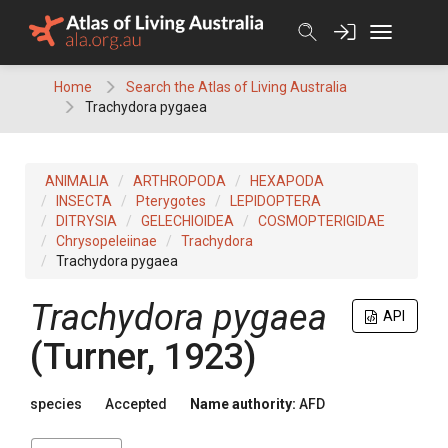
Skip
to
content
Home
Search the Atlas of Living Australia
Trachydora pygaea
ANIMALIA
ARTHROPODA
HEXAPODA
INSECTA
Pterygotes
LEPIDOPTERA
DITRYSIA
GELECHIOIDEA
COSMOPTERIGIDAE
Chrysopeleiinae
Trachydora
Trachydora pygaea
Trachydora pygaea
API
(Turner, 1923)
species
Accepted
Name authority:
AFD