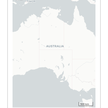
500 km