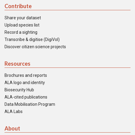
Contribute
Share your dataset
Upload species list
Record a sighting
Transcribe & digitise (DigiVol)
Discover citizen science projects
Resources
Brochures and reports
ALA logo and identity
Biosecurity Hub
ALA-cited publications
Data Mobilisation Program
ALA Labs
About