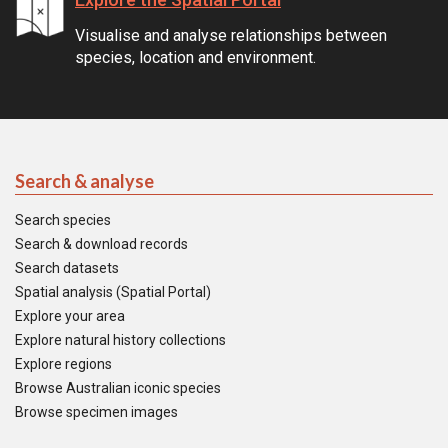
Visualise and analyse relationships between
species, location and environment.
Search & analyse
Search species
Search & download records
Search datasets
Spatial analysis (Spatial Portal)
Explore your area
Explore natural history collections
Explore regions
Browse Australian iconic species
Browse specimen images