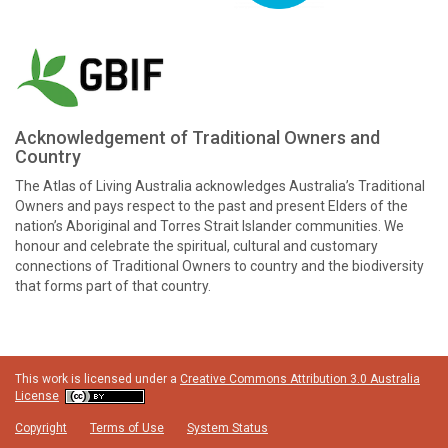
Acknowledgement of Traditional Owners and
Country
The Atlas of Living Australia acknowledges Australia’s Traditional
Owners and pays respect to the past and present Elders of the
nation’s Aboriginal and Torres Strait Islander communities. We
honour and celebrate the spiritual, cultural and customary
connections of Traditional Owners to country and the biodiversity
that forms part of that country.
This work is licensed under a
Creative Commons Attribution 3.0 Australia
License
Copyright
Terms of Use
System Status