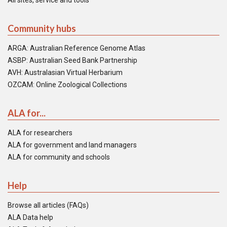
All sites, service and tools
Community hubs
ARGA: Australian Reference Genome Atlas
ASBP: Australian Seed Bank Partnership
AVH: Australasian Virtual Herbarium
OZCAM: Online Zoological Collections
ALA for...
ALA for researchers
ALA for government and land managers
ALA for community and schools
Help
Browse all articles (FAQs)
ALA Data help