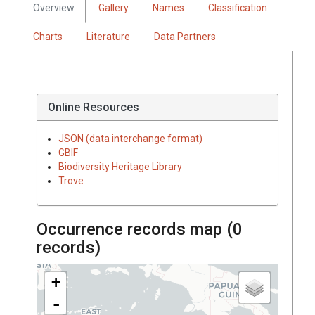
Overview
Gallery
Names
Classification
Charts
Literature
Data Partners
Online Resources
JSON (data interchange format)
GBIF
Biodiversity Heritage Library
Trove
Occurrence records map (
0
records)
+
-