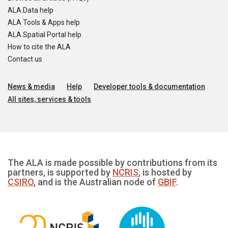
ALA Data help
ALA Tools & Apps help
ALA Spatial Portal help
How to cite the ALA
Contact us
News & media
Help
Developer tools & documentation
All sites, services & tools
The ALA is made possible by contributions from its
partners, is supported by
NCRIS
, is hosted by
CSIRO
, and is the Australian node of
GBIF
.