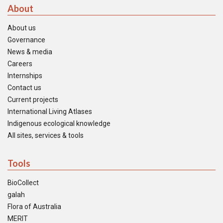
About
About us
Governance
News & media
Careers
Internships
Contact us
Current projects
International Living Atlases
Indigenous ecological knowledge
All sites, services & tools
Tools
BioCollect
galah
Flora of Australia
MERIT