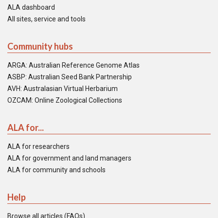
ALA dashboard
All sites, service and tools
Community hubs
ARGA: Australian Reference Genome Atlas
ASBP: Australian Seed Bank Partnership
AVH: Australasian Virtual Herbarium
OZCAM: Online Zoological Collections
ALA for...
ALA for researchers
ALA for government and land managers
ALA for community and schools
Help
Browse all articles (FAQs)