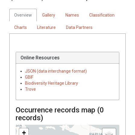
Overview
Gallery
Names
Classification
Charts
Literature
Data Partners
Online Resources
JSON (data interchange format)
GBIF
Biodiversity Heritage Library
Trove
Occurrence records map (
0
records)
+