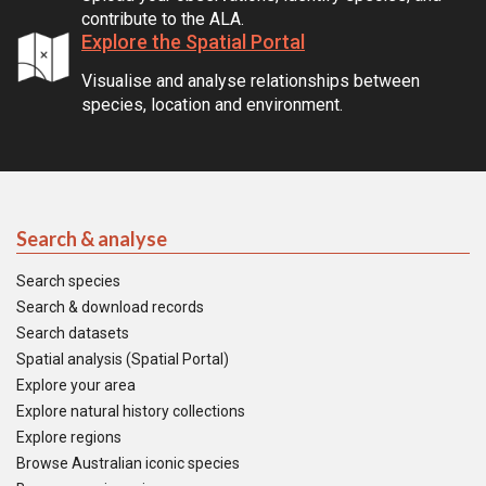
contribute to the ALA.
Explore the Spatial Portal
Visualise and analyse relationships between
species, location and environment.
Search & analyse
Search species
Search & download records
Search datasets
Spatial analysis (Spatial Portal)
Explore your area
Explore natural history collections
Explore regions
Browse Australian iconic species