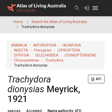
Skip
to
content
Home
Search the Atlas of Living Australia
Trachydora dionysias
ANIMALIA
ARTHROPODA
HEXAPODA
INSECTA
Pterygotes
LEPIDOPTERA
DITRYSIA
GELECHIOIDEA
COSMOPTERIGIDAE
Chrysopeleiinae
Trachydora
Trachydora dionysias
Trachydora
API
dionysias
Meyrick,
1921
species
Accepted
Name authority:
AFD