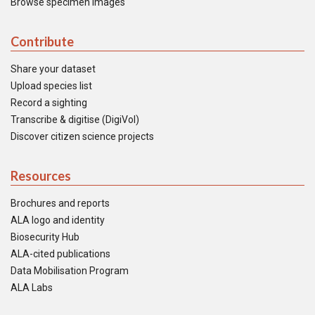
Browse specimen images
Contribute
Share your dataset
Upload species list
Record a sighting
Transcribe & digitise (DigiVol)
Discover citizen science projects
Resources
Brochures and reports
ALA logo and identity
Biosecurity Hub
ALA-cited publications
Data Mobilisation Program
ALA Labs