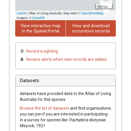
500 km
Leaflet
| Atlas of Living Australia, Map data ©
OpenStreetMap
,
imagery ©
CartoDB
View interactive map
View and download
in the Spatial Portal
occurrence records
Record a sighting
Receive alerts when new records are added
Datasets
datasets have
provided data to the Atlas of Living
Australia for this species.
Browse the list of datasets
and find organisations
you can join if you are interested in participating
in a survey for species like
Trachydora dionysias
Meyrick, 1921