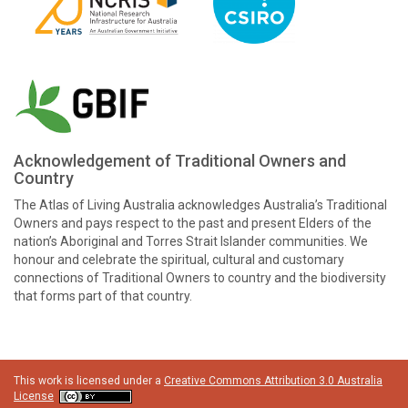
Acknowledgement of Traditional Owners and
Country
The Atlas of Living Australia acknowledges Australia’s Traditional
Owners and pays respect to the past and present Elders of the
nation’s Aboriginal and Torres Strait Islander communities. We
honour and celebrate the spiritual, cultural and customary
connections of Traditional Owners to country and the biodiversity
that forms part of that country.
This work is licensed under a
Creative Commons Attribution 3.0 Australia
License