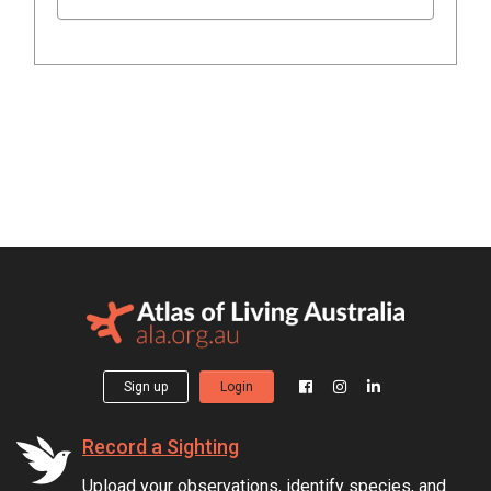
Sign up
Login
Record a Sighting
Upload your observations, identify species, and